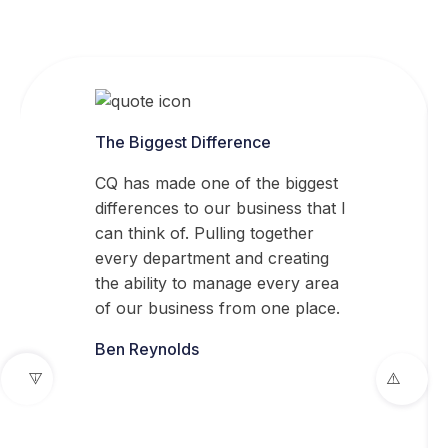
The Biggest Difference
CQ has made one of the biggest
differences to our business that I
can think of. Pulling together
every department and creating
the ability to manage every area
of our business from one place.
Ben Reynolds