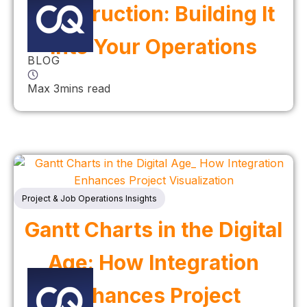
Construction: Building It
Into Your Operations
BLOG
Max 3mins read
Project & Job Operations Insights
Gantt Charts in the Digital
Age: How Integration
Enhances Project