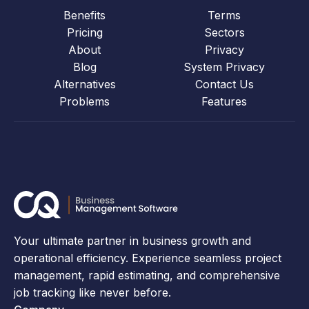
Benefits
Terms
Pricing
Sectors
About
Privacy
Blog
System Privacy
Alternatives
Contact Us
Problems
Features
Your ultimate partner in business growth and
operational efficiency. Experience seamless project
management, rapid estimating, and comprehensive
job tracking like never before.