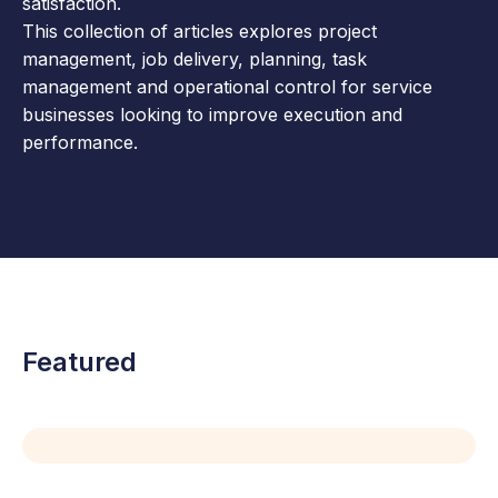
satisfaction.
This collection of articles explores project
management, job delivery, planning, task
management and operational control for service
businesses looking to improve execution and
performance.
Featured