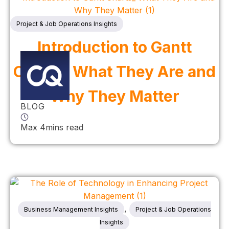
Project & Job Operations Insights
Introduction to Gantt
Charts: What They Are and
Why They Matter
BLOG
Max 4mins read
,
Business Management Insights
Project & Job Operations
Insights