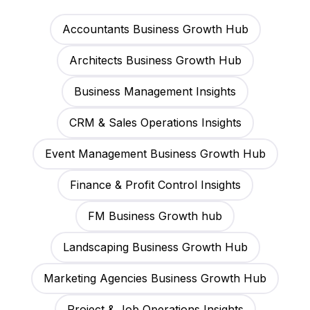
Accountants Business Growth Hub
Architects Business Growth Hub
Business Management Insights
CRM & Sales Operations Insights
Event Management Business Growth Hub
Finance & Profit Control Insights
FM Business Growth hub
Landscaping Business Growth Hub
Marketing Agencies Business Growth Hub
Project & Job Operations Insights