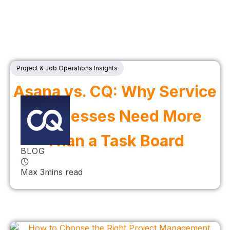
Project & Job Operations Insights
Asana vs. CQ: Why Service
Businesses Need More
Than a Task Board
BLOG
Max 3mins read