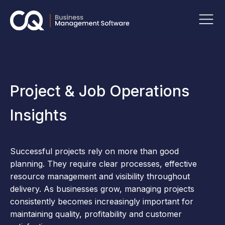
Project & Job Operations
Insights
Successful projects rely on more than good
planning. They require clear processes, effective
resource management and visibility throughout
delivery. As businesses grow, managing projects
consistently becomes increasingly important for
maintaining quality, profitability and customer