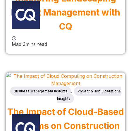
Project Management with
CQ
Max 3mins read
,
Business Management Insights
Project & Job Operations
Insights
The Impact of Cloud-Based
Systems on Construction