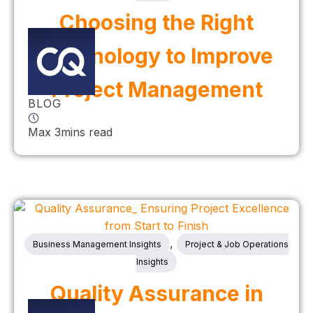
Choosing the Right
Technology to Improve
Project Management
BLOG
Max 3mins read
,
Business Management Insights
Project & Job Operations
Insights
Quality Assurance in