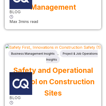
Management
BLOG
Max 3mins read
,
Business Management Insights
Project & Job Operations
Insights
Safety and Operational
Control on Construction
Sites
BLOG