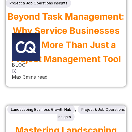
Project & Job Operations Insights
Beyond Task Management:
Why Service Businesses
Need More Than Just a
Project Management Tool
BLOG
Max 3mins read
,
Landscaping Business Growth Hub
Project & Job Operations
Insights
Mastering Landscaping