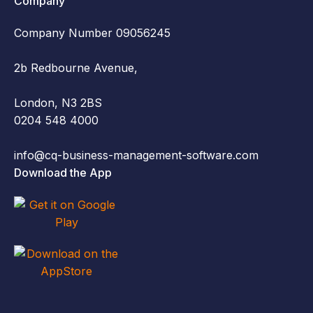
Company
Company Number 09056245
2b Redbourne Avenue,
London, N3 2BS
0204 548 4000
info@cq-business-management-software.com
Download the App