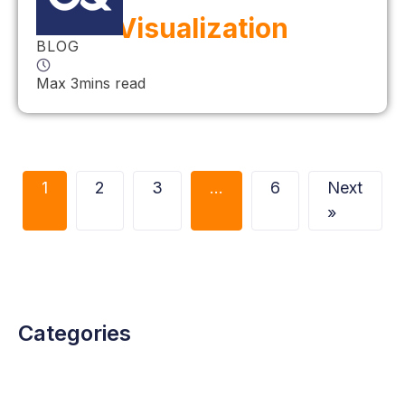
Visualization
BLOG
Max 3mins read
1
2
3
…
6
Next
»
Categories