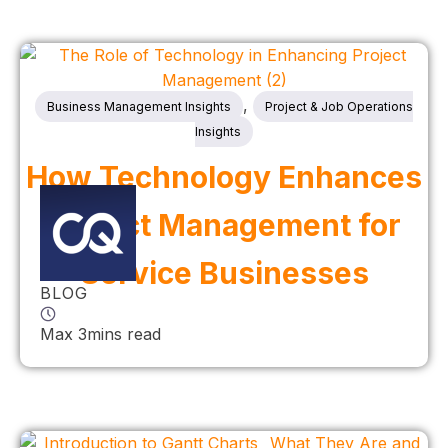
,
Business Management Insights
Project & Job Operations
Insights
How Technology Enhances
Project Management for
Service Businesses
BLOG
Max 3mins read