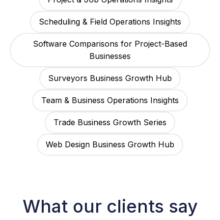
Scheduling & Field Operations Insights
Software Comparisons for Project-Based
Businesses
Surveyors Business Growth Hub
Team & Business Operations Insights
Trade Business Growth Series
Web Design Business Growth Hub
What our clients say