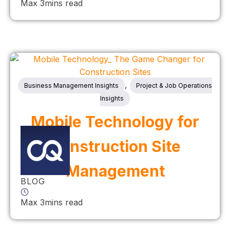
Max 3mins read
,
Business Management Insights
Project & Job Operations
Insights
Mobile Technology for
Construction Site
Management
BLOG
Max 3mins read