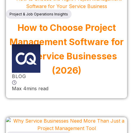
Project & Job Operations Insights
How to Choose Project
Management Software for
UK Service Businesses
(2026)
BLOG
Max 4mins read