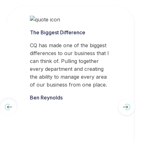
The Biggest Difference
CQ has made one of the biggest
differences to our business that I
can think of. Pulling together
every department and creating
the ability to manage every area
of our business from one place.
Ben Reynolds