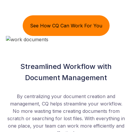
See How CQ Can Work For You
Streamlined Workflow with
Document Management
By centralizing your document creation and
management, CQ helps streamline your workflow.
No more wasting time creating documents from
scratch or searching for lost files. With everything in
one place, your team can work more efficiently and