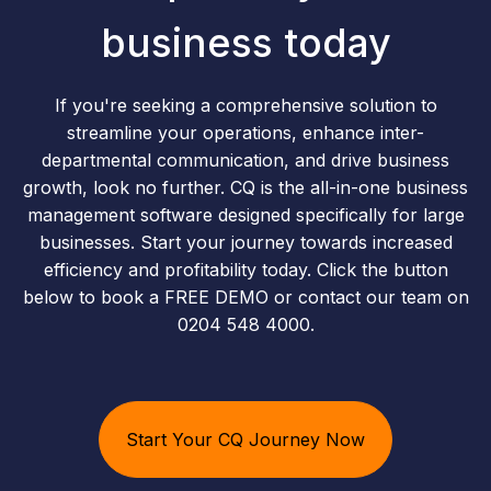
business today
If you're seeking a comprehensive solution to
streamline your operations, enhance inter-
departmental communication, and drive business
growth, look no further. CQ is the all-in-one business
management software designed specifically for large
businesses. Start your journey towards increased
efficiency and profitability today. Click the button
below to book a FREE DEMO or contact our team on
0204 548 4000.
Start Your CQ Journey Now