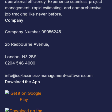
operational efficiency. Experience seamless project
management, rapid estimating, and comprehensive
job tracking like never before.
Company
Company Number 09056245
2b Redbourne Avenue,
London, N3 2BS
0204 548 4000
info@cq-business-management-software.com
Download the App