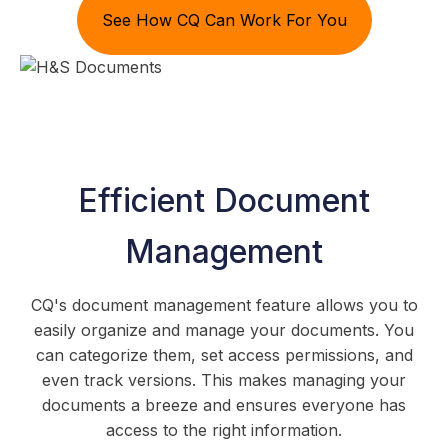
See How CQ Can Work For You
Efficient Document
Management
CQ's document management feature allows you to
easily organize and manage your documents. You
can categorize them, set access permissions, and
even track versions. This makes managing your
documents a breeze and ensures everyone has
access to the right information.