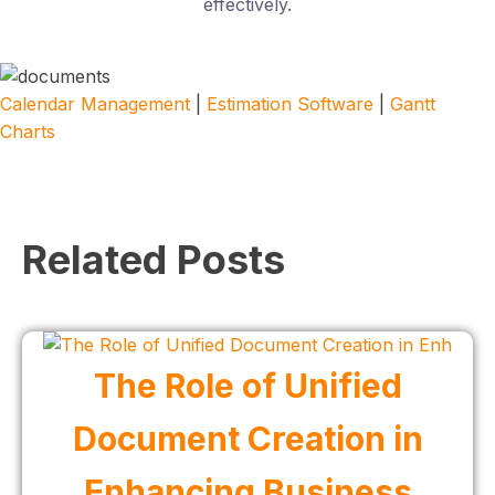
effectively.
Calendar Management
|
Estimation Software
|
Gantt
Charts
Related Posts
The Role of Unified
Document Creation in
Enhancing Business