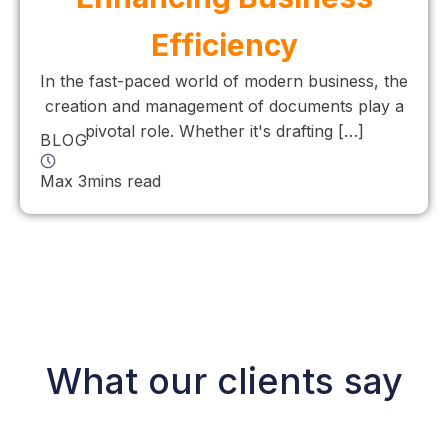
Efficiency
In the fast-paced world of modern business, the
creation and management of documents play a
pivotal role. Whether it's drafting […]
BLOG
Max 3mins read
What our clients say