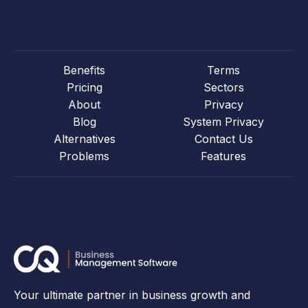
Benefits
Terms
Pricing
Sectors
About
Privacy
Blog
System Privacy
Alternatives
Contact Us
Problems
Features
Your ultimate partner in business growth and