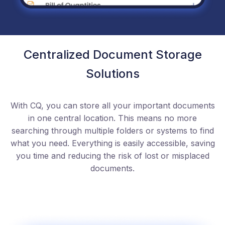
Centralized Document Storage
Solutions
With CQ, you can store all your important documents
in one central location. This means no more
searching through multiple folders or systems to find
what you need. Everything is easily accessible, saving
you time and reducing the risk of lost or misplaced
documents.