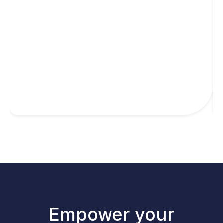
Empower your