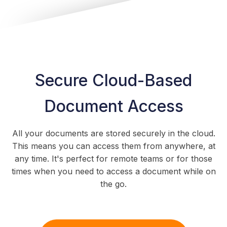
Secure Cloud-Based
Document Access
All your documents are stored securely in the cloud.
This means you can access them from anywhere, at
any time. It's perfect for remote teams or for those
times when you need to access a document while on
the go.