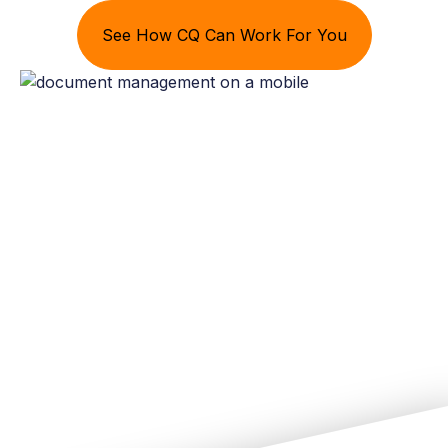
See How CQ Can Work For You