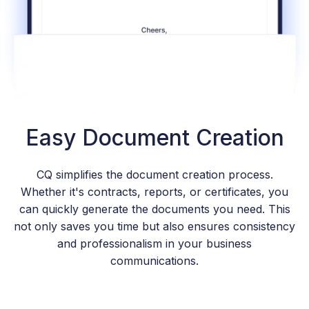
Easy Document Creation
CQ simplifies the document creation process.
Whether it's contracts, reports, or certificates, you
can quickly generate the documents you need. This
not only saves you time but also ensures consistency
and professionalism in your business
communications.