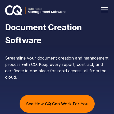
Document Creation
Software
Streamline your document creation and management
process with CQ. Keep every report, contract, and
certificate in one place for rapid access, all from the
cloud.
See How CQ Can Work For You