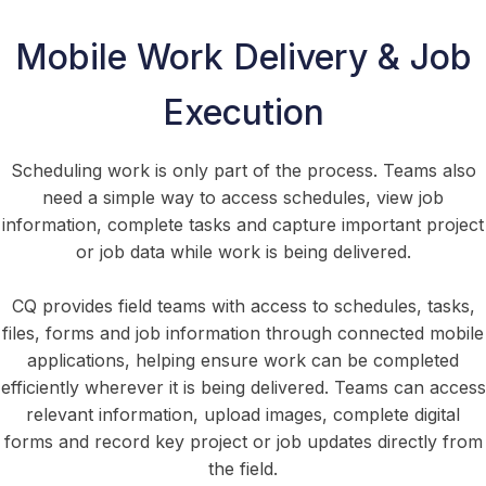
Mobile Work Delivery & Job
Execution
Scheduling work is only part of the process. Teams also
need a simple way to access schedules, view job
information, complete tasks and capture important project
or job data while work is being delivered.
CQ provides field teams with access to schedules, tasks,
files, forms and job information through connected mobile
applications, helping ensure work can be completed
efficiently wherever it is being delivered. Teams can access
relevant information, upload images, complete digital
forms and record key project or job updates directly from
the field.