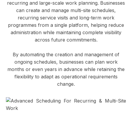
recurring and large-scale work planning. Businesses
can create and manage multi-site schedules,
recurring service visits and long-term work
programmes from a single platform, helping reduce
administration while maintaining complete visibility
across future commitments.
By automating the creation and management of
ongoing schedules, businesses can plan work
months or even years in advance while retaining the
flexibility to adapt as operational requirements
change.