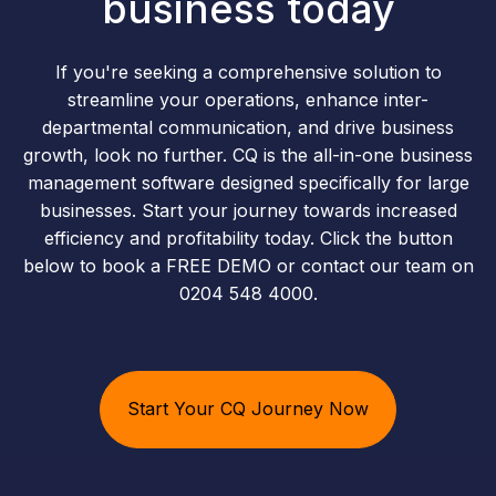
business today
If you're seeking a comprehensive solution to
streamline your operations, enhance inter-
departmental communication, and drive business
growth, look no further. CQ is the all-in-one business
management software designed specifically for large
businesses. Start your journey towards increased
efficiency and profitability today. Click the button
below to book a FREE DEMO or contact our team on
0204 548 4000.
Start Your CQ Journey Now