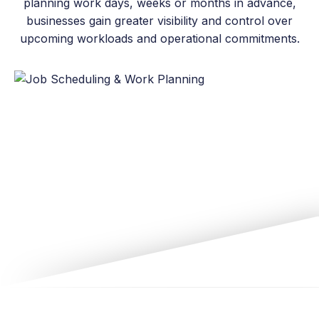
planning work days, weeks or months in advance,
businesses gain greater visibility and control over
upcoming workloads and operational commitments.