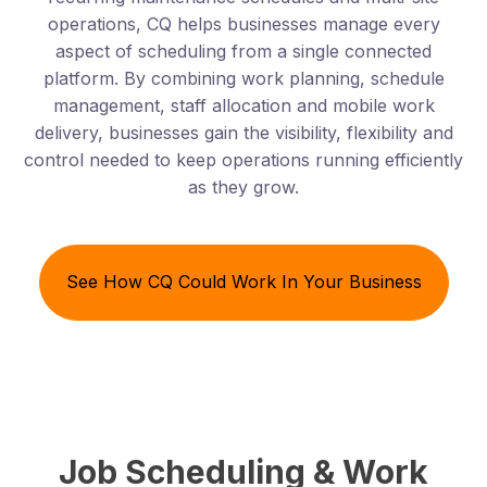
operations, CQ helps businesses manage every
aspect of scheduling from a single connected
platform. By combining work planning, schedule
management, staff allocation and mobile work
delivery, businesses gain the visibility, flexibility and
control needed to keep operations running efficiently
as they grow.
See How CQ Could Work In Your Business
Job Scheduling & Work