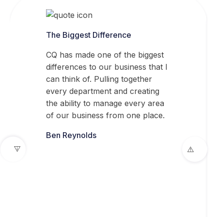
The Biggest Difference
CQ has made one of the biggest
differences to our business that I
can think of. Pulling together
every department and creating
the ability to manage every area
of our business from one place.
Ben Reynolds