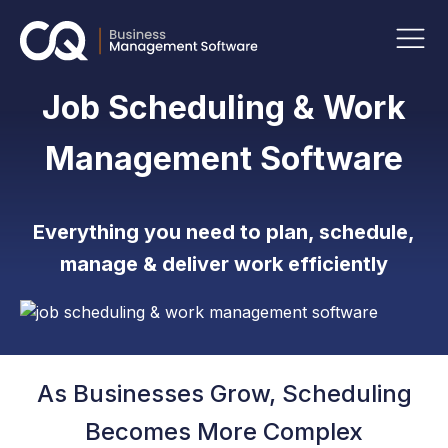
Job Scheduling & Work
Management Software
Everything you need to plan, schedule,
manage & deliver work efficiently
As Businesses Grow, Scheduling
Becomes More Complex