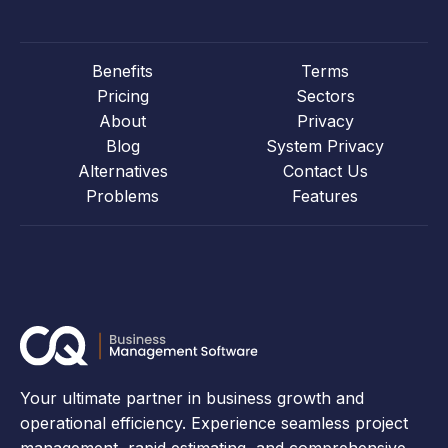
Benefits
Terms
Pricing
Sectors
About
Privacy
Blog
System Privacy
Alternatives
Contact Us
Problems
Features
Your ultimate partner in business growth and
operational efficiency. Experience seamless project
management, rapid estimating, and comprehensive