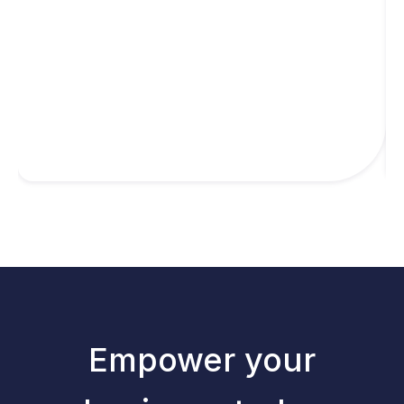
Empower your