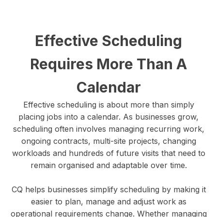
Effective Scheduling
Requires More Than A
Calendar
Effective scheduling is about more than simply
placing jobs into a calendar. As businesses grow,
scheduling often involves managing recurring work,
ongoing contracts, multi-site projects, changing
workloads and hundreds of future visits that need to
remain organised and adaptable over time.
CQ helps businesses simplify scheduling by making it
easier to plan, manage and adjust work as
operational requirements change. Whether managing