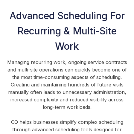
Advanced Scheduling For
Recurring & Multi-Site
Work
Managing recurring work, ongoing service contracts
and multi-site operations can quickly become one of
the most time-consuming aspects of scheduling.
Creating and maintaining hundreds of future visits
manually often leads to unnecessary administration,
increased complexity and reduced visibility across
long-term workloads.
CQ helps businesses simplify complex scheduling
through advanced scheduling tools designed for