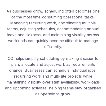
As businesses grow, scheduling often becomes one
of the most time-consuming operational tasks.
Managing recurring work, coordinating multiple
teams, adjusting schedules, accommodating annual
leave and sickness, and maintaining visibility across
workloads can quickly become difficult to manage
efficiently.
CQ helps simplify scheduling by making it easier to
plan, allocate and adjust work as requirements
change. Businesses can schedule individual jobs,
recurring work and multi-site projects while
maintaining visibility over staff availability, workloads
and upcoming activities, helping teams stay organised
as operations grow.