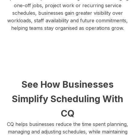
one-off jobs, project work or recurring service
schedules, businesses gain greater visibility over
workloads, staff availability and future commitments,
helping teams stay organised as operations grow.
See How Businesses
Simplify Scheduling With
CQ
CQ helps businesses reduce the time spent planning,
managing and adjusting schedules, while maintaining