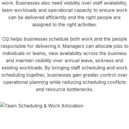
work. Businesses also need visibility over staff availability,
team workloads and operational capacity to ensure work
can be delivered efficiently and the right people are
assigned to the right activities.
CQ helps businesses schedule both work and the people
responsible for delivering it. Managers can allocate jobs to
individuals or teams, view availability across the business
and maintain visibility over annual leave, sickness and
existing workloads. By bringing staff scheduling and work
scheduling together, businesses gain greater control over
operational planning while reducing scheduling conflicts
and resource bottlenecks.