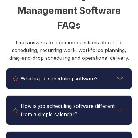
Management Software
FAQs
Find answers to common questions about job
scheduling, recurring work, workforce planning,
drag-and-drop scheduling and operational delivery.
What is job scheduling software?
Job scheduling software helps businesses plan,
organise and manage work across teams, locations
How is job scheduling software different
and time periods. It provides visibility into upcoming
from a simple calendar?
work, staff availability and resource allocation,
helping businesses deliver work more efficiently.
A calendar is designed to display appointments and
events. Job scheduling software is designed to