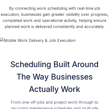
By connecting work scheduling with real-time job
execution, businesses gain greater visibility over progress,
completed work and operational activity, helping ensure
planned work is delivered consistently and accurately.
Scheduling Built Around
The Way Businesses
Actually Work
From one-off jobs and project work through to
recurring maintenance schedules and multi-site