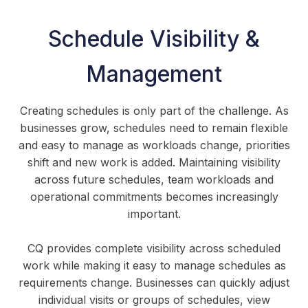
Schedule Visibility &
Management
Creating schedules is only part of the challenge. As
businesses grow, schedules need to remain flexible
and easy to manage as workloads change, priorities
shift and new work is added. Maintaining visibility
across future schedules, team workloads and
operational commitments becomes increasingly
important.
CQ provides complete visibility across scheduled
work while making it easy to manage schedules as
requirements change. Businesses can quickly adjust
individual visits or groups of schedules, view