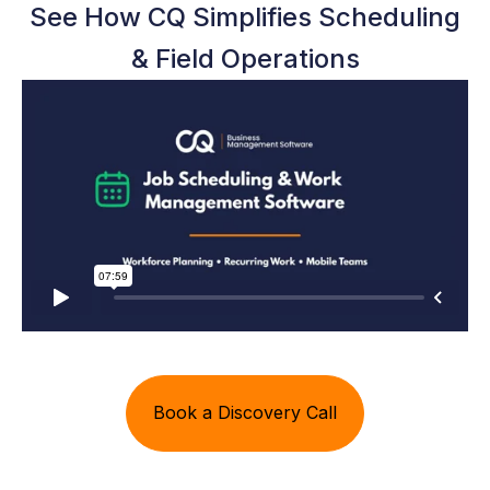
See How CQ Simplifies Scheduling
& Field Operations
Book a Discovery Call