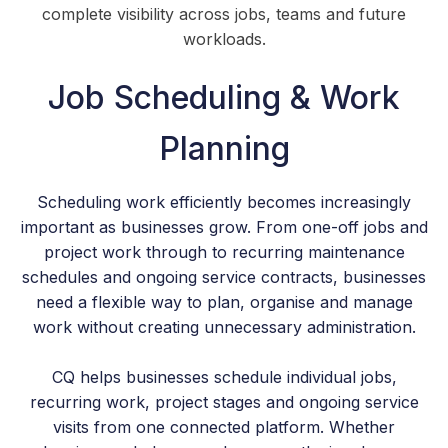
complete visibility across jobs, teams and future
workloads.
Job Scheduling & Work
Planning
Scheduling work efficiently becomes increasingly
important as businesses grow. From one-off jobs and
project work through to recurring maintenance
schedules and ongoing service contracts, businesses
need a flexible way to plan, organise and manage
work without creating unnecessary administration.
CQ helps businesses schedule individual jobs,
recurring work, project stages and ongoing service
visits from one connected platform. Whether