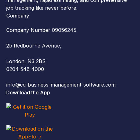
job tracking like never before.
Company
Company Number 09056245
2b Redbourne Avenue,
London, N3 2BS
0204 548 4000
info@cq-business-management-software.com
Download the App