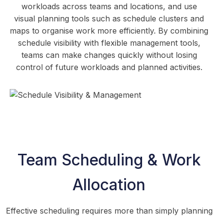
workloads across teams and locations, and use
visual planning tools such as schedule clusters and
maps to organise work more efficiently. By combining
schedule visibility with flexible management tools,
teams can make changes quickly without losing
control of future workloads and planned activities.
Team Scheduling & Work
Allocation
Effective scheduling requires more than simply planning