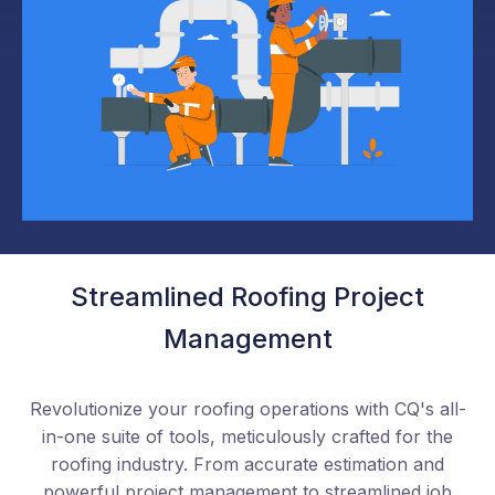
Streamlined Roofing Project
Management
Revolutionize your roofing operations with CQ's all-
in-one suite of tools, meticulously crafted for the
roofing industry. From accurate estimation and
powerful project management to streamlined job