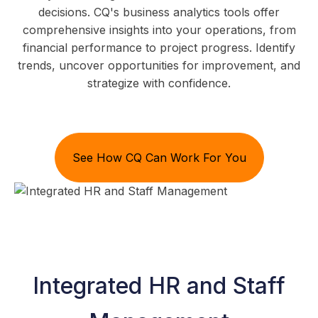
decisions. CQ's business analytics tools offer
comprehensive insights into your operations, from
financial performance to project progress. Identify
trends, uncover opportunities for improvement, and
strategize with confidence.
See How CQ Can Work For You
Integrated HR and Staff