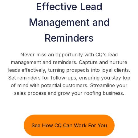
Effective Lead
Management and
Reminders
Never miss an opportunity with CQ's lead
management and reminders. Capture and nurture
leads effectively, turning prospects into loyal clients.
Set reminders for follow-ups, ensuring you stay top
of mind with potential customers. Streamline your
sales process and grow your roofing business.
See How CQ Can Work For You