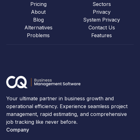
Pricing
Sectors
About
Privacy
Blog
System Privacy
Alternatives
Contact Us
Problems
Features
Your ultimate partner in business growth and
operational efficiency. Experience seamless project
management, rapid estimating, and comprehensive
job tracking like never before.
Company