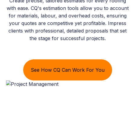
Create precise, tailored estimates for every roofing
with ease. CQ's estimation tools allow you to account
for materials, labour, and overhead costs, ensuring
your quotes are competitive yet profitable. Impress
clients with professional, detailed proposals that set
the stage for successful projects.
See How CQ Can Work For You