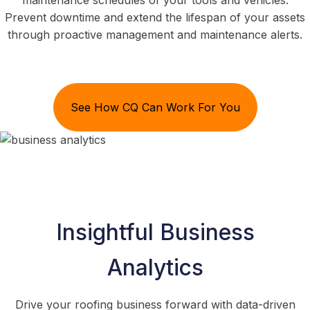
maintenance schedules of your tools and vehicles.
Prevent downtime and extend the lifespan of your assets
through proactive management and maintenance alerts.
See How CQ Can Work For You
Insightful Business
Analytics
Drive your roofing business forward with data-driven