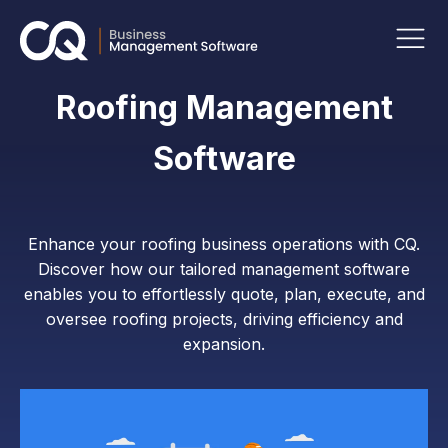
Roofing Management
Software
Enhance your roofing business operations with CQ.
Discover how our tailored management software
enables you to effortlessly quote, plan, execute, and
oversee roofing projects, driving efficiency and
expansion.