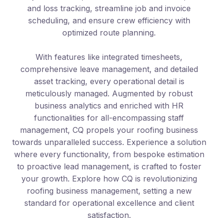
and loss tracking, streamline job and invoice
scheduling, and ensure crew efficiency with
optimized route planning.
With features like integrated timesheets,
comprehensive leave management, and detailed
asset tracking, every operational detail is
meticulously managed. Augmented by robust
business analytics and enriched with HR
functionalities for all-encompassing staff
management, CQ propels your roofing business
towards unparalleled success. Experience a solution
where every functionality, from bespoke estimation
to proactive lead management, is crafted to foster
your growth. Explore how CQ is revolutionizing
roofing business management, setting a new
standard for operational excellence and client
satisfaction.