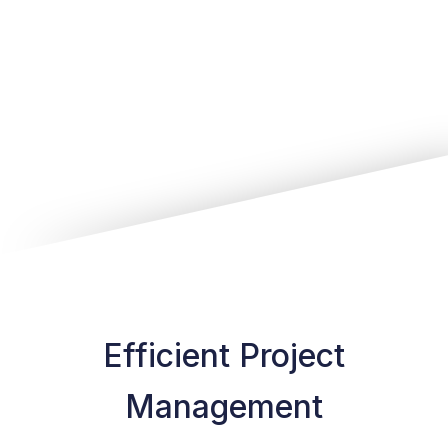
Efficient Project
Management