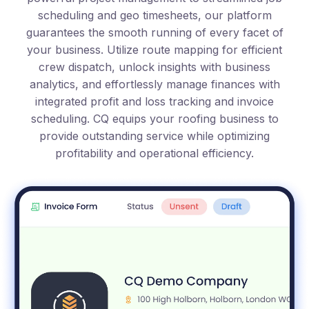
scheduling and geo timesheets, our platform
guarantees the smooth running of every facet of
your business. Utilize route mapping for efficient
crew dispatch, unlock insights with business
analytics, and effortlessly manage finances with
integrated profit and loss tracking and invoice
scheduling. CQ equips your roofing business to
provide outstanding service while optimizing
profitability and operational efficiency.