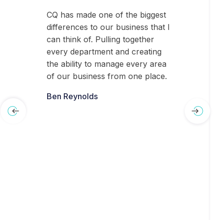
CQ has made one of the biggest
differences to our business that I
can think of. Pulling together
every department and creating
the ability to manage every area
of our business from one place.
Ben Reynolds