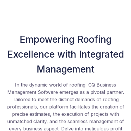
Empowering Roofing
Excellence with Integrated
Management
In the dynamic world of roofing, CQ Business
Management Software emerges as a pivotal partner.
Tailored to meet the distinct demands of roofing
professionals, our platform facilitates the creation of
precise estimates, the execution of projects with
unmatched clarity, and the seamless management of
every business aspect. Delve into meticulous profit