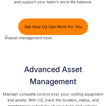
and support your team's work-life balance.
See How CQ Can Work For You
Advanced Asset
Management
Maintain complete control over your roofing equipment
and assets. With CQ, track the location, status, and