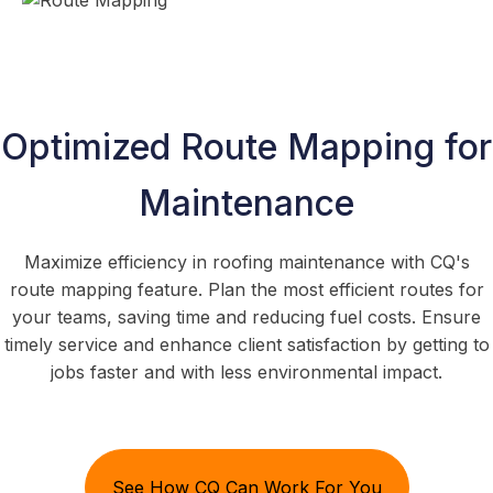
Optimized Route Mapping for
Maintenance
Maximize efficiency in roofing maintenance with CQ's
route mapping feature. Plan the most efficient routes for
your teams, saving time and reducing fuel costs. Ensure
timely service and enhance client satisfaction by getting to
jobs faster and with less environmental impact.
See How CQ Can Work For You