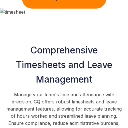
Comprehensive
Timesheets and Leave
Management
Manage your team's time and attendance with
precision. CQ offers robust timesheets and leave
management features, allowing for accurate tracking
of hours worked and streamlined leave planning.
Ensure compliance, reduce administrative burdens,