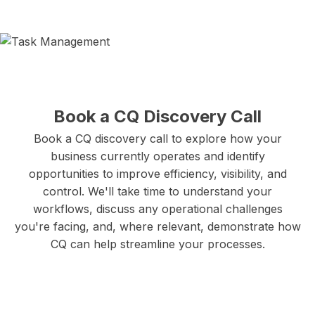
Book a CQ Discovery Call
Book a CQ discovery call to explore how your
business currently operates and identify
opportunities to improve efficiency, visibility, and
control. We'll take time to understand your
workflows, discuss any operational challenges
you're facing, and, where relevant, demonstrate how
CQ can help streamline your processes.