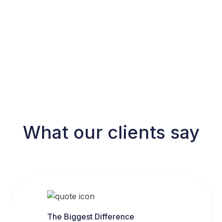
What our clients say
The Biggest Difference