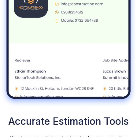
Accurate Estimation Tools