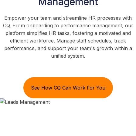
Management
Empower your team and streamline HR processes with
CQ. From onboarding to performance management, our
platform simplifies HR tasks, fostering a motivated and
efficient workforce. Manage staff schedules, track
performance, and support your team's growth within a
unified system.
See How CQ Can Work For You