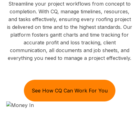
Streamline your project workflows from concept to
completion. With CQ, manage timelines, resources,
and tasks effectively, ensuring every roofing project
is delivered on time and to the highest standards. Our
platform fosters gantt charts and time tracking for
accurate profit and loss tracking, client
communication, all documents and job sheets, and
everything you need to manage a project effectively.
See How CQ Can Work For You