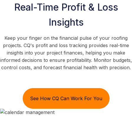
Real-Time Profit & Loss
Insights
Keep your finger on the financial pulse of your roofing
projects. CQ's profit and loss tracking provides real-time
insights into your project finances, helping you make
informed decisions to ensure profitability. Monitor budgets,
control costs, and forecast financial health with precision.
See How CQ Can Work For You