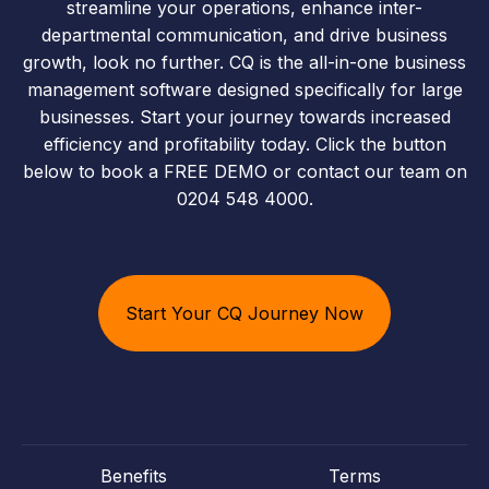
streamline your operations, enhance inter-
departmental communication, and drive business
growth, look no further. CQ is the all-in-one business
management software designed specifically for large
businesses. Start your journey towards increased
efficiency and profitability today. Click the button
below to book a FREE DEMO or contact our team on
0204 548 4000.
Start Your CQ Journey Now
Benefits
Terms