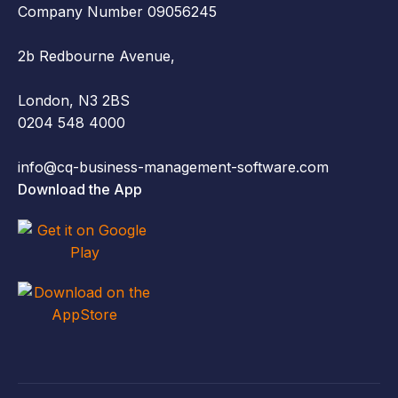
Company Number 09056245
2b Redbourne Avenue,
London, N3 2BS
0204 548 4000
info@cq-business-management-software.com
Download the App