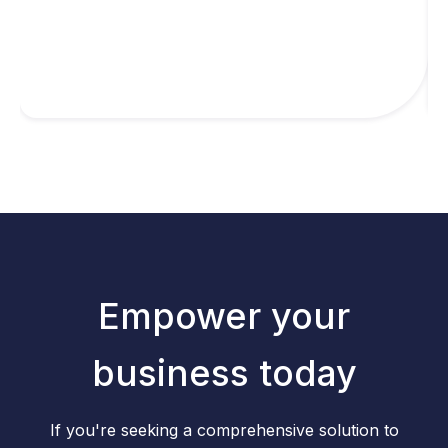
Empower your
business today
If you're seeking a comprehensive solution to