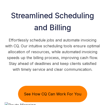
Streamlined Scheduling
and Billing
Effortlessly schedule jobs and automate invoicing
with CQ. Our intuitive scheduling tools ensure optimal
allocation of resources, while automated invoicing
speeds up the billing process, improving cash flow.
Stay ahead of deadlines and keep clients satisfied
with timely service and clear communication.
See How CQ Can Work For You