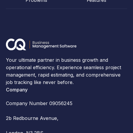
Problems
Features
Your ultimate partner in business growth and
operational efficiency. Experience seamless project
management, rapid estimating, and comprehensive
job tracking like never before.
Company
Company Number 09056245
2b Redbourne Avenue,