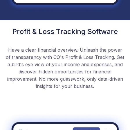
Profit & Loss Tracking Software
Have a clear financial overview. Unleash the power
of transparency with CQ's Profit & Loss Tracking. Get
a bird's eye view of your income and expenses, and
discover hidden opportunities for financial
improvement. No more guesswork, only data-driven
insights for your business.