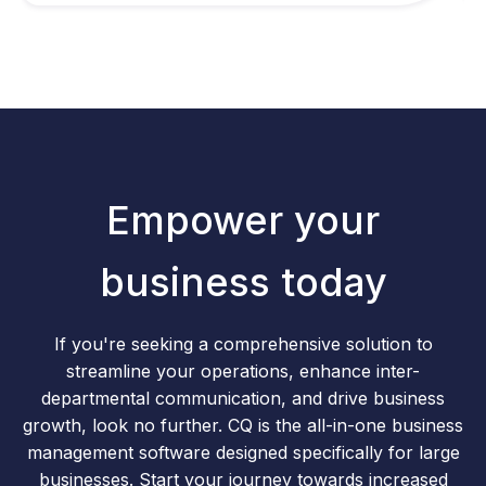
Empower your
business today
If you're seeking a comprehensive solution to
streamline your operations, enhance inter-
departmental communication, and drive business
growth, look no further. CQ is the all-in-one business
management software designed specifically for large
businesses. Start your journey towards increased