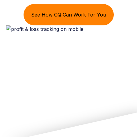
See How CQ Can Work For You