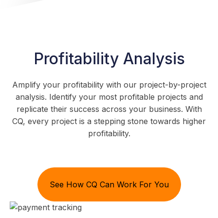
Profitability Analysis
Amplify your profitability with our project-by-project
analysis. Identify your most profitable projects and
replicate their success across your business. With
CQ, every project is a stepping stone towards higher
profitability.
See How CQ Can Work For You