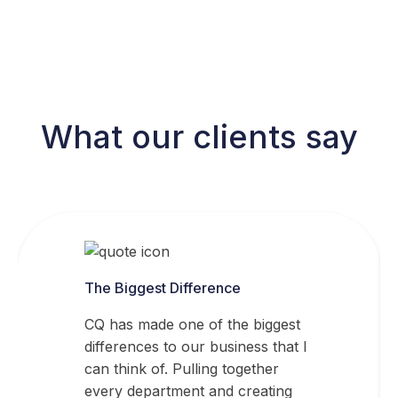
What our clients say
The Biggest Difference
CQ has made one of the biggest
differences to our business that I
can think of. Pulling together
every department and creating