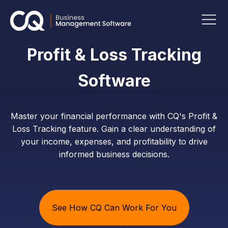
Profit & Loss Tracking
Software
Master your financial performance with CQ's Profit &
Loss Tracking feature. Gain a clear understanding of
your income, expenses, and profitability to drive
informed business decisions.
See How CQ Can Work For You