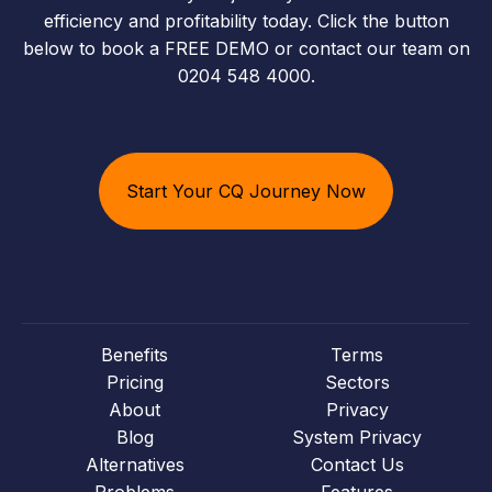
efficiency and profitability today. Click the button
below to book a FREE DEMO or contact our team on
0204 548 4000.
Start Your CQ Journey Now
Benefits
Terms
Pricing
Sectors
About
Privacy
Blog
System Privacy
Alternatives
Contact Us