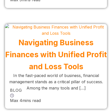
Navigating Business
Finances with Unified Profit
and Loss Tools
In the fast-paced world of business, financial
management stands as a critical pillar of success.
Among the many tools and […]
BLOG
Max 4mins read