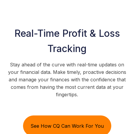
Real-Time Profit & Loss
Tracking
Stay ahead of the curve with real-time updates on
your financial data. Make timely, proactive decisions
and manage your finances with the confidence that
comes from having the most current data at your
fingertips.
See How CQ Can Work For You