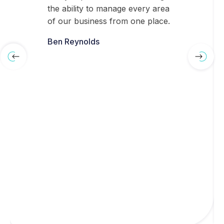
the ability to manage every area
of our business from one place.
Ben Reynolds