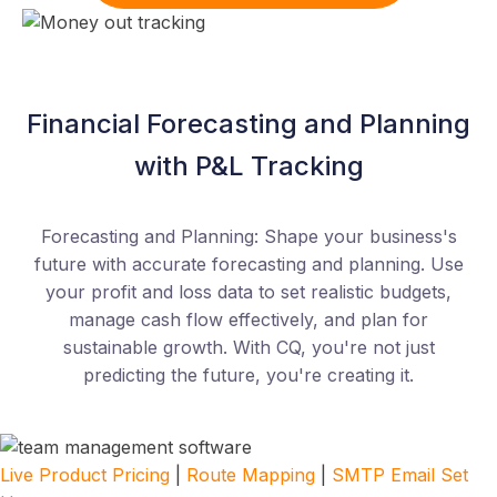
Financial Forecasting and Planning
with P&L Tracking
Forecasting and Planning: Shape your business's
future with accurate forecasting and planning. Use
your profit and loss data to set realistic budgets,
manage cash flow effectively, and plan for
sustainable growth. With CQ, you're not just
predicting the future, you're creating it.
Live Product Pricing
|
Route Mapping
|
SMTP Email Set