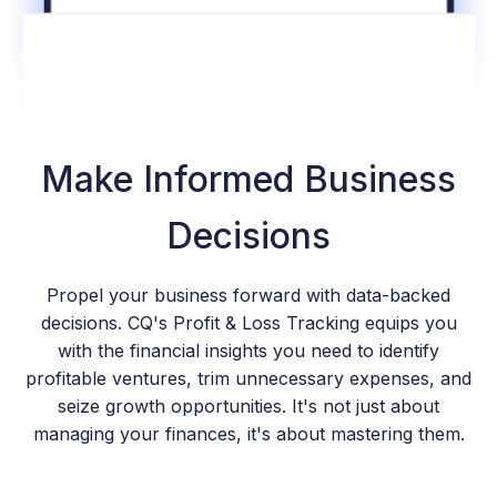
Make Informed Business
Decisions
Propel your business forward with data-backed
decisions. CQ's Profit & Loss Tracking equips you
with the financial insights you need to identify
profitable ventures, trim unnecessary expenses, and
seize growth opportunities. It's not just about
managing your finances, it's about mastering them.