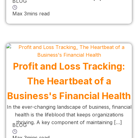
BLOG
Max 3mins read
Profit and Loss Tracking:
The Heartbeat of a
Business's Financial Health
In the ever-changing landscape of business, financial
health is the lifeblood that keeps organizations
thriving. A key component of maintaining […]
BLOG
Max 3mins read