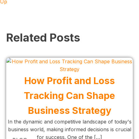
Up
Related Posts
How Profit and Loss
Tracking Can Shape
Business Strategy
In the dynamic and competitive landscape of today's
business world, making informed decisions is crucial
for success. One of the […]