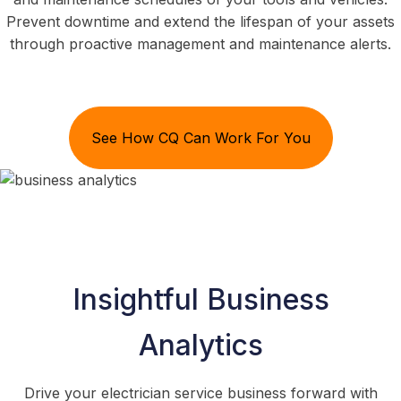
Prevent downtime and extend the lifespan of your assets
through proactive management and maintenance alerts.
See How CQ Can Work For You
Insightful Business
Analytics
Drive your electrician service business forward with