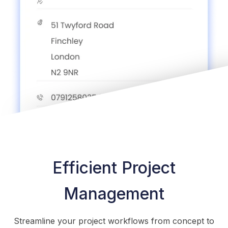
Efficient Project
Management
Streamline your project workflows from concept to