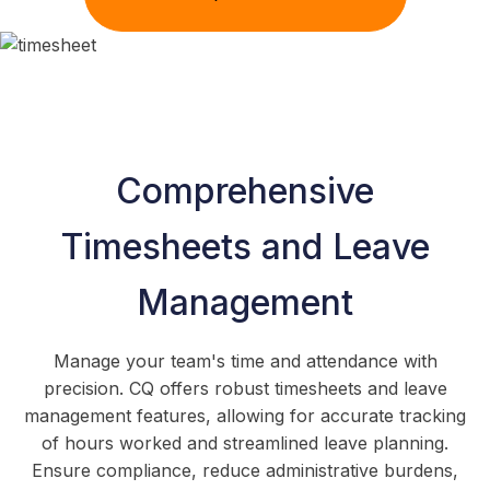
Comprehensive
Timesheets and Leave
Management
Manage your team's time and attendance with
precision. CQ offers robust timesheets and leave
management features, allowing for accurate tracking
of hours worked and streamlined leave planning.
Ensure compliance, reduce administrative burdens,