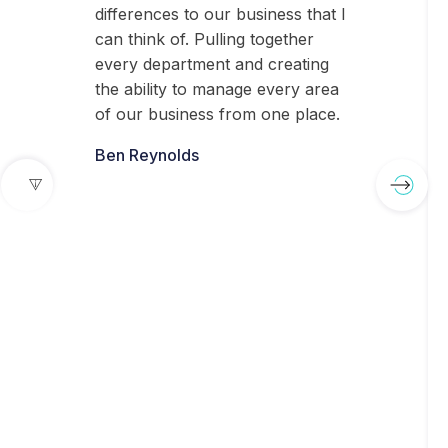
differences to our business that I
can think of. Pulling together
every department and creating
the ability to manage every area
of our business from one place.
Ben Reynolds