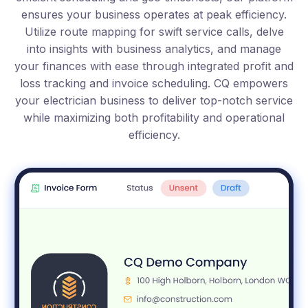
ensures your business operates at peak efficiency.
Utilize route mapping for swift service calls, delve
into insights with business analytics, and manage
your finances with ease through integrated profit and
loss tracking and invoice scheduling. CQ empowers
your electrician business to deliver top-notch service
while maximizing both profitability and operational
efficiency.