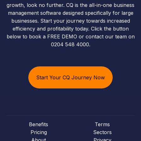
growth, look no further. CQ is the all-in-one business
management software designed specifically for large
businesses. Start your journey towards increased
efficiency and profitability today. Click the button
below to book a FREE DEMO or contact our team on
0204 548 4000.
Start Your CQ Journey Now
Benefits
Terms
Pricing
Sectors
About
Privacy