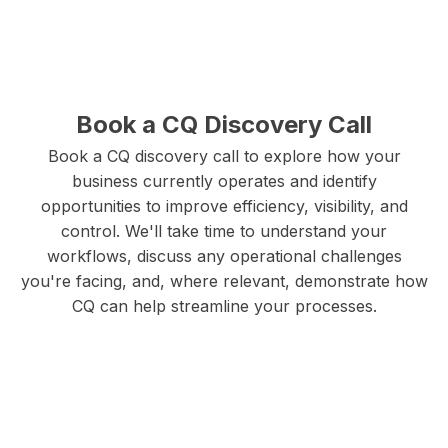
protection regulations. Your client information,
electrical designs, permit documentation, and
business records are protected with bank-level
security standards, ensuring complete
Book a CQ Discovery Call
confidentiality and professional integrity.
Book a CQ discovery call to explore how your
business currently operates and identify
opportunities to improve efficiency, visibility, and
control. We'll take time to understand your
workflows, discuss any operational challenges
you're facing, and, where relevant, demonstrate how
CQ can help streamline your processes.