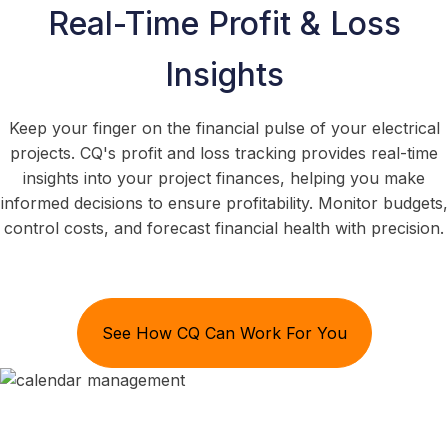
Real-Time Profit & Loss
Insights
Keep your finger on the financial pulse of your electrical
projects. CQ's profit and loss tracking provides real-time
insights into your project finances, helping you make
informed decisions to ensure profitability. Monitor budgets,
control costs, and forecast financial health with precision.
See How CQ Can Work For You