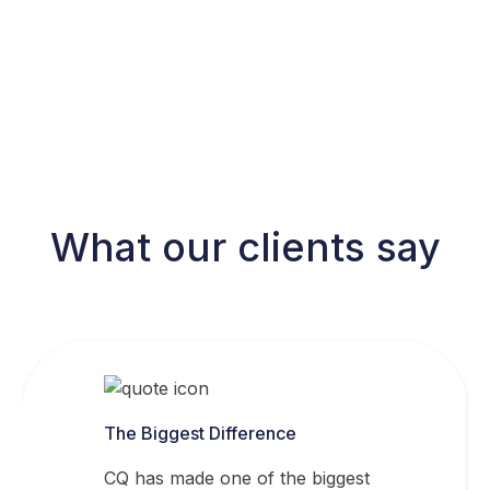
What our clients say
The Biggest Difference
CQ has made one of the biggest