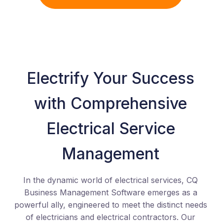
Electrify Your Success
with Comprehensive
Electrical Service
Management
In the dynamic world of electrical services, CQ
Business Management Software emerges as a
powerful ally, engineered to meet the distinct needs
of electricians and electrical contractors. Our