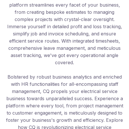
platform streamlines every facet of your business,
from creating bespoke estimates to managing
complex projects with crystal-clear oversight.
Immerse yourself in detailed profit and loss tracking,
simplify job and invoice scheduling, and ensure
efficient service routes. With integrated timesheets,
comprehensive leave management, and meticulous
asset tracking, we've got every operational angle
covered.
Bolstered by robust business analytics and enriched
with HR functionalities for all-encompassing staff
management, CQ propels your electrical service
business towards unparalleled success. Experience a
platform where every tool, from project management
to customer engagement, is meticulously designed to
foster your business's growth and efficiency. Explore
how CQ is revolutionizing electrical service