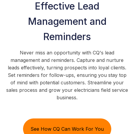
Effective Lead
Management and
Reminders
Never miss an opportunity with CQ's lead
management and reminders. Capture and nurture
leads effectively, turning prospects into loyal clients.
Set reminders for follow-ups, ensuring you stay top
of mind with potential customers. Streamline your
sales process and grow your electricians field service
business.
See How CQ Can Work For You