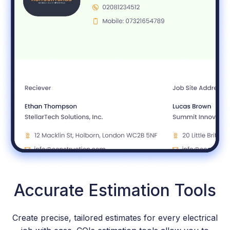
Accurate Estimation Tools
Create precise, tailored estimates for every electrical