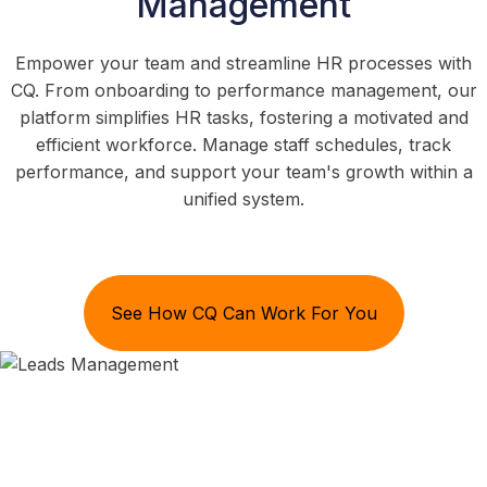
Management
Empower your team and streamline HR processes with
CQ. From onboarding to performance management, our
platform simplifies HR tasks, fostering a motivated and
efficient workforce. Manage staff schedules, track
performance, and support your team's growth within a
unified system.
See How CQ Can Work For You