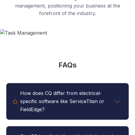
management, positioning your business at the
forefront of the industry.
FAQs
How does CQ differ from electrical-
specific software like ServiceTitan or
FieldEdge?
CQ focuses on complete business management
rather than just dispatch and invoicing. While