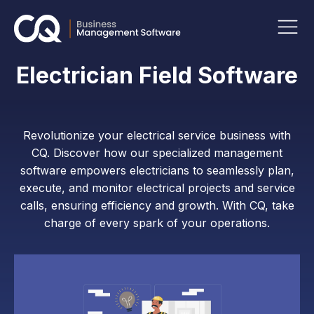
Electrician Field Software
Revolutionize your electrical service business with
CQ. Discover how our specialized management
software empowers electricians to seamlessly plan,
execute, and monitor electrical projects and service
calls, ensuring efficiency and growth. With CQ, take
charge of every spark of your operations.