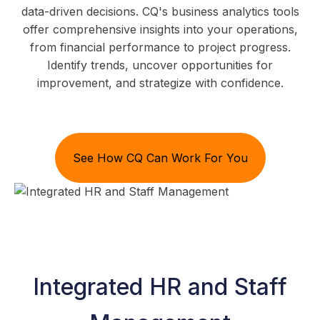
data-driven decisions. CQ's business analytics tools
offer comprehensive insights into your operations,
from financial performance to project progress.
Identify trends, uncover opportunities for
improvement, and strategize with confidence.
See How CQ Can Work For You
Integrated HR and Staff