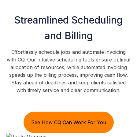
Streamlined Scheduling
and Billing
Effortlessly schedule jobs and automate invoicing
with CQ. Our intuitive scheduling tools ensure optimal
allocation of resources, while automated invoicing
speeds up the billing process, improving cash flow.
Stay ahead of deadlines and keep clients satisfied
with timely service and clear communication.
See How CQ Can Work For You