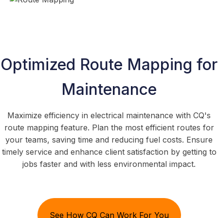
Optimized Route Mapping for
Maintenance
Maximize efficiency in electrical maintenance with CQ's
route mapping feature. Plan the most efficient routes for
your teams, saving time and reducing fuel costs. Ensure
timely service and enhance client satisfaction by getting to
jobs faster and with less environmental impact.
See How CQ Can Work For You