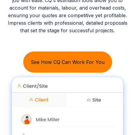
job with ease. CQ's estimation tools allow you to
account for materials, labour, and overhead costs,
ensuring your quotes are competitive yet profitable.
Impress clients with professional, detailed proposals
that set the stage for successful projects.
See How CQ Can Work For You