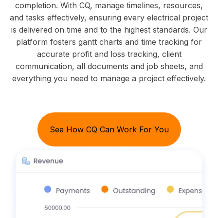
completion. With CQ, manage timelines, resources,
and tasks effectively, ensuring every electrical project
is delivered on time and to the highest standards. Our
platform fosters gantt charts and time tracking for
accurate profit and loss tracking, client
communication, all documents and job sheets, and
everything you need to manage a project effectively.
See How CQ Can Work For You