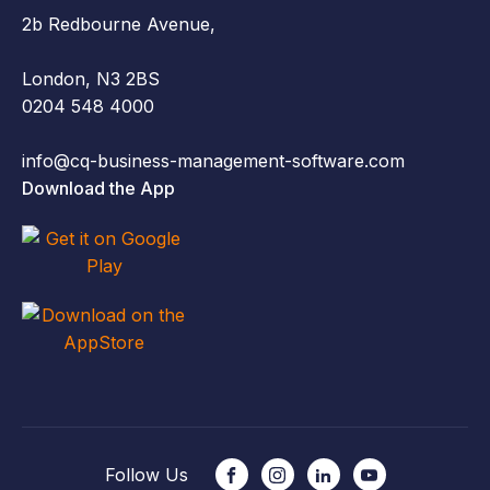
2b Redbourne Avenue,
London, N3 2BS
0204 548 4000
info@cq-business-management-software.com
Download the App
Follow Us