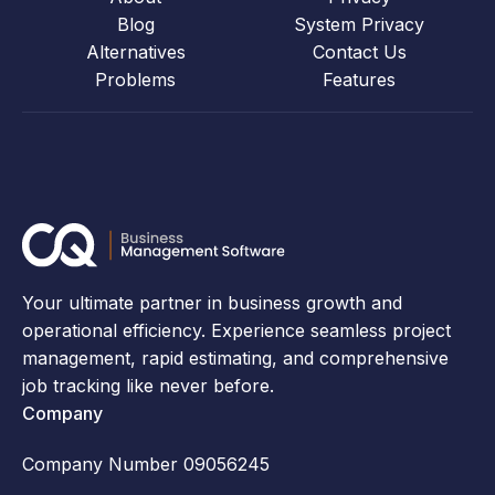
Blog
System Privacy
Alternatives
Contact Us
Problems
Features
Your ultimate partner in business growth and
operational efficiency. Experience seamless project
management, rapid estimating, and comprehensive
job tracking like never before.
Company
Company Number 09056245