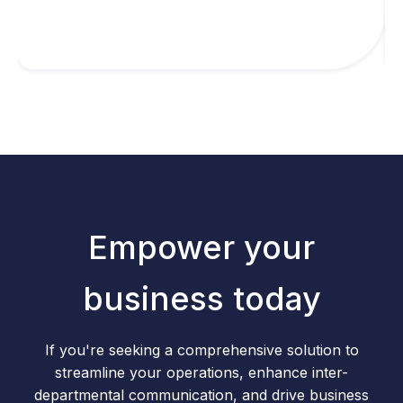
Empower your
business today
If you're seeking a comprehensive solution to
streamline your operations, enhance inter-
departmental communication, and drive business