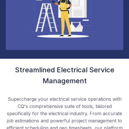
Streamlined Electrical Service
Management
Supercharge your electrical service operations with
CQ's comprehensive suite of tools, tailored
specifically for the electrical industry. From accurate
job estimations and powerful project management to
efficient scheduling and geo timesheets, our platform