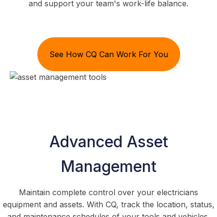
and support your team's work-life balance.
See How CQ Can Work For You
Advanced Asset
Management
Maintain complete control over your electricians
equipment and assets. With CQ, track the location, status,
and maintenance schedules of your tools and vehicles.