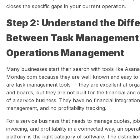
closes the specific gaps in your current operation.
Step 2: Understand the Diff
Between Task Management
Operations Management
Many businesses start their search with tools like Asana,
Monday.com because they are well-known and easy to g
are task management tools — they are excellent at organi
and boards, but they are not built for the financial and 
of a service business. They have no financial integration
management, and no profitability tracking.
For a service business that needs to manage quotes, job
invoicing, and profitability in a connected way, an ope
platform is the right category of software. The distincti