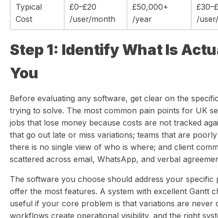
Typical
£0–£20
£50,000+
£30–
Cost
/user/month
/year
/user
Step 1: Identify What Is Actu
You
Before evaluating any software, get clear on the specif
trying to solve. The most common pain points for UK se
jobs that lose money because costs are not tracked agai
that go out late or miss variations; teams that are poor
there is no single view of who is where; and client comm
scattered across email, WhatsApp, and verbal agreemen
The software you choose should address your specific p
offer the most features. A system with excellent Gantt ch
useful if your core problem is that variations are neve
workflows create operational visibility, and the right sys