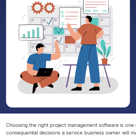
Choosing the right project management software is one 
consequential decisions a service business owner will m