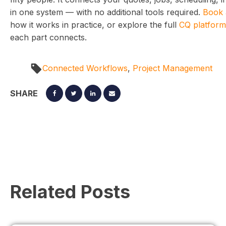
in one system — with no additional tools required.
Book 
how it works in practice, or explore the full
CQ platform
each part connects.
Connected Workflows
,
Project Management
SHARE
Related Posts