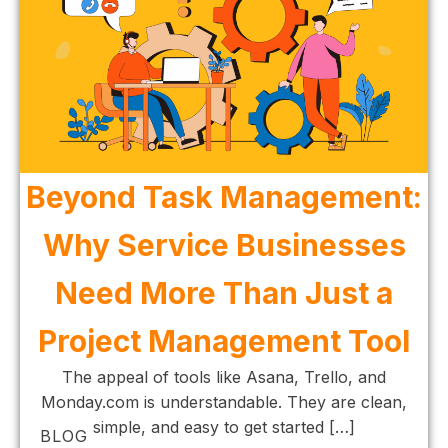
Beyond Task Management:
Why Service Businesses
Need More Than Just a
Project Management Tool
The appeal of tools like Asana, Trello, and
Monday.com is understandable. They are clean,
simple, and easy to get started […]
BLOG