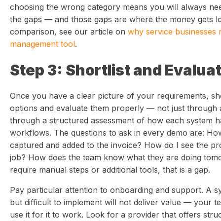
choosing the wrong category means you will always need a
the gaps — and those gaps are where the money gets los
comparison, see our article on
why service businesses 
management tool
.
Step 3: Shortlist and Evalua
Once you have a clear picture of your requirements, shor
options and evaluate them properly — not just through
through a structured assessment of how each system ha
workflows. The questions to ask in every demo are: How
captured and added to the invoice? How do I see the profi
job? How does the team know what they are doing tomo
require manual steps or additional tools, that is a gap.
Pay particular attention to onboarding and support. A s
but difficult to implement will not deliver value — your 
use it for it to work. Look for a provider that offers str