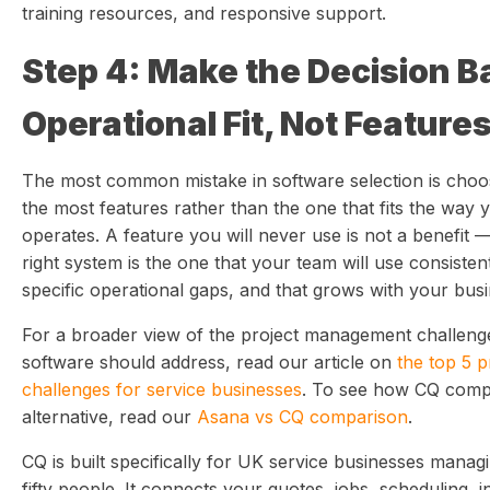
training resources, and responsive support.
Step 4: Make the Decision B
Operational Fit, Not Feature
The most common mistake in software selection is choo
the most features rather than the one that fits the way 
operates. A feature you will never use is not a benefit —
right system is the one that your team will use consisten
specific operational gaps, and that grows with your busin
For a broader view of the project management challenges
software should address, read our article on
the top 5 
challenges for service businesses
. To see how CQ compa
alternative, read our
Asana vs CQ comparison
.
CQ is built specifically for UK service businesses mana
fifty people. It connects your quotes, jobs, scheduling, in