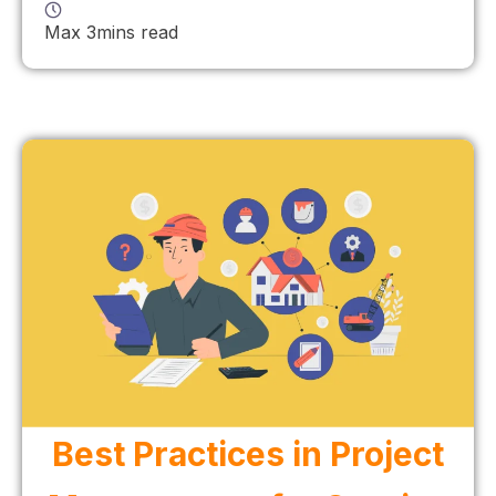
Max 3mins read
Best Practices in Project