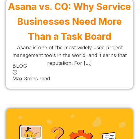
Asana vs. CQ: Why Service
Businesses Need More
Than a Task Board
Asana is one of the most widely used project
management tools in the world, and it earns that
reputation. For […]
BLOG
Max 3mins read