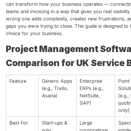
can transform how your business operates — connectin
teams and invoicing in a way that gives you real visibilit
wrong one adds complexity, creates new frustrations, a
gaps you were trying to close. This guide is designed to
choice for your business.
Project Management Softwa
Comparison for UK Service 
Feature
Generic Apps
Enterprise
Point
(e.g., Trello,
ERPs (e.g.,
Solut
Asana)
NetSuite,
(e.g.,
SAP)
quoti
only)
Best For
Start-ups &
Large
Speci
solo
corporations
single