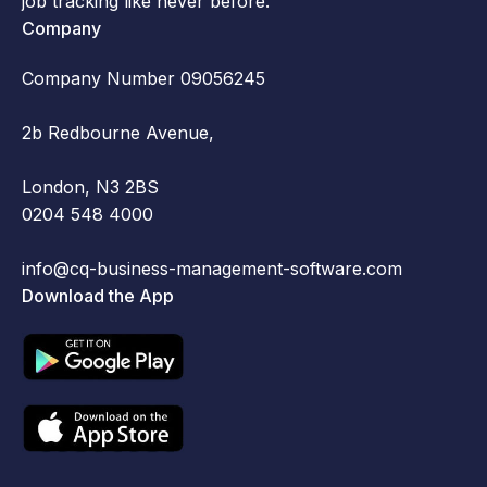
job tracking like never before.
Company
Company Number 09056245
2b Redbourne Avenue,
London, N3 2BS
0204 548 4000
info@cq-business-management-software.com
Download the App