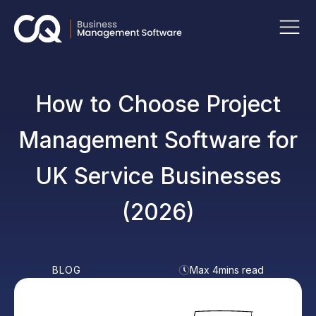
How to Choose Project
Management Software for
UK Service Businesses
(2026)
BLOG
Max 4mins read