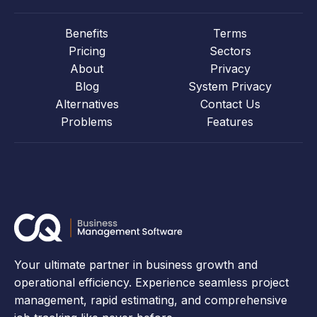
Benefits
Terms
Pricing
Sectors
About
Privacy
Blog
System Privacy
Alternatives
Contact Us
Problems
Features
Your ultimate partner in business growth and
operational efficiency. Experience seamless project
management, rapid estimating, and comprehensive