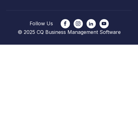
Follow Us
© 2025 CQ Business Management Software