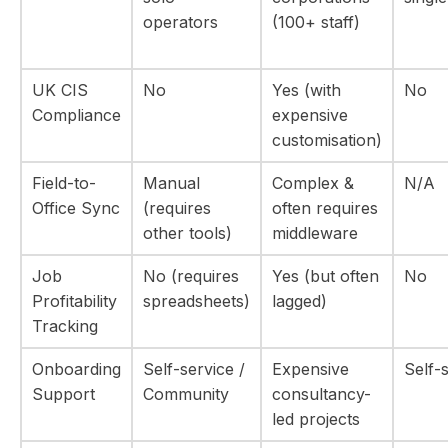
operators
(100+ staff)
UK CIS
No
Yes (with
No
Compliance
expensive
customisation)
Field-to-
Manual
Complex &
N/A
Office Sync
(requires
often requires
other tools)
middleware
Job
No (requires
Yes (but often
No
Profitability
spreadsheets)
lagged)
Tracking
Onboarding
Self-service /
Expensive
Self-
Support
Community
consultancy-
led projects