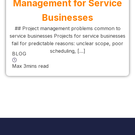
Management for Service
Businesses
## Project management problems common to
service businesses Projects for service businesses
fail for predictable reasons: unclear scope, poor
scheduling, […]
BLOG
Max 3mins read