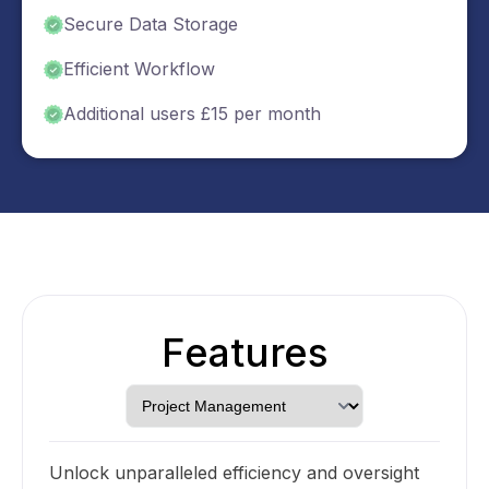
Secure Data Storage
Efficient Workflow
Additional users £15 per month
Features
Unlock unparalleled efficiency and oversight