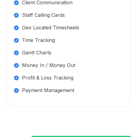
Client Communication
Staff Calling Cards
Geo Located Timesheets
Time Tracking
Gantt Charts
Money In / Money Out
Profit & Loss Tracking
Payment Management