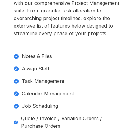
with our comprehensive Project Management
suite. From granular task allocation to
overarching project timelines, explore the
extensive list of features below designed to
streamline every phase of your projects.
Notes & Files
Assign Staff
Task Management
Calendar Management
Job Scheduling
Quote / Invoice / Variation Orders /
Purchase Orders