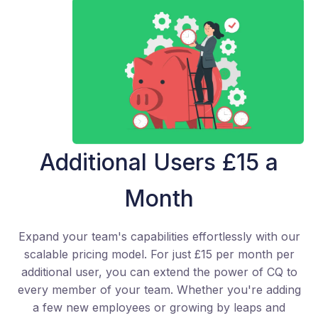
Additional Users £15 a
Month
Expand your team's capabilities effortlessly with our
scalable pricing model. For just £15 per month per
additional user, you can extend the power of CQ to
every member of your team. Whether you're adding
a few new employees or growing by leaps and