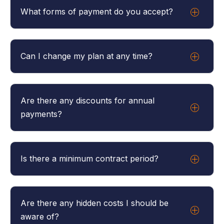
What forms of payment do you accept?
We accept all major credit cards
Can I change my plan at any time?
There is only one plan and you can add or
decrease the number of users as you need at
Are there any discounts for annual
anytime.
payments?
Yes, we offer a discount for annual subscriptions.
Please contact us for more details.
Is there a minimum contract period?
No, our plans are month-to-month unless you opt
for an annual plan.
Are there any hidden costs I should be
aware of?