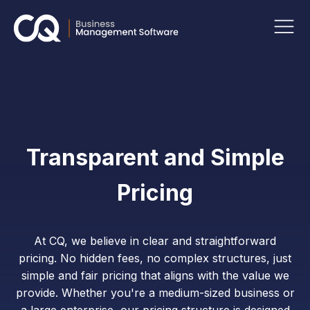
Transparent and Simple
Pricing
At CQ, we believe in clear and straightforward
pricing. No hidden fees, no complex structures, just
simple and fair pricing that aligns with the value we
provide. Whether you're a medium-sized business or