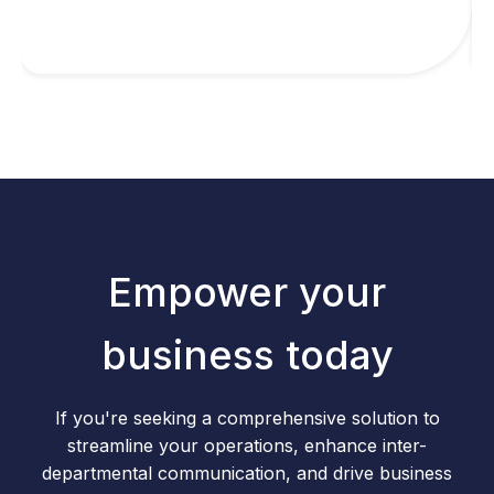
Empower your
business today
If you're seeking a comprehensive solution to
streamline your operations, enhance inter-
departmental communication, and drive business