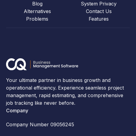
Blog
System Privacy
Alternatives
Contact Us
Problems
Features
Your ultimate partner in business growth and
operational efficiency. Experience seamless project
management, rapid estimating, and comprehensive
job tracking like never before.
Company
Company Number 09056245