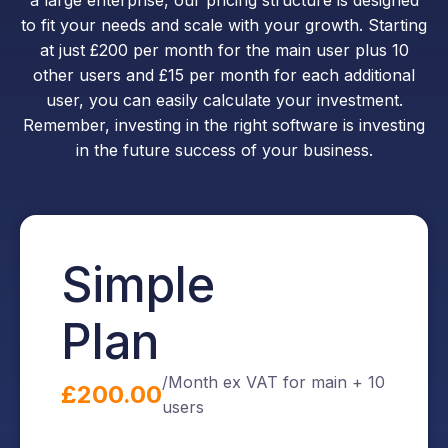
a large enterprise, our pricing structure is designed
to fit your needs and scale with your growth. Starting
at just £200 per month for the main user plus 10
other users and £15 per month for each additional
user, you can easily calculate your investment.
Remember, investing in the right software is investing
in the future success of your business.
Simple
Plan
/Month ex VAT for main + 10
£200.00
users