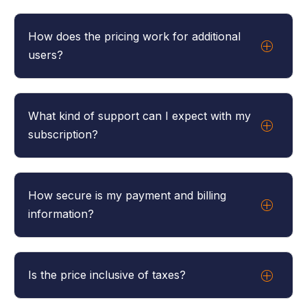
You can cancel your subscription at any time. The
cancellation will take effect at the end of your
How does the pricing work for additional
current billing cycle.
users?
The main user costs £50 a month and every
additional user costs £15 a month.
What kind of support can I expect with my
subscription?
Our plan comes with full customer support. Our
team is available to assist you with any questions or
How secure is my payment and billing
issues you may have.
information?
We use secure, encrypted payment processing
services to handle all transactions. Your billing
Is the price inclusive of taxes?
information is safe with us.