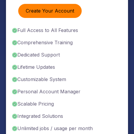
Create Your Account
Full Access to All Features
Comprehensive Training
Dedicated Support
Lifetime Updates
Customizable System
Personal Account Manager
Scalable Pricing
Integrated Solutions
Unlimited jobs / usage per month