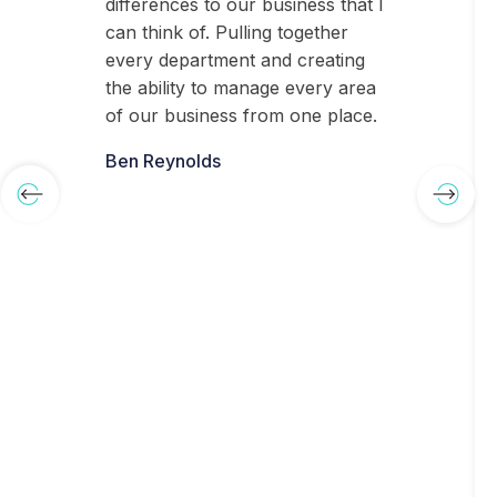
differences to our business that I
can think of. Pulling together
every department and creating
the ability to manage every area
of our business from one place.
Ben Reynolds