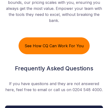
bounds, our pricing scales with you, ensuring you
always get the most value. Empower your team with
the tools they need to excel, without breaking the
bank.
See How CQ Can Work For You
Frequently Asked Questions
If you have questions and they are not answered
here, feel free to email or call us on 0204 548 4000.