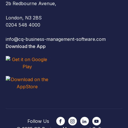
2b Redbourne Avenue,
London, N3 2BS
0204 548 4000
info@cq-business-management-software.com
Download the App
Follow Us