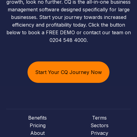
growth, look no further. CQ is the all-in-one business
management software designed specifically for large
businesses. Start your journey towards increased
efficiency and profitability today. Click the button
below to book a FREE DEMO or contact our team on
0204 548 4000.
Start Your CQ Journey Now
Benefits
Terms
Pricing
Sectors
About
Privacy