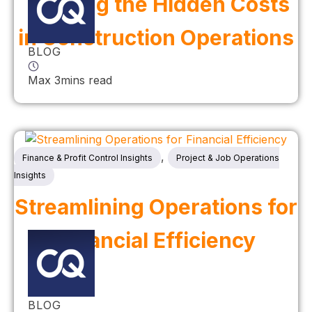
Tackling the Hidden Costs
in Construction Operations
BLOG
Max 3mins read
,
Finance & Profit Control Insights
Project & Job Operations
Insights
Streamlining Operations for
Financial Efficiency
BLOG