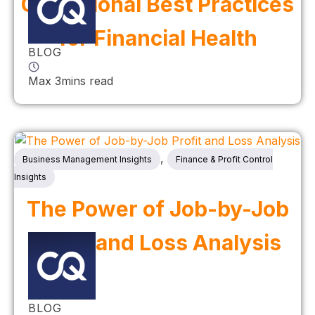
Operational Best Practices
for Financial Health
BLOG
Max 3mins read
,
Business Management Insights
Finance & Profit Control
Insights
The Power of Job-by-Job
Profit and Loss Analysis
BLOG