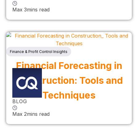
Max 3mins read
Finance & Profit Control Insights
Financial Forecasting in
Construction: Tools and
Techniques
BLOG
Max 2mins read