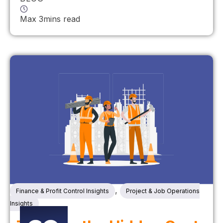
Max 3mins read
,
Finance & Profit Control Insights
Project & Job Operations
Insights