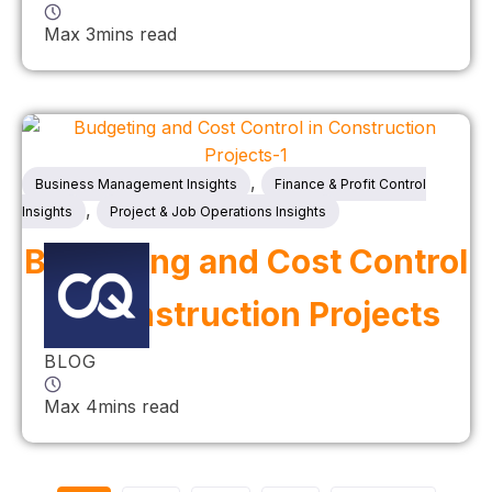
Max 3mins read
,
Business Management Insights
Finance & Profit Control
,
Insights
Project & Job Operations Insights
Budgeting and Cost Control
in Construction Projects
BLOG
Max 4mins read