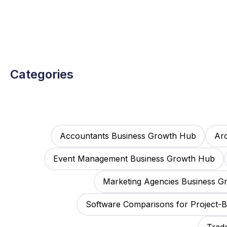
Categories
Accountants Business Growth Hub
Arc
Event Management Business Growth Hub
Marketing Agencies Business 
Software Comparisons for Project-