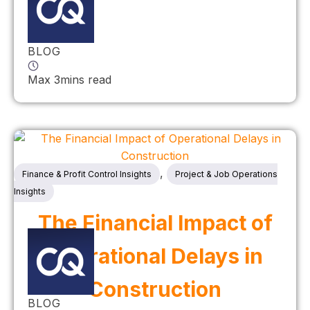
BLOG
Max 3mins read
,
Finance & Profit Control Insights
Project & Job Operations
Insights
The Financial Impact of
Operational Delays in
Construction
BLOG