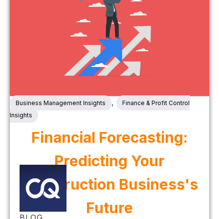
,
Business Management Insights
Finance & Profit Control
Insights
Financial Forecasting:
Predicting Your
Construction Business's
Future
BLOG