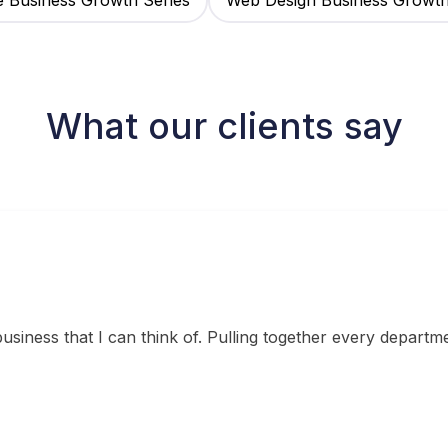
e Business Growth Series
Web Design Business Growt
What our clients say
siness that I can think of. Pulling together every departm