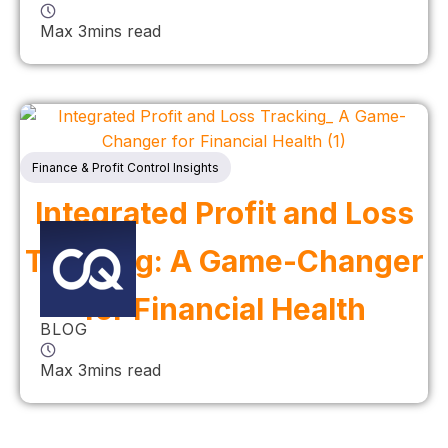
Max 3mins read
Finance & Profit Control Insights
Integrated Profit and Loss
Tracking: A Game-Changer
for Financial Health
BLOG
Max 3mins read