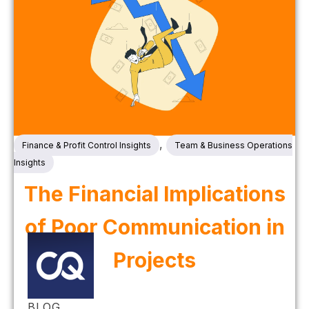
,
Finance & Profit Control Insights
Team & Business Operations
Insights
The Financial Implications
of Poor Communication in
Projects
BLOG