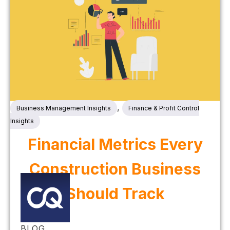
,
Business Management Insights
Finance & Profit Control
Insights
Financial Metrics Every
Construction Business
Should Track
BLOG