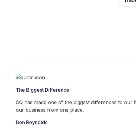
Trad
The Biggest Difference
CQ has made one of the biggest differences to our bu
our business from one place.
Ben Reynolds