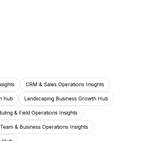
sights
CRM & Sales Operations Insights
h hub
Landscaping Business Growth Hub
uling & Field Operations Insights
Team & Business Operations Insights