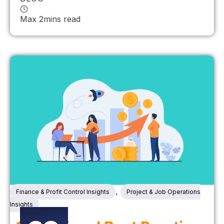
Max 2mins read
,
Finance & Profit Control Insights
Project & Job Operations
Insights