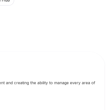
h Hub
ent and creating the ability to manage every area of