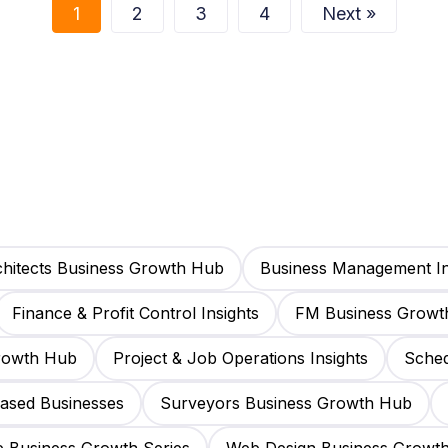
1
2
3
4
Next »
hitects Business Growth Hub
Business Management In
Finance & Profit Control Insights
FM Business Growt
Growth Hub
Project & Job Operations Insights
Sched
Based Businesses
Surveyors Business Growth Hub