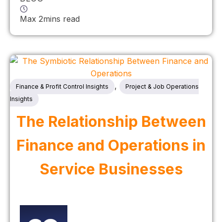
Max 2mins read
,
Finance & Profit Control Insights
Project & Job Operations
Insights
The Relationship Between
Finance and Operations in
Service Businesses