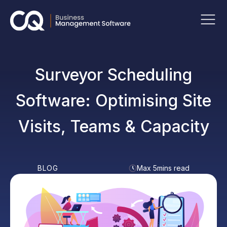
Surveyor Scheduling
Software: Optimising Site
Visits, Teams & Capacity
BLOG
Max 5mins read