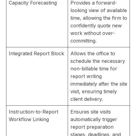
Capacity Forecasting
Provides a forward-
looking view of available
time, allowing the firm to
confidently quote new
work without over-
committing.
Integrated Report Block
Allows the office to
schedule the necessary
non-billable time for
report writing
immediately after the site
visit, ensuring timely
client delivery.
Instruction-to-Report
Ensures site visits
Workflow Linking
automatically trigger
report preparation
stages, deadlines, and