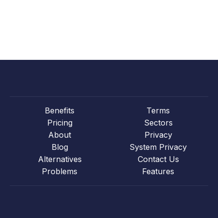
Benefits
Terms
Pricing
Sectors
About
Privacy
Blog
System Privacy
Alternatives
Contact Us
Problems
Features