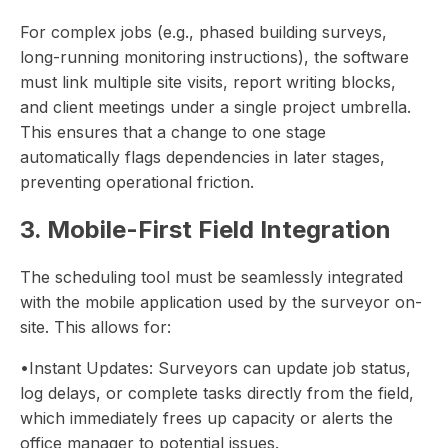
For complex jobs (e.g., phased building surveys,
long-running monitoring instructions), the software
must link multiple site visits, report writing blocks,
and client meetings under a single project umbrella.
This ensures that a change to one stage
automatically flags dependencies in later stages,
preventing operational friction.
3. Mobile-First Field Integration
The scheduling tool must be seamlessly integrated
with the mobile application used by the surveyor on-
site. This allows for:
•Instant Updates: Surveyors can update job status,
log delays, or complete tasks directly from the field,
which immediately frees up capacity or alerts the
office manager to potential issues.