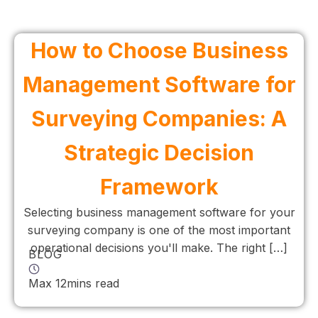
How to Choose Business
Management Software for
Surveying Companies: A
Strategic Decision
Framework
Selecting business management software for your
surveying company is one of the most important
operational decisions you'll make. The right […]
BLOG
Max 12mins read