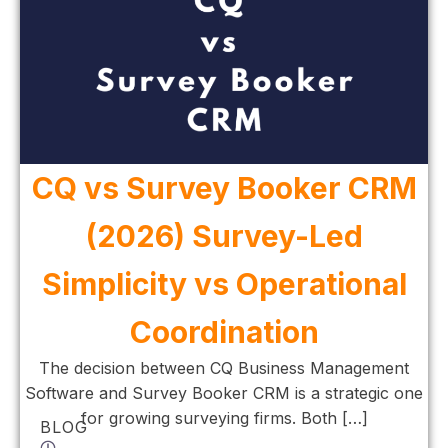
CQ vs Survey Booker CRM
(2026) Survey-Led
Simplicity vs Operational
Coordination
The decision between CQ Business Management
Software and Survey Booker CRM is a strategic one
for growing surveying firms. Both […]
BLOG