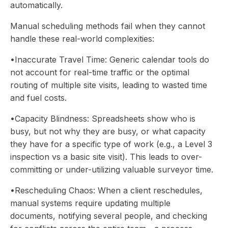
automatically.
Manual scheduling methods fail when they cannot
handle these real-world complexities:
•Inaccurate Travel Time: Generic calendar tools do
not account for real-time traffic or the optimal
routing of multiple site visits, leading to wasted time
and fuel costs.
•Capacity Blindness: Spreadsheets show who is
busy, but not why they are busy, or what capacity
they have for a specific type of work (e.g., a Level 3
inspection vs a basic site visit). This leads to over-
committing or under-utilizing valuable surveyor time.
•Rescheduling Chaos: When a client reschedules,
manual systems require updating multiple
documents, notifying several people, and checking