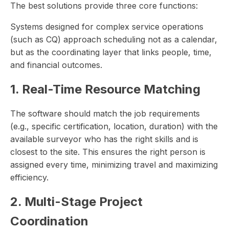
The best solutions provide three core functions:
Systems designed for complex service operations
(such as CQ) approach scheduling not as a calendar,
but as the coordinating layer that links people, time,
and financial outcomes.
1. Real-Time Resource Matching
The software should match the job requirements
(e.g., specific certification, location, duration) with the
available surveyor who has the right skills and is
closest to the site. This ensures the right person is
assigned every time, minimizing travel and maximizing
efficiency.
2. Multi-Stage Project
Coordination