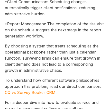
•Client Communication: Scheduling changes
automatically trigger client notifications, reducing
administrative burden.
•Report Management: The completion of the site visit
on the schedule triggers the next stage in the report
generation workflow.
By choosing a system that treats scheduling as the
operational backbone rather than just a calendar
function, surveying firms can ensure that growth in
client demand does not lead to a corresponding
growth in administrative chaos.
To understand how different software philosophies
approach this problem, read our direct comparison:
CQ vs Survey Booker CRM
.
For a deeper dive into how to evaluate service and
project management software, consult our