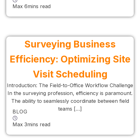
Max 6mins read
Surveying Business
Efficiency: Optimizing Site
Visit Scheduling
Introduction: The Field-to-Office Workflow Challenge
In the surveying profession, efficiency is paramount.
The ability to seamlessly coordinate between field
teams […]
BLOG
Max 3mins read