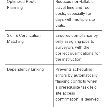
Optimized Route
Reduces non-billable
Planning
travel time and fuel
costs, especially for
days with multiple site
visits.
Skill & Certification
Ensures compliance by
Matching
only assigning jobs to
surveyors with the
correct qualifications for
the instruction.
Dependency Linking
Prevents scheduling
errors by automatically
flagging conflicts when
a prerequisite task (e.g.,
site access
confirmation) is delayed.