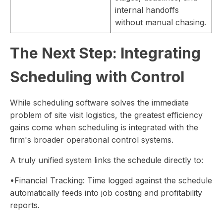
internal handoffs
without manual chasing.
The Next Step: Integrating
Scheduling with Control
While scheduling software solves the immediate
problem of site visit logistics, the greatest efficiency
gains come when scheduling is integrated with the
firm's broader operational control systems.
A truly unified system links the schedule directly to:
•Financial Tracking: Time logged against the schedule
automatically feeds into job costing and profitability
reports.