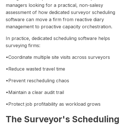
managers looking for a practical, non-salesy
assessment of how dedicated surveyor scheduling
software can move a firm from reactive diary
management to proactive capacity orchestration.
In practice, dedicated scheduling software helps
surveying firms:
•Coordinate multiple site visits across surveyors
•Reduce wasted travel time
•Prevent rescheduling chaos
•Maintain a clear audit trail
•Protect job profitability as workload grows
The Surveyor's Scheduling