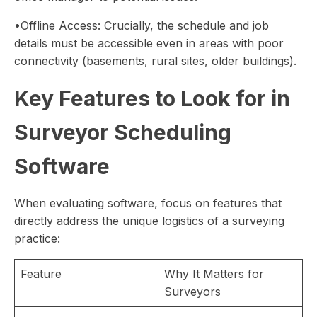
•Offline Access: Crucially, the schedule and job
details must be accessible even in areas with poor
connectivity (basements, rural sites, older buildings).
Key Features to Look for in
Surveyor Scheduling
Software
When evaluating software, focus on features that
directly address the unique logistics of a surveying
practice:
Feature
Why It Matters for
Surveyors