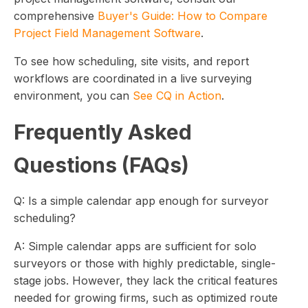
comprehensive
Buyer's Guide: How to Compare
Project Field Management Software
.
To see how scheduling, site visits, and report
workflows are coordinated in a live surveying
environment, you can
See CQ in Action
.
Frequently Asked
Questions (FAQs)
Q: Is a simple calendar app enough for surveyor
scheduling?
A: Simple calendar apps are sufficient for solo
surveyors or those with highly predictable, single-
stage jobs. However, they lack the critical features
needed for growing firms, such as optimized route