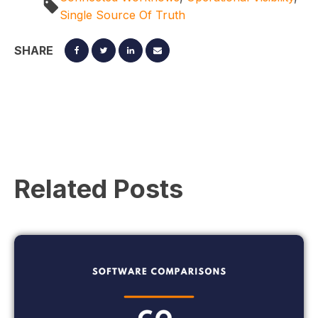
Single Source Of Truth
SHARE
Related Posts