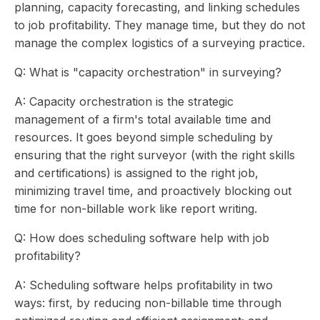
planning, capacity forecasting, and linking schedules
to job profitability. They manage time, but they do not
manage the complex logistics of a surveying practice.
Q: What is "capacity orchestration" in surveying?
A: Capacity orchestration is the strategic
management of a firm's total available time and
resources. It goes beyond simple scheduling by
ensuring that the right surveyor (with the right skills
and certifications) is assigned to the right job,
minimizing travel time, and proactively blocking out
time for non-billable work like report writing.
Q: How does scheduling software help with job
profitability?
A: Scheduling software helps profitability in two
ways: first, by reducing non-billable time through