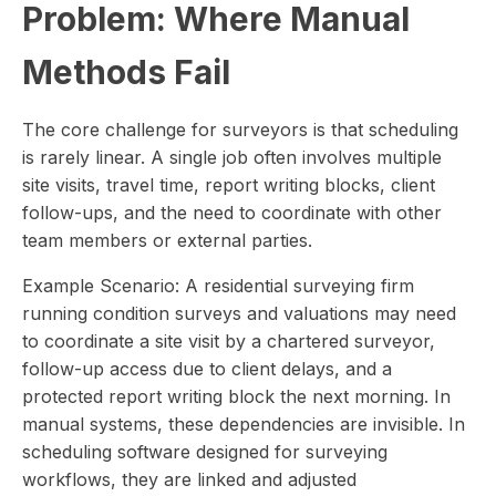
Problem: Where Manual
Methods Fail
The core challenge for surveyors is that scheduling
is rarely linear. A single job often involves multiple
site visits, travel time, report writing blocks, client
follow-ups, and the need to coordinate with other
team members or external parties.
Example Scenario: A residential surveying firm
running condition surveys and valuations may need
to coordinate a site visit by a chartered surveyor,
follow-up access due to client delays, and a
protected report writing block the next morning. In
manual systems, these dependencies are invisible. In
scheduling software designed for surveying
workflows, they are linked and adjusted