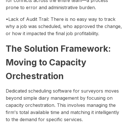
for conflicts across the entire team—a process
prone to error and administrative burden.
•Lack of Audit Trail: There is no easy way to track
why a job was scheduled, who approved the change,
or how it impacted the final job profitability.
The Solution Framework:
Moving to Capacity
Orchestration
Dedicated scheduling software for surveyors moves
beyond simple diary management by focusing on
capacity orchestration. This involves managing the
firm's total available time and matching it intelligently
to the demand for specific services.