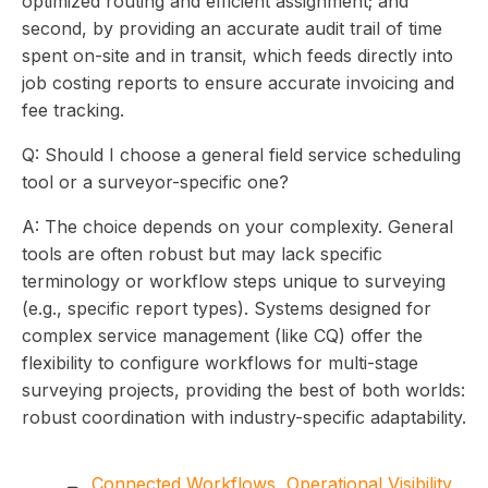
optimized routing and efficient assignment; and
second, by providing an accurate audit trail of time
spent on-site and in transit, which feeds directly into
job costing reports to ensure accurate invoicing and
fee tracking.
Q: Should I choose a general field service scheduling
tool or a surveyor-specific one?
A: The choice depends on your complexity. General
tools are often robust but may lack specific
terminology or workflow steps unique to surveying
(e.g., specific report types). Systems designed for
complex service management (like CQ) offer the
flexibility to configure workflows for multi-stage
surveying projects, providing the best of both worlds:
robust coordination with industry-specific adaptability.
Connected Workflows
,
Operational Visibility
,