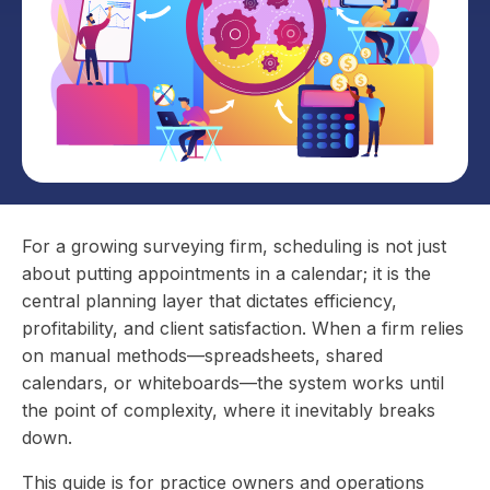
For a growing surveying firm, scheduling is not just
about putting appointments in a calendar; it is the
central planning layer that dictates efficiency,
profitability, and client satisfaction. When a firm relies
on manual methods—spreadsheets, shared
calendars, or whiteboards—the system works until
the point of complexity, where it inevitably breaks
down.
This guide is for practice owners and operations