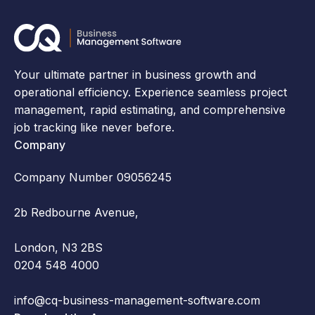
Your ultimate partner in business growth and
operational efficiency. Experience seamless project
management, rapid estimating, and comprehensive
job tracking like never before.
Company
Company Number 09056245
2b Redbourne Avenue,
London, N3 2BS
0204 548 4000
info@cq-business-management-software.com