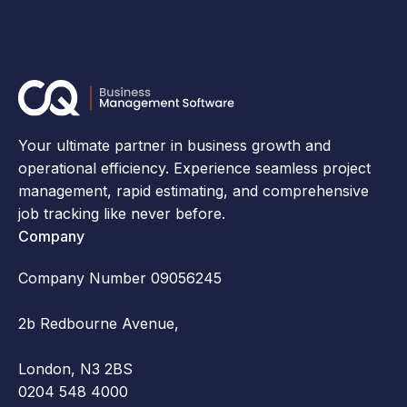
Your ultimate partner in business growth and
operational efficiency. Experience seamless project
management, rapid estimating, and comprehensive
job tracking like never before.
Company
Company Number 09056245
2b Redbourne Avenue,
London, N3 2BS
0204 548 4000