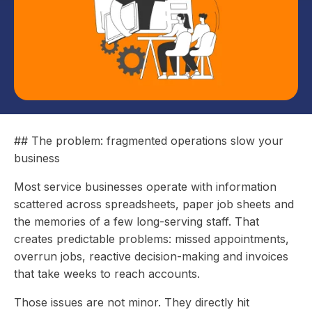
## The problem: fragmented operations slow your
business
Most service businesses operate with information
scattered across spreadsheets, paper job sheets and
the memories of a few long-serving staff. That
creates predictable problems: missed appointments,
overrun jobs, reactive decision-making and invoices
that take weeks to reach accounts.
Those issues are not minor. They directly hit