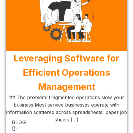
Leveraging Software for
Efficient Operations
Management
## The problem: fragmented operations slow your
business Most service businesses operate with
information scattered across spreadsheets, paper job
sheets […]
BLOG