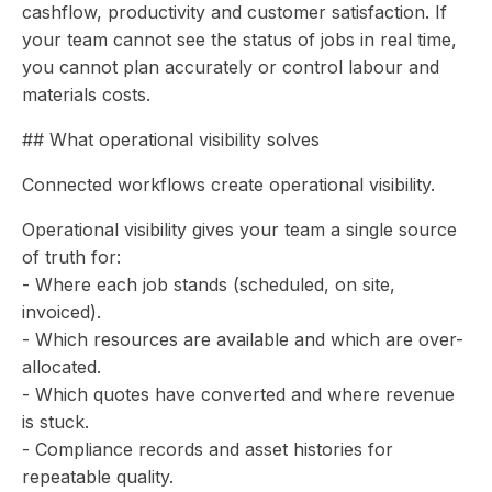
cashflow, productivity and customer satisfaction. If
your team cannot see the status of jobs in real time,
you cannot plan accurately or control labour and
materials costs.
## What operational visibility solves
Connected workflows create operational visibility.
Operational visibility gives your team a single source
of truth for:
- Where each job stands (scheduled, on site,
invoiced).
- Which resources are available and which are over-
allocated.
- Which quotes have converted and where revenue
is stuck.
- Compliance records and asset histories for
repeatable quality.