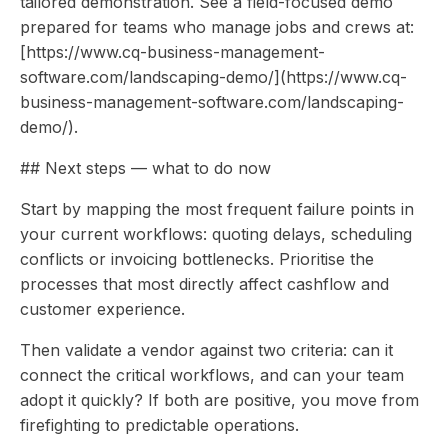
tailored demonstration. See a field-focused demo
prepared for teams who manage jobs and crews at:
[https://www.cq-business-management-
software.com/landscaping-demo/](https://www.cq-
business-management-software.com/landscaping-
demo/).
## Next steps — what to do now
Start by mapping the most frequent failure points in
your current workflows: quoting delays, scheduling
conflicts or invoicing bottlenecks. Prioritise the
processes that most directly affect cashflow and
customer experience.
Then validate a vendor against two criteria: can it
connect the critical workflows, and can your team
adopt it quickly? If both are positive, you move from
firefighting to predictable operations.