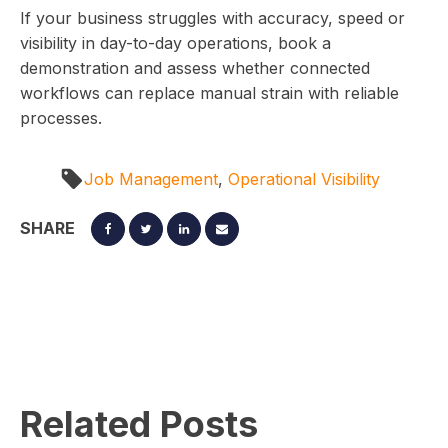
If your business struggles with accuracy, speed or
visibility in day-to-day operations, book a
demonstration and assess whether connected
workflows can replace manual strain with reliable
processes.
Job Management
,
Operational Visibility
SHARE
Related Posts