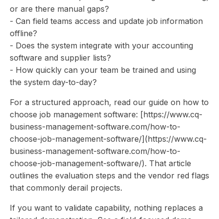
or are there manual gaps?
- Can field teams access and update job information
offline?
- Does the system integrate with your accounting
software and supplier lists?
- How quickly can your team be trained and using
the system day-to-day?
For a structured approach, read our guide on how to
choose job management software: [https://www.cq-
business-management-software.com/how-to-
choose-job-management-software/](https://www.cq-
business-management-software.com/how-to-
choose-job-management-software/). That article
outlines the evaluation steps and the vendor red flags
that commonly derail projects.
If you want to validate capability, nothing replaces a