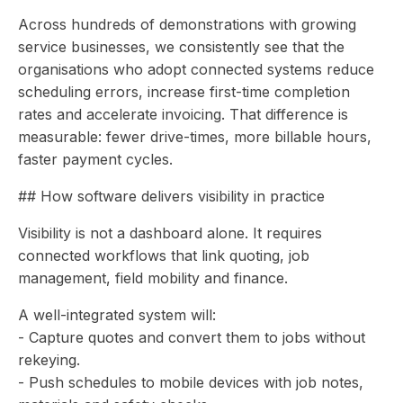
Across hundreds of demonstrations with growing
service businesses, we consistently see that the
organisations who adopt connected systems reduce
scheduling errors, increase first-time completion
rates and accelerate invoicing. That difference is
measurable: fewer drive-times, more billable hours,
faster payment cycles.
## How software delivers visibility in practice
Visibility is not a dashboard alone. It requires
connected workflows that link quoting, job
management, field mobility and finance.
A well-integrated system will:
- Capture quotes and convert them to jobs without
rekeying.
- Push schedules to mobile devices with job notes,