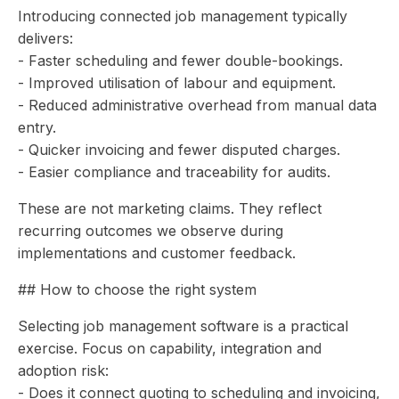
Introducing connected job management typically
delivers:
- Faster scheduling and fewer double-bookings.
- Improved utilisation of labour and equipment.
- Reduced administrative overhead from manual data
entry.
- Quicker invoicing and fewer disputed charges.
- Easier compliance and traceability for audits.
These are not marketing claims. They reflect
recurring outcomes we observe during
implementations and customer feedback.
## How to choose the right system
Selecting job management software is a practical
exercise. Focus on capability, integration and
adoption risk:
- Does it connect quoting to scheduling and invoicing,