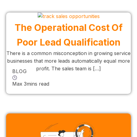
The Operational Cost Of
Poor Lead Qualification
There is a common misconception in growing service
businesses that more leads automatically equal more
profit. The sales team is […]
BLOG
Max 3mins read