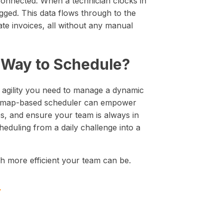
 connected. When a technician clocks in
logged. This data flows through to the
rate invoices, all without any manual
l Way to Schedule?
d agility you need to manage a dynamic
nd map-based scheduler can empower
es, and ensure your team is always in
heduling from a daily challenge into a
more efficient your team can be.
y