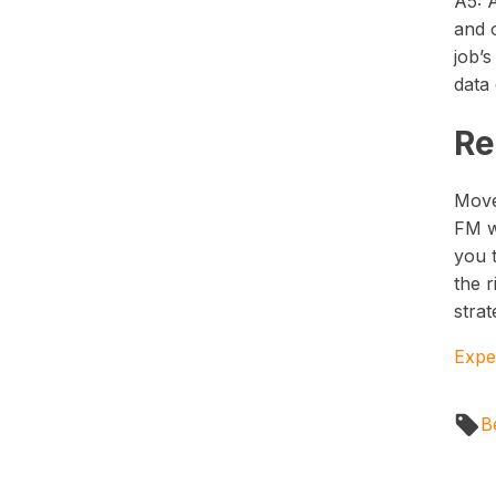
A5: 
and o
job’s
data 
Re
Move
FM w
you 
the r
strat
Expe
B