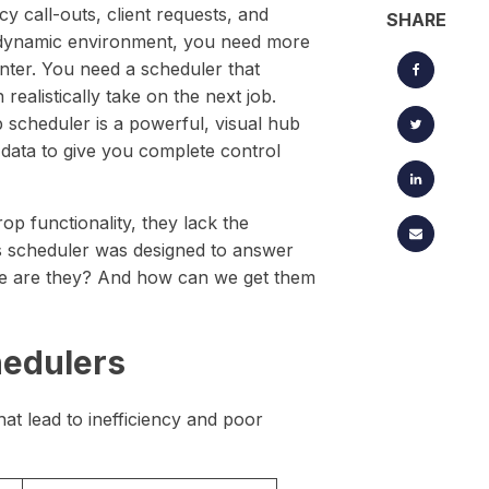
located timesheets.
cy call-outs, client requests, and
Keep projects, clients, and creative workflows perfectly in
SHARE
sync — from brief to launch.
is dynamic environment, you need more
enter. You need a scheduler that
ealistically take on the next job.
 scheduler is a powerful, visual hub
 data to give you complete control
p functionality, they lack the
s scheduler was designed to answer
here are they? And how can we get them
hedulers
at lead to inefficiency and poor