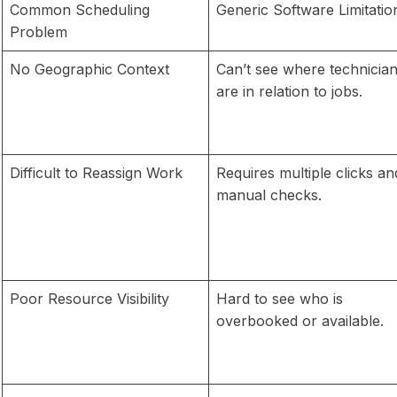
Common Scheduling
Generic Software Limitatio
Problem
No Geographic Context
Can’t see where technicia
are in relation to jobs.
Difficult to Reassign Work
Requires multiple clicks an
manual checks.
Poor Resource Visibility
Hard to see who is
overbooked or available.