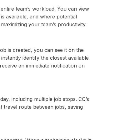
entire team’s workload. You can view
is available, and where potential
o maximizing your team’s productivity.
ob is created, you can see it on the
instantly identify the closest available
 receive an immediate notification on
day, including multiple job stops. CQ’s
nt travel route between jobs, saving