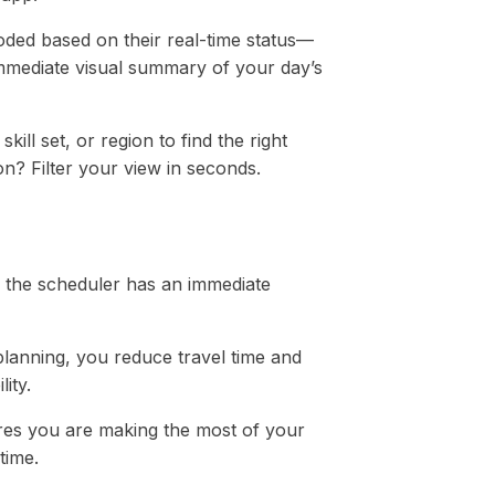
oded based on their real-time status—
mmediate visual summary of your day’s
kill set, or region to find the right
on? Filter your view in seconds.
n the scheduler has an immediate
planning, you reduce travel time and
ity.
ures you are making the most of your
time.