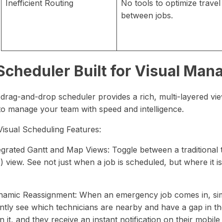
Inefficient Routing
No tools to optimize travel
between jobs.
Scheduler Built for Visual Ma
 drag-and-drop scheduler provides a rich, multi-layered vie
to manage your team with speed and intelligence.
Visual Scheduling Features:
tegrated Gantt and Map Views: Toggle between a traditional 
 view. See not just when a job is scheduled, but where it i
namic Reassignment: When an emergency job comes in, simp
ntly see which technicians are nearby and have a gap in thei
n it, and they receive an instant notification on their mobile