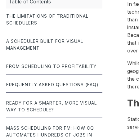
Table of Contents
management.
meet budgets and
documentation — built for the fast-paced world of roofing.
In fa
seamlessly — all 
tech
THE LIMITATIONS OF TRADITIONAL
Job Scheduling
than 
SCHEDULERS
Optimize team schedules and manage jobs with real-time
insta
efficiency.
Beca
A SCHEDULER BUILT FOR VISUAL
that
MANAGEMENT
over
Whil
FROM SCHEDULING TO PROFITABILITY
geog
the 
FREQUENTLY ASKED QUESTIONS (FAQ)
there
Th
READY FOR A SMARTER, MORE VISUAL
WAY TO SCHEDULE?
Stati
servi
MASS SCHEDULING FOR FM: HOW CQ
AUTOMATES HUNDREDS OF JOBS IN