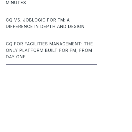
MINUTES
CQ VS. JOBLOGIC FOR FM: A
DIFFERENCE IN DEPTH AND DESIGN
CQ FOR FACILITIES MANAGEMENT: THE
ONLY PLATFORM BUILT FOR FM, FROM
DAY ONE