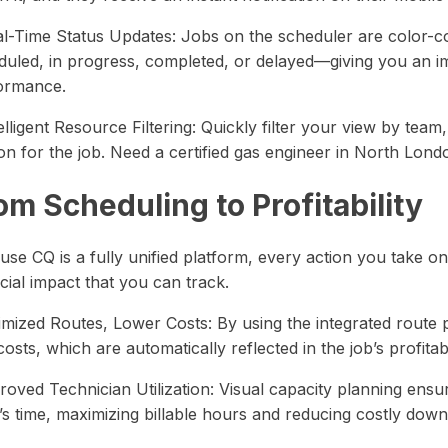
al-Time Status Updates: Jobs on the scheduler are color-c
duled, in progress, completed, or delayed—giving you an i
ormance.
elligent Resource Filtering: Quickly filter your view by team, s
n for the job. Need a certified gas engineer in North Lond
om Scheduling to Profitability
use CQ is a fully unified platform, every action you take o
cial impact that you can track.
imized Routes, Lower Costs: By using the integrated route 
costs, which are automatically reflected in the job’s profitabil
roved Technician Utilization: Visual capacity planning ens
’s time, maximizing billable hours and reducing costly down