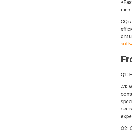
•Fas
mean
CQ’s 
effic
ensu
soft
Fr
Q1: 
A1: W
conte
speci
decis
exper
Q2: 