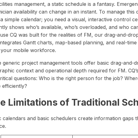
 timelines.
wear and tear.
precision and clarity — all in one place.
cilities management, a static schedule is a fantasy. Emergen
in one unified operations platform.
nician availability can change in an instant. To manage th
a simple calendar; you need a visual, interactive control c
ntly shows who’s available, who’s overloaded, and who can r
use CQ was built for the realities of FM, our drag-and-drop
 integrates Gantt charts, map-based planning, and real-time
 your mobile workforce.
e generic project management tools offer basic drag-and-dro
raphic context and operational depth required for FM. CQ’
critical questions: Who is the right person for the job? W
 efficiently?
e Limitations of Traditional Sc
c calendars and basic schedulers create information gaps th
ce.