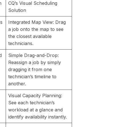
n
CQ’s Visual Scheduling
Solution
ns
Integrated Map View: Drag
a job onto the map to see
the closest available
technicians.
d
Simple Drag-and-Drop:
Reassign a job by simply
dragging it from one
technician’s timeline to
another.
Visual Capacity Planning:
See each technician’s
workload at a glance and
identify availability instantly.