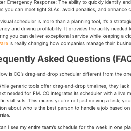
ter Emergency Response: The ability to quickly identify and
s you can meet tight SLAs, avoid penalties, and enhance cli
visual scheduler is more than a planning tool; it’s a strateg
iency and driving profitability. It provides the agility nee
ring you can deliver exceptional service while keeping a c
ware
is really changing how companies manage their business
equently Asked Questions (FA
How is CQ’s drag-and-drop scheduler different from the o
hile generic tools offer drag-and-drop timelines, they lack 
xt needed for FM. CQ integrates its scheduler with a live m
fic skill sets. This means you’re not just moving a task; you
ion about who is the best person to handle a job based on th
tise.
Can I see my entire team’s schedule for the week in one pl