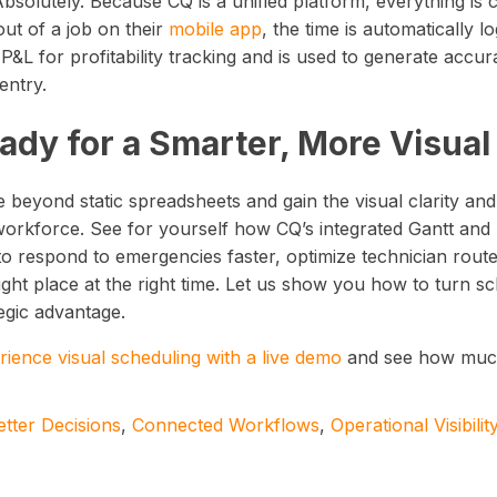
Absolutely. Because CQ is a unified platform, everything is
ut of a job on their
mobile app
, the time is automatically 
 P&L for profitability tracking and is used to generate accu
entry.
ady for a Smarter, More Visua
 beyond static spreadsheets and gain the visual clarity an
orkforce. See for yourself how CQ’s integrated Gantt a
to respond to emergencies faster, optimize technician rout
ight place at the right time. Let us show you how to turn sc
egic advantage.
rience visual scheduling with a live demo
and see how much 
etter Decisions
,
Connected Workflows
,
Operational Visibilit