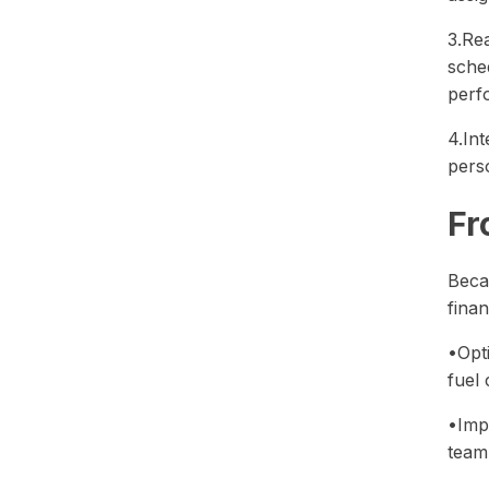
3.Re
sche
perf
4.Int
perso
Fr
Beca
finan
•Opt
fuel 
•Imp
team