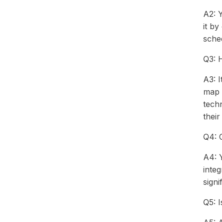
A2: 
it b
sched
Q3: 
A3: I
map i
techn
their
Q4: C
A4: Y
integ
signi
Q5: 