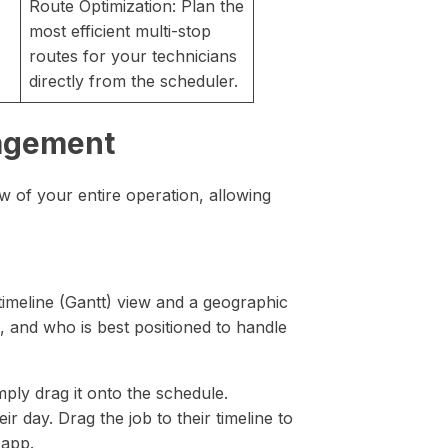
Route Optimization: Plan the
most efficient multi-stop
routes for your technicians
directly from the scheduler.
nagement
w of your entire operation, allowing
timeline (Gantt) view and a geographic
s, and who is best positioned to handle
ly drag it onto the schedule.
r day. Drag the job to their timeline to
 app.