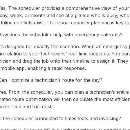
Yes. The scheduler provides a comprehensive view of your 
y day, week, or month and see at a glance who is busy, who 
uling conflicts exist. This visual capacity planning is key t
How does the scheduler help with emergency call-outs?
t’s designed for exactly this scenario. When an emergency j
n relation to your technicians’ real-time locations. You can 
ician and drag the job onto their timeline to assign it. They
 mobile app, enabling a rapid response.
an I optimize a technician’s route for the day?
es. From the scheduler, you can plan a technician’s entire 
rated route optimization will then calculate the most efficie
ficant time and fuel costs.
Is the scheduler connected to timesheets and invoicing?