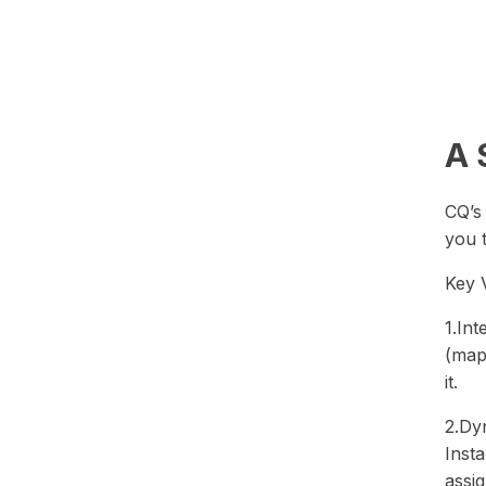
A 
CQ’s
you 
Key 
1.In
(map)
it.
2.Dy
Insta
assig