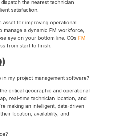
 dispatch the nearest technician
ent satisfaction.
ic asset for improving operational
ded to manage a dynamic FM workforce,
lose eye on your bottom line. CQs
FM
 from start to finish.
Q)
ne in my project management software?
the critical geographic and operational
ap, real-time technician location, and
’re making an intelligent, data-driven
eir location, availability, and
ace?