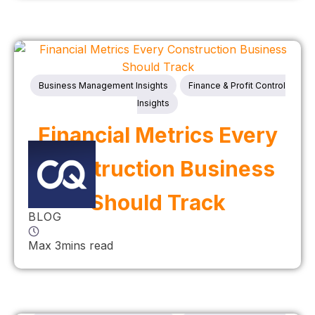
Business Management Insights
Finance & Profit Control
Insights
Financial Metrics Every
Construction Business
Should Track
BLOG
Max 3mins read