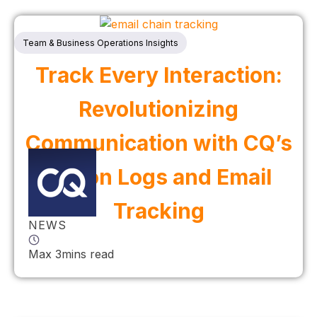
Team & Business Operations Insights
Track Every Interaction:
Revolutionizing
Communication with CQ’s
Action Logs and Email
Tracking
NEWS
Max 3mins read