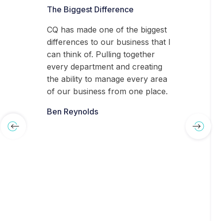
The Biggest Difference
CQ has made one of the biggest
differences to our business that I
can think of. Pulling together
every department and creating
the ability to manage every area
of our business from one place.
Ben Reynolds