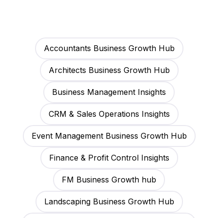
Accountants Business Growth Hub
Architects Business Growth Hub
Business Management Insights
CRM & Sales Operations Insights
Event Management Business Growth Hub
Finance & Profit Control Insights
FM Business Growth hub
Landscaping Business Growth Hub