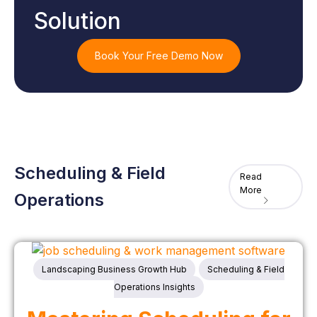
Solution
Book Your Free Demo Now
Scheduling & Field
Read
More
Operations
Landscaping Business Growth Hub
Scheduling & Field
Operations Insights