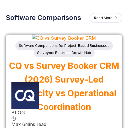
Software Comparisons
Read More
Software Comparisons for Project-Based Businesses
Surveyors Business Growth Hub
CQ vs Survey Booker CRM
(2026) Survey-Led
Simplicity vs Operational
Coordination
BLOG
Max 6mins read