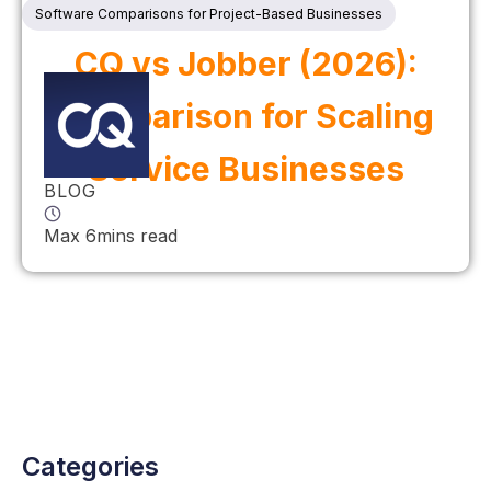
Software Comparisons for Project-Based Businesses
CQ vs Jobber (2026):
Comparison for Scaling
Service Businesses
BLOG
Max 6mins read
Categories