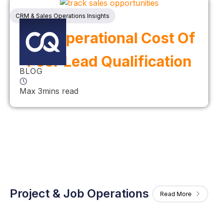
CRM & Sales Operations Insights
The Operational Cost Of
Poor Lead Qualification
BLOG
Max 3mins read
Project & Job Operations
Read More