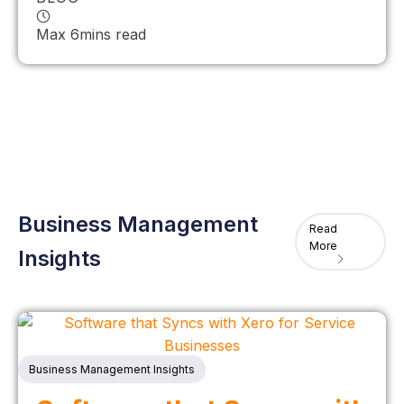
Max 6mins read
Business Management
Read
More
Insights
Business Management Insights