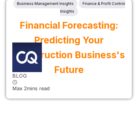
Business Management Insights
Finance & Profit Control
Insights
Financial Forecasting:
Predicting Your
Construction Business's
Future
BLOG
Max 2mins read