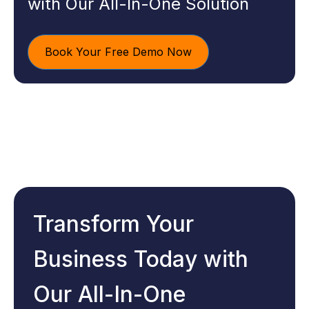
with Our All-In-One Solution
Book Your Free Demo Now
Transform Your
Business Today with
Our All-In-One