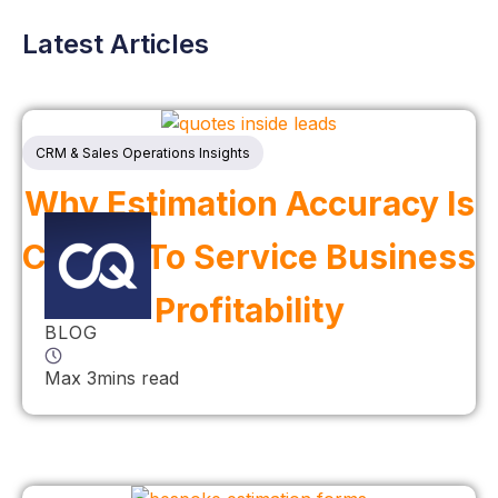
Latest Articles
CRM & Sales Operations Insights
Why Estimation Accuracy Is
Critical To Service Business
Profitability
BLOG
Max 3mins read