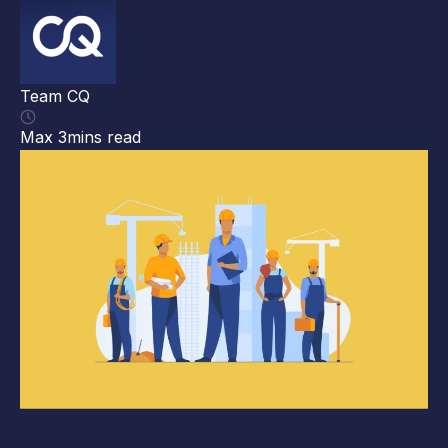
##
ma
ma
Team CQ
gi
cl
Max 3mins read
Th
[…
Te
Ma