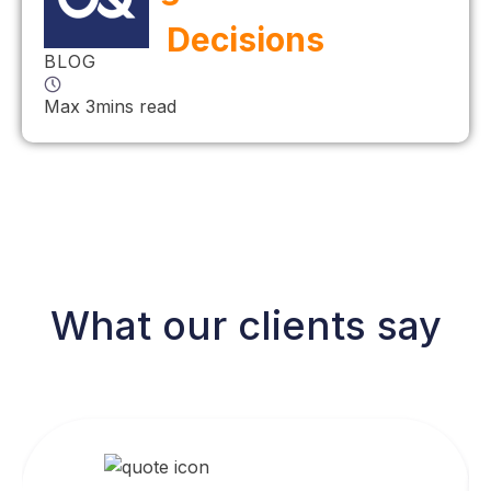
Decisions
BLOG
Max 3mins read
What our clients say