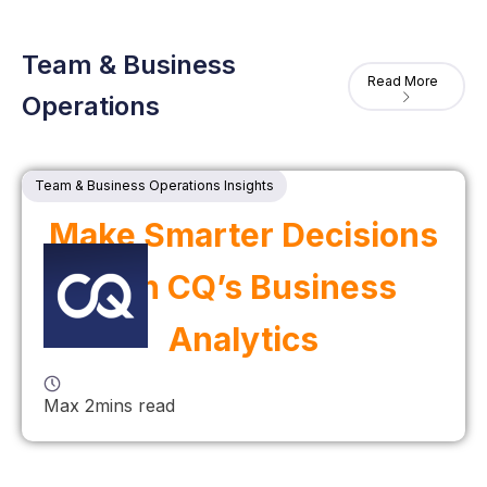
Team & Business
Read More
Operations
Team & Business Operations Insights
Make Smarter Decisions
with CQ’s Business
Analytics
Max 2mins read