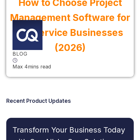
How to Choose Project
Management Software for
UK Service Businesses
(2026)
BLOG
Max 4mins read
Recent Product Updates
Transform Your Business Today