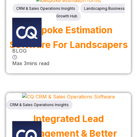
CRM & Sales Operations Insights
Landscaping Business
Growth Hub
Bespoke Estimation
Software For Landscapers
BLOG
Max 3mins read
CRM & Sales Operations Insights
Integrated Lead
Management & Better