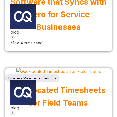
Software that Syncs with
Xero for Service
Businesses
blog
Max 4mins read
Business Management Insights
Geo-located Timesheets
for Field Teams
blog