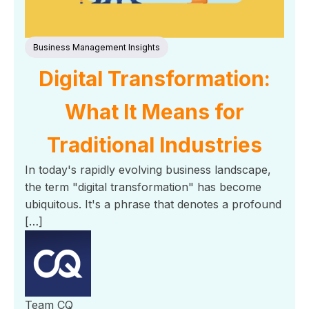
Business Management Insights
Digital Transformation:
What It Means for
Traditional Industries
In today's rapidly evolving business landscape,
the term "digital transformation" has become
ubiquitous. It's a phrase that denotes a profound
[…]
Team CQ