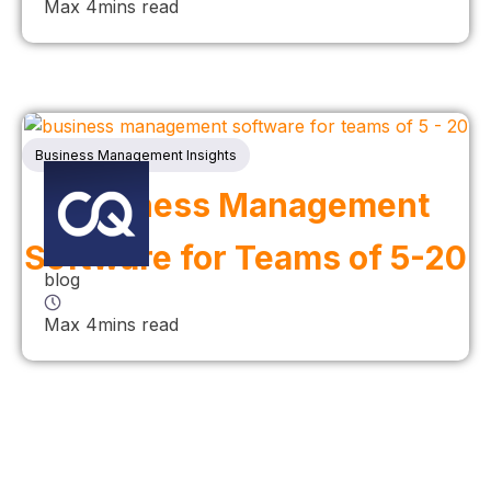
Max 4mins read
Business Management Insights
Business Management
Software for Teams of 5-20
blog
Max 4mins read