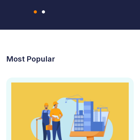
Most Popular