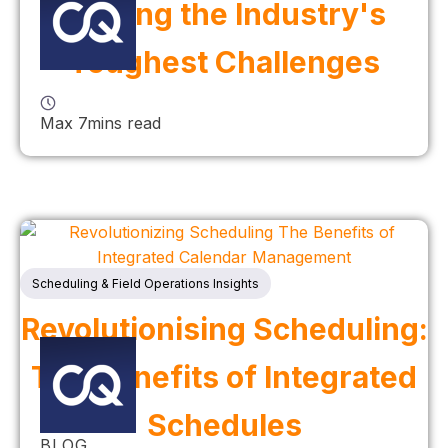
Solving the Industry's
Toughest Challenges
Max 7mins read
Scheduling & Field Operations Insights
Revolutionising Scheduling:
The Benefits of Integrated
Schedules
BLOG