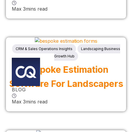
Max 3mins read
CRM & Sales Operations Insights
Landscaping Business
Growth Hub
Bespoke Estimation
Software For Landscapers
BLOG
Max 3mins read