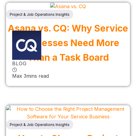
Project & Job Operations Insights
Asana vs. CQ: Why Service
Businesses Need More
Than a Task Board
BLOG
Max 3mins read
Project & Job Operations Insights