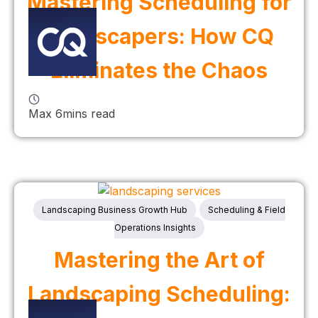
Mastering Scheduling for
Landscapers: How CQ
Eliminates the Chaos
Max 6mins read
Landscaping Business Growth Hub
Scheduling & Field
Operations Insights
Mastering the Art of
Landscaping Scheduling: