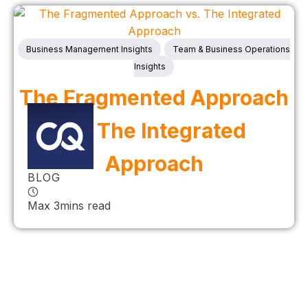
Business Management Insights
Team & Business Operations
Insights
The Fragmented Approach
vs. The Integrated
Approach
BLOG
Max 3mins read