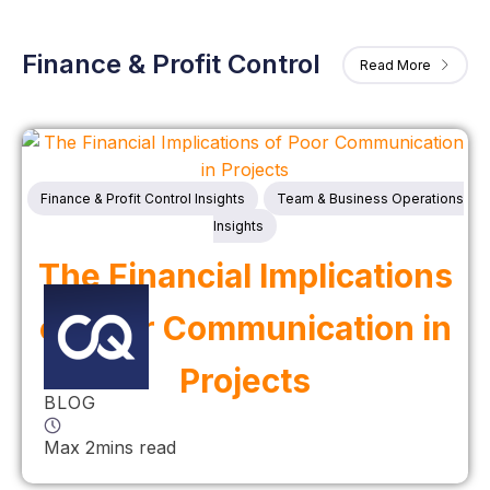
Finance & Profit Control
Read More
Finance & Profit Control Insights
Team & Business Operations
Insights
The Financial Implications
of Poor Communication in
Projects
BLOG
Max 2mins read