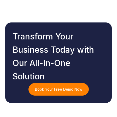
Transform Your
Business Today with
Our All-In-One
Solution
Book Your Free Demo Now