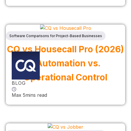
Software Comparisons for Project-Based Businesses
CQ vs Housecall Pro (2026)
| Automation vs.
Operational Control
BLOG
Max 5mins read