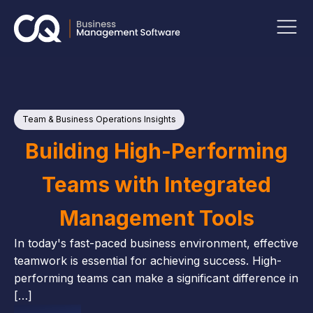
Team & Business Operations Insights
P
Ins
Building High-Performing
Teams with Integrated
Management Tools
In today's fast-paced business environment, effective
teamwork is essential for achieving success. High-
performing teams can make a significant difference in
[…]
M