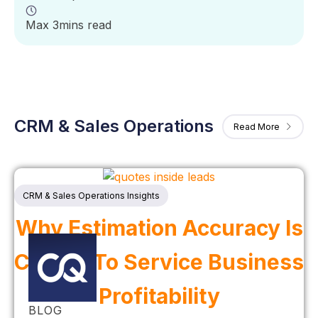
Max 3mins read
CRM & Sales Operations
Read More
CRM & Sales Operations Insights
Why Estimation Accuracy Is
Critical To Service Business
Profitability
BLOG