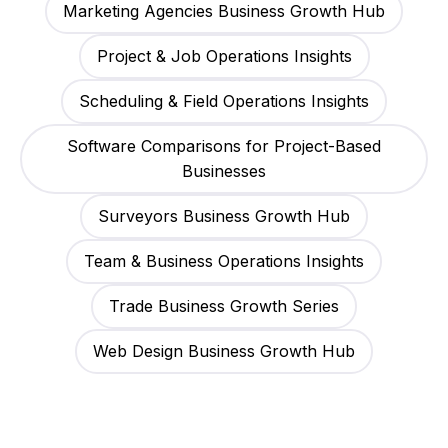
Marketing Agencies Business Growth Hub
Project & Job Operations Insights
Scheduling & Field Operations Insights
Software Comparisons for Project-Based
Businesses
Surveyors Business Growth Hub
Team & Business Operations Insights
Trade Business Growth Series
Web Design Business Growth Hub