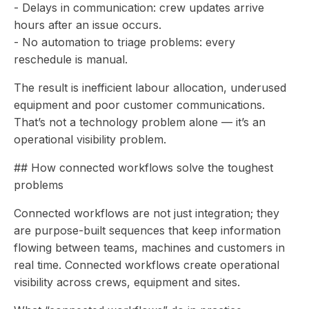
- Delays in communication: crew updates arrive
hours after an issue occurs.
- No automation to triage problems: every
reschedule is manual.
The result is inefficient labour allocation, underused
equipment and poor customer communications.
That’s not a technology problem alone — it’s an
operational visibility problem.
## How connected workflows solve the toughest
problems
Connected workflows are not just integration; they
are purpose-built sequences that keep information
flowing between teams, machines and customers in
real time. Connected workflows create operational
visibility across crews, equipment and sites.