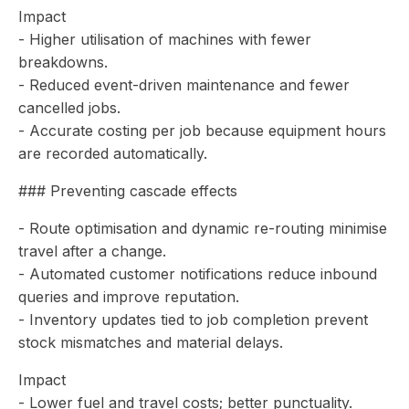
Impact
- Higher utilisation of machines with fewer
breakdowns.
- Reduced event-driven maintenance and fewer
cancelled jobs.
- Accurate costing per job because equipment hours
are recorded automatically.
### Preventing cascade effects
- Route optimisation and dynamic re-routing minimise
travel after a change.
- Automated customer notifications reduce inbound
queries and improve reputation.
- Inventory updates tied to job completion prevent
stock mismatches and material delays.
Impact
- Lower fuel and travel costs; better punctuality.