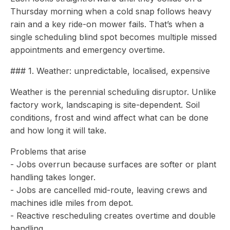
Thursday morning when a cold snap follows heavy
rain and a key ride-on mower fails. That’s when a
single scheduling blind spot becomes multiple missed
appointments and emergency overtime.
### 1. Weather: unpredictable, localised, expensive
Weather is the perennial scheduling disruptor. Unlike
factory work, landscaping is site-dependent. Soil
conditions, frost and wind affect what can be done
and how long it will take.
Problems that arise
- Jobs overrun because surfaces are softer or plant
handling takes longer.
- Jobs are cancelled mid-route, leaving crews and
machines idle miles from depot.
- Reactive rescheduling creates overtime and double
handling.