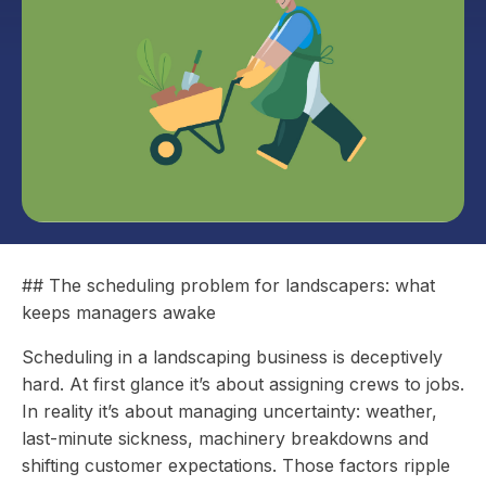
## The scheduling problem for landscapers: what
keeps managers awake
Scheduling in a landscaping business is deceptively
hard. At first glance it’s about assigning crews to jobs.
In reality it’s about managing uncertainty: weather,
last-minute sickness, machinery breakdowns and
shifting customer expectations. Those factors ripple