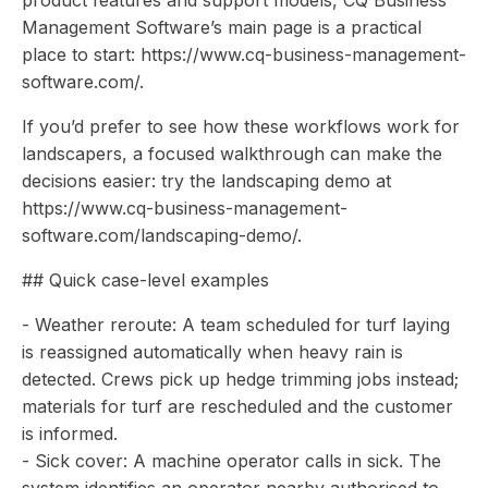
product features and support models, CQ Business
Management Software’s main page is a practical
place to start: https://www.cq-business-management-
software.com/.
If you’d prefer to see how these workflows work for
landscapers, a focused walkthrough can make the
decisions easier: try the landscaping demo at
https://www.cq-business-management-
software.com/landscaping-demo/.
## Quick case-level examples
- Weather reroute: A team scheduled for turf laying
is reassigned automatically when heavy rain is
detected. Crews pick up hedge trimming jobs instead;
materials for turf are rescheduled and the customer
is informed.
- Sick cover: A machine operator calls in sick. The