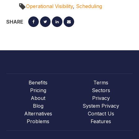
Operational Visibility
,
Scheduling
SHARE
Benefits
Terms
Pricing
Sectors
About
Privacy
Blog
System Privacy
Alternatives
Contact Us
Problems
Features