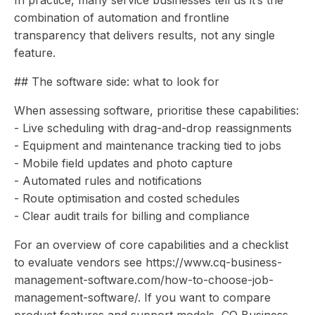
In practice, many service businesses tell us it’s the
combination of automation and frontline
transparency that delivers results, not any single
feature.
## The software side: what to look for
When assessing software, prioritise these capabilities:
- Live scheduling with drag-and-drop reassignments
- Equipment and maintenance tracking tied to jobs
- Mobile field updates and photo capture
- Automated rules and notifications
- Route optimisation and costed schedules
- Clear audit trails for billing and compliance
For an overview of core capabilities and a checklist
to evaluate vendors see https://www.cq-business-
management-software.com/how-to-choose-job-
management-software/. If you want to compare