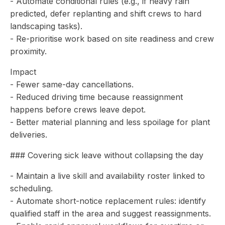
- Automate conditional rules (e.g., if heavy rain
predicted, defer replanting and shift crews to hard
landscaping tasks).
- Re-prioritise work based on site readiness and crew
proximity.
Impact
- Fewer same-day cancellations.
- Reduced driving time because reassignment
happens before crews leave depot.
- Better material planning and less spoilage for plant
deliveries.
### Covering sick leave without collapsing the day
- Maintain a live skill and availability roster linked to
scheduling.
- Automate short-notice replacement rules: identify
qualified staff in the area and suggest reassignments.