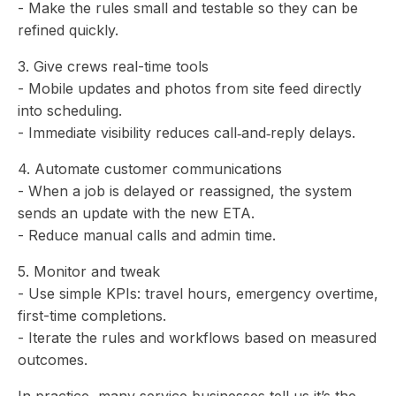
- Make the rules small and testable so they can be
refined quickly.
3. Give crews real-time tools
- Mobile updates and photos from site feed directly
into scheduling.
- Immediate visibility reduces call‑and‑reply delays.
4. Automate customer communications
- When a job is delayed or reassigned, the system
sends an update with the new ETA.
- Reduce manual calls and admin time.
5. Monitor and tweak
- Use simple KPIs: travel hours, emergency overtime,
first-time completions.
- Iterate the rules and workflows based on measured
outcomes.