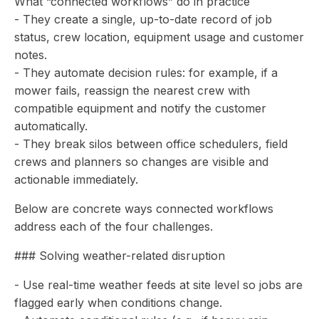
What “connected workflows” do in practice
- They create a single, up-to-date record of job
status, crew location, equipment usage and customer
notes.
- They automate decision rules: for example, if a
mower fails, reassign the nearest crew with
compatible equipment and notify the customer
automatically.
- They break silos between office schedulers, field
crews and planners so changes are visible and
actionable immediately.
Below are concrete ways connected workflows
address each of the four challenges.
### Solving weather-related disruption
- Use real-time weather feeds at site level so jobs are
flagged early when conditions change.