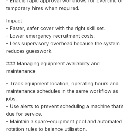
- Enable rapid approval workflows for overtime or
temporary hires when required.
Impact
- Faster, safer cover with the right skill set.
- Lower emergency recruitment costs.
- Less supervisory overhead because the system
reduces guesswork.
### Managing equipment availability and
maintenance
- Track equipment location, operating hours and
maintenance schedules in the same workflow as
jobs.
- Use alerts to prevent scheduling a machine that’s
due for service.
- Maintain a spare-equipment pool and automated
rotation rules to balance utilisation.