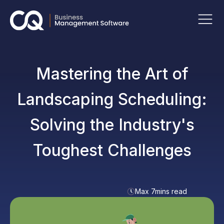
Mastering the Art of
Landscaping Scheduling:
Solving the Industry's
Toughest Challenges
Max 7mins read