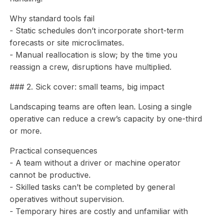
Why standard tools fail
- Static schedules don’t incorporate short-term
forecasts or site microclimates.
- Manual reallocation is slow; by the time you
reassign a crew, disruptions have multiplied.
### 2. Sick cover: small teams, big impact
Landscaping teams are often lean. Losing a single
operative can reduce a crew’s capacity by one-third
or more.
Practical consequences
- A team without a driver or machine operator
cannot be productive.
- Skilled tasks can’t be completed by general
operatives without supervision.
- Temporary hires are costly and unfamiliar with