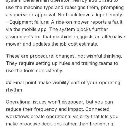
system identifies an operator nearby authorised to
use the machine type and reassigns them, prompting
a supervisor approval. No truck leaves depot empty.
- Equipment failure: A ride-on mower reports a fault
via the mobile app. The system blocks further
assignments for that machine, suggests an alternative
mower and updates the job cost estimate.
These are procedural changes, not wishful thinking.
They require setting up rules and training teams to
use the tools consistently.
## Final point: make visibility part of your operating
rhythm
Operational issues won’t disappear, but you can
reduce their frequency and impact. Connected
workflows create operational visibility that lets you
make proactive decisions rather than firefighting.