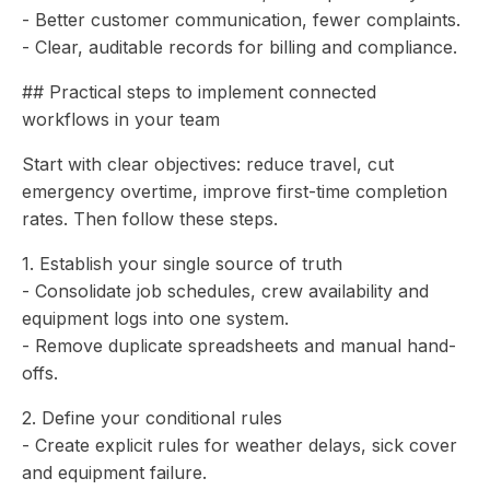
- Better customer communication, fewer complaints.
- Clear, auditable records for billing and compliance.
## Practical steps to implement connected
workflows in your team
Start with clear objectives: reduce travel, cut
emergency overtime, improve first-time completion
rates. Then follow these steps.
1. Establish your single source of truth
- Consolidate job schedules, crew availability and
equipment logs into one system.
- Remove duplicate spreadsheets and manual hand-
offs.
2. Define your conditional rules
- Create explicit rules for weather delays, sick cover
and equipment failure.