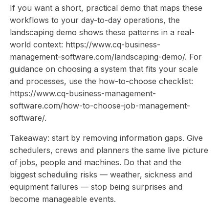
If you want a short, practical demo that maps these
workflows to your day-to-day operations, the
landscaping demo shows these patterns in a real-
world context: https://www.cq-business-
management-software.com/landscaping-demo/. For
guidance on choosing a system that fits your scale
and processes, use the how-to-choose checklist:
https://www.cq-business-management-
software.com/how-to-choose-job-management-
software/.
Takeaway: start by removing information gaps. Give
schedulers, crews and planners the same live picture
of jobs, people and machines. Do that and the
biggest scheduling risks — weather, sickness and
equipment failures — stop being surprises and
become manageable events.