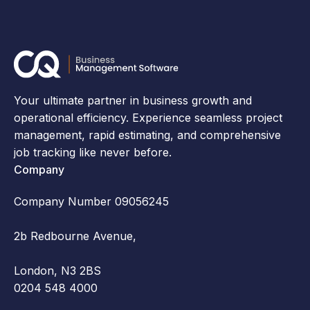
Your ultimate partner in business growth and
operational efficiency. Experience seamless project
management, rapid estimating, and comprehensive
job tracking like never before.
Company
Company Number 09056245
2b Redbourne Avenue,
London, N3 2BS
0204 548 4000