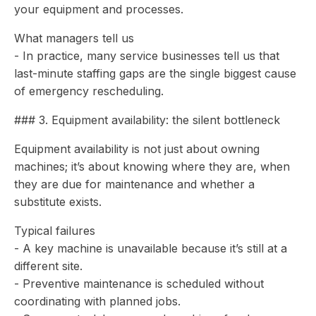
your equipment and processes.
What managers tell us
- In practice, many service businesses tell us that
last-minute staffing gaps are the single biggest cause
of emergency rescheduling.
### 3. Equipment availability: the silent bottleneck
Equipment availability is not just about owning
machines; it’s about knowing where they are, when
they are due for maintenance and whether a
substitute exists.
Typical failures
- A key machine is unavailable because it’s still at a
different site.
- Preventive maintenance is scheduled without
coordinating with planned jobs.