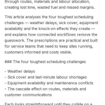
through routes, materials and labour allocation,
creating lost time, wasted fuel and missed margins.
This article analyses the four toughest scheduling
challenges — weather delays, sick cover, equipment
availability and the knock-on effects they create —
and explains how connected workflows remove the
guesswork. The prescriptions are practical and built
for service teams that need to keep sites running,
customers informed and costs visible.
### The four toughest scheduling challenges
- Weather delays
- Sick cover and last-minute labour shortages
- Equipment availability and maintenance conflicts
- The cascade effect on routes, materials and
customer communications
Each looks straightforward until they collide on a