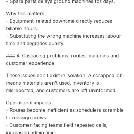
- Spare parts delays ground machines for days.
Why this matters
- Equipment-related downtime directly reduces
billable hours.
- Substituting the wrong machine increases labour
time and degrades quality.
### 4. Cascading problems: routes, materials and
customer experience
These issues don’t exist in isolation. A scrapped job
means materials aren’t used, inventory is
misreported, and customers are left uninformed.
Operational impacts
- Routes become inefficient as schedulers scramble
to reassign crews.
- Customer-facing teams field repeated calls,
increasing admin time.