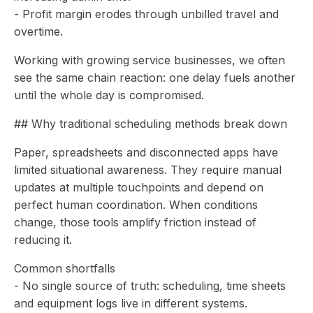
- Profit margin erodes through unbilled travel and
overtime.
Working with growing service businesses, we often
see the same chain reaction: one delay fuels another
until the whole day is compromised.
## Why traditional scheduling methods break down
Paper, spreadsheets and disconnected apps have
limited situational awareness. They require manual
updates at multiple touchpoints and depend on
perfect human coordination. When conditions
change, those tools amplify friction instead of
reducing it.
Common shortfalls
- No single source of truth: scheduling, time sheets
and equipment logs live in different systems.