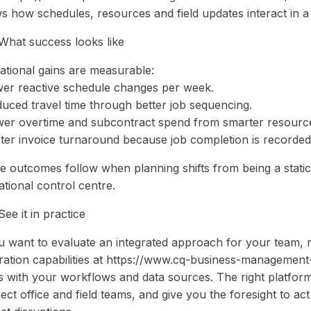
s how schedules, resources and field updates interact in a
What success looks like
ational gains are measurable:
wer reactive schedule changes per week.
duced travel time through better job sequencing.
wer overtime and subcontract spend from smarter resource
ster invoice turnaround because job completion is recorded 
e outcomes follow when planning shifts from being a stati
tional control centre.
ee it in practice
ou want to evaluate an integrated approach for your team, 
gration capabilities at https://www.cq-business-management
ns with your workflows and data sources. The right platfor
ect office and field teams, and give you the foresight to a