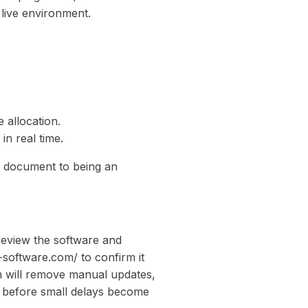
 live environment.
 allocation.
in real time.
c document to being an
review the software and
-software.com/ to confirm it
m will remove manual updates,
ct before small delays become