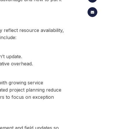
 reflect resource availability,
include:
n’t update.
ative overhead.
with growing service
ated project planning reduce
rs to focus on exception
ement and field updates so