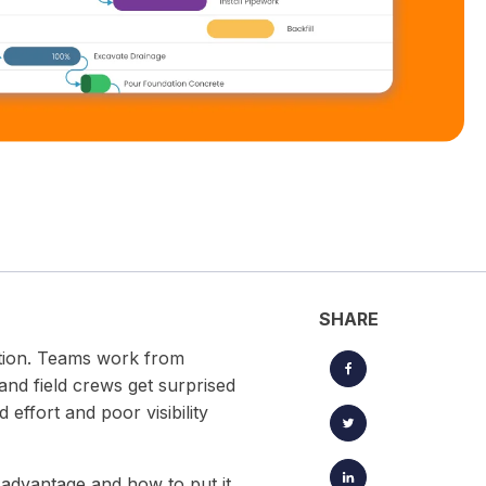
located timesheets.
Keep projects, clients, and creative workflows perfectly in
sync — from brief to launch.
SHARE
tation. Teams work from
and field crews get surprised
effort and poor visibility
c advantage and how to put it