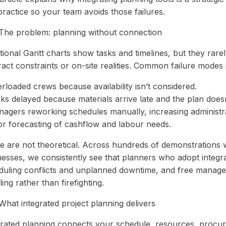
practice so your team avoids those failures.
The problem: planning without connection
tional Gantt charts show tasks and timelines, but they rarely
act constraints or on-site realities. Common failure modes 
rloaded crews because availability isn’t considered.
sks delayed because materials arrive late and the plan does
nagers reworking schedules manually, increasing administr
or forecasting of cashflow and labour needs.
e are not theoretical. Across hundreds of demonstrations 
nesses, we consistently see that planners who adopt integr
duling conflicts and unplanned downtime, and free manage
ing rather than firefighting.
What integrated project planning delivers
grated planning connects your schedule, resources, procur