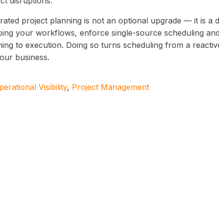
ct disruptions.
rated project planning is not an optional upgrade — it is a 
ing your workflows, enforce single-source scheduling and
ing to execution. Doing so turns scheduling from a reactive
your business.
erational Visibility
,
Project Management