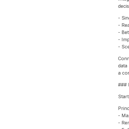
deci
- Si
- Re
- Bet
- Im
- Sc
Conn
data
a con
### 
Start
Princ
- Map
- Re