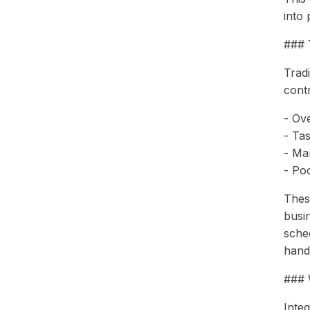
into 
### 
Tradi
contr
- Ove
- Ta
- Ma
- Po
Thes
busi
sche
handl
### 
Inte