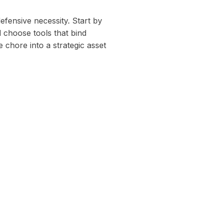
defensive necessity. Start by
 choose tools that bind
 chore into a strategic asset