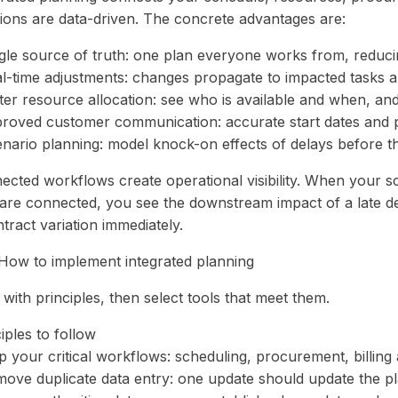
sions are data-driven. The concrete advantages are:
ngle source of truth: one plan everyone works from, reduci
al-time adjustments: changes propagate to impacted tasks a
ter resource allocation: see who is available and when, and
proved customer communication: accurate start dates and 
enario planning: model knock-on effects of delays before 
ected workflows create operational visibility. When your sc
 are connected, you see the downstream impact of a late d
tract variation immediately.
How to implement integrated planning
 with principles, then select tools that meet them.
iples to follow
 your critical workflows: scheduling, procurement, billing 
move duplicate data entry: one update should update the pl