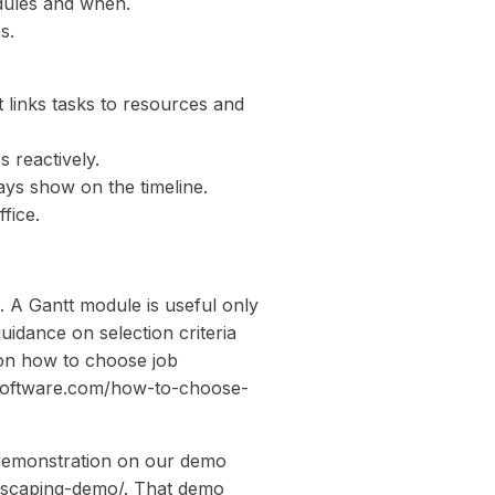
edules and when.
s.
t links tasks to resources and
 reactively.
lays show on the timeline.
fice.
s. A Gantt module is useful only
guidance on selection criteria
e on how to choose job
software.com/how-to-choose-
l demonstration on our demo
dscaping-demo/. That demo