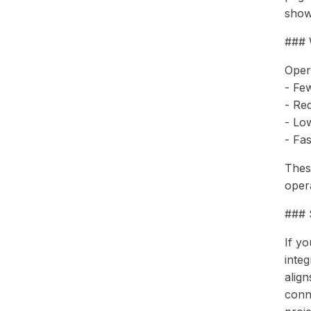
show
### 
Oper
- Fe
- Re
- Lo
- Fa
Thes
opera
### S
If y
inte
alig
conn