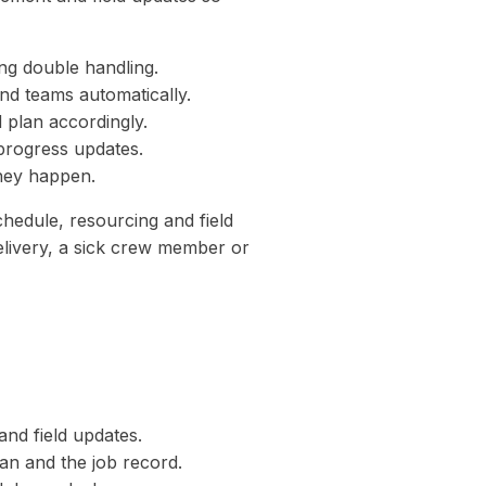
ng double handling.
nd teams automatically.
 plan accordingly.
progress updates.
they happen.
hedule, resourcing and field
elivery, a sick crew member or
and field updates.
an and the job record.