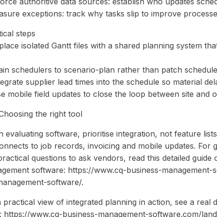
force authoritive data sources: establish who updates sch
asure exceptions: track why tasks slip to improve processe
ical steps
place isolated Gantt files with a shared planning system tha
ain schedulers to scenario-plan rather than patch schedules
tegrate supplier lead times into the schedule so material de
e mobile field updates to close the loop between site and of
Choosing the right tool
evaluating software, prioritise integration, not feature list
 connects to job records, invoicing and mobile updates. For 
practical questions to ask vendors, read this detailed guid
gement software: https://www.cq-business-management-
management-software/.
 practical view of integrated planning in action, see a rea
: https://www.cq-business-management-software.com/lan