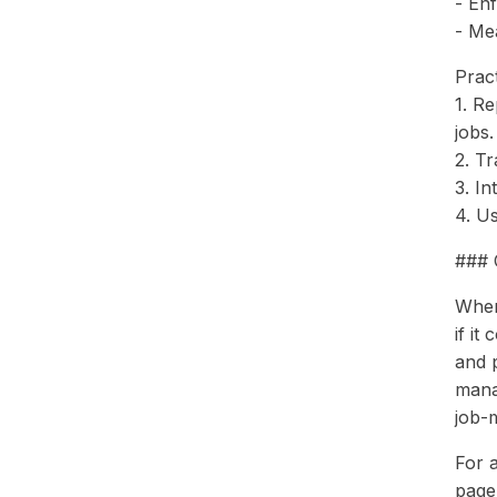
- En
- Me
Pract
1. Re
jobs.
2. Tr
3. In
4. Us
### 
When 
if it
and 
mana
job-
For a
page