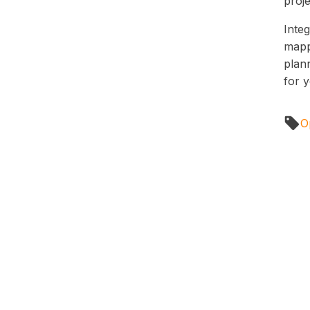
proje
Integ
mapp
plann
for 
Op