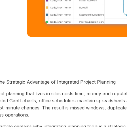
 timelines.
in one unified operations platform.
wear and tear.
precision and clarity — all in one place.
he Strategic Advantage of Integrated Project Planning
ect planning that lives in silos costs time, money and repu
ated Gantt charts, office schedulers maintain spreadsheets 
st-minute changes. The result is missed windows, duplicated 
ss operations.
article explains why integrating planning tools is a strategi