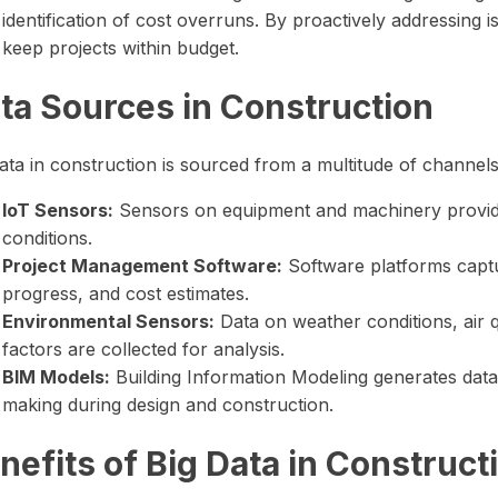
identification of cost overruns. By proactively addressing
keep projects within budget.
ta Sources in Construction
ata in construction is sourced from a multitude of channels
IoT Sensors:
Sensors on equipment and machinery provid
conditions.
Project Management Software:
Software platforms captu
progress, and cost estimates.
Environmental Sensors:
Data on weather conditions, air q
factors are collected for analysis.
BIM Models:
Building Information Modeling generates data
making during design and construction.
nefits of Big Data in Construc