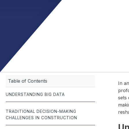
management.
documentation — built for the fast-paced world of roofing.
meet budgets and
seamlessly — all 
Job Scheduling
Optimize team schedules and manage jobs with real-time
efficiency.
Table of Contents
In an
profo
UNDERSTANDING BIG DATA
sets 
makin
TRADITIONAL DECISION-MAKING
resh
CHALLENGES IN CONSTRUCTION
Un