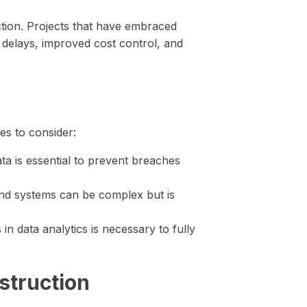
ction. Projects that have embraced
t delays, improved cost control, and
ges to consider:
ata is essential to prevent breaches
and systems can be complex but is
in data analytics is necessary to fully
struction