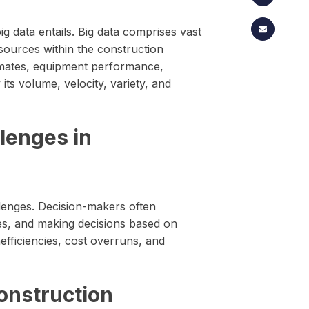
big data entails. Big data comprises vast
sources within the construction
imates, equipment performance,
ts volume, velocity, variety, and
lenges in
lenges. Decision-makers often
ces, and making decisions based on
nefficiencies, cost overruns, and
Construction