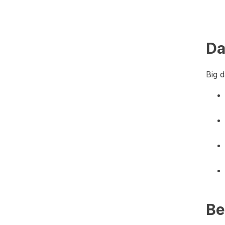
Da
Big d
Be