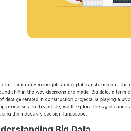
 timelines.
in one unified operations platform.
wear and tear.
precision and clarity — all in one place.
 era of data-driven insights and digital transformation, the 
und shift in the way decisions are made. Big data, a term t
of data generated in construction projects, is playing a pivo
g processes. In this article, we'll explore the significance 
aping the industry's decision landscape.
derstanding Big Data