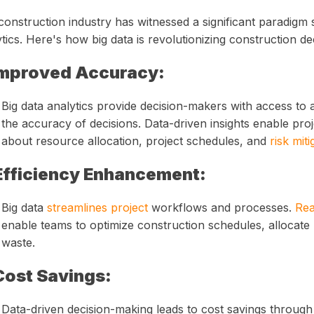
onstruction industry has witnessed a significant paradigm s
tics. Here's how big data is revolutionizing construction d
mproved Accuracy:
Big data analytics provide decision-makers with access to 
the accuracy of decisions. Data-driven insights enable pr
about resource allocation, project schedules, and
risk miti
Efficiency Enhancement:
Big data
streamlines project
workflows and processes.
Rea
enable teams to optimize construction schedules, allocate
waste.
Cost Savings:
Data-driven decision-making leads to cost savings through 