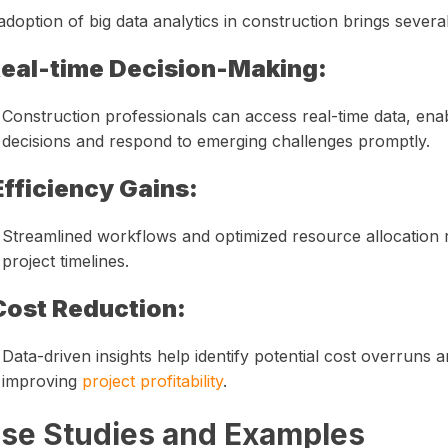
doption of big data analytics in construction brings severa
eal-time Decision-Making:
Construction professionals can access real-time data, en
decisions and respond to emerging challenges promptly.
Efficiency Gains:
Streamlined workflows and optimized resource allocation r
project timelines.
Cost Reduction:
Data-driven insights help identify potential cost overruns a
improving
project profitability
.
se Studies and Examples