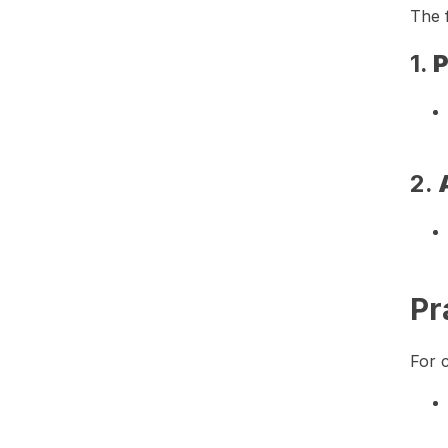
The f
1.
P
2.
Pr
For c