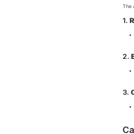
The a
1.
R
2.
3.
Ca