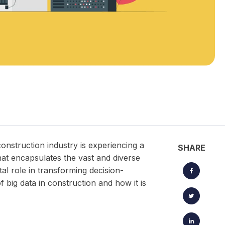
located timesheets.
Keep projects, clients, and creative workflows perfectly in
sync — from brief to launch.
construction industry is experiencing a
SHARE
hat encapsulates the vast and diverse
tal role in transforming decision-
of big data in construction and how it is