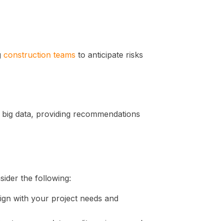
g
construction teams
to anticipate risks
m big data, providing recommendations
sider the following:
lign with your project needs and