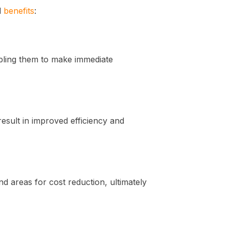
l
benefits
:
abling them to make immediate
esult in improved efficiency and
nd areas for cost reduction, ultimately