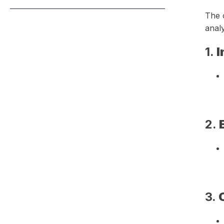
The c
analy
1.
I
2.
3.