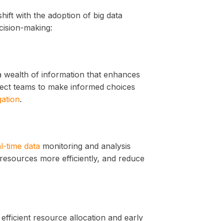
hift with the adoption of big data
ecision-making:
a wealth of information that enhances
oject teams to make informed choices
gation
.
l-time data
monitoring and analysis
 resources more efficiently, and reduce
efficient resource allocation and early