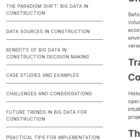
THE PARADIGM SHIFT: BIG DATA IN
CONSTRUCTION
Befor
volu
ecos
DATA SOURCES IN CONSTRUCTION
envir
verac
BENEFITS OF BIG DATA IN
CONSTRUCTION DECISION MAKING
Tr
Co
CASE STUDIES AND EXAMPLES
Hist
CHALLENGES AND CONSIDERATIONS
oper
intui
FUTURE TRENDS IN BIG DATA FOR
proje
CONSTRUCTION
Th
PRACTICAL TIPS FOR IMPLEMENTATION