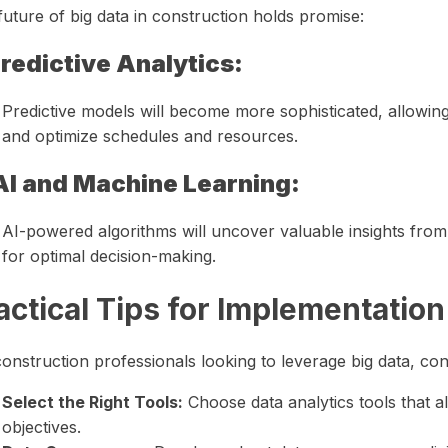
uture of big data in construction holds promise:
redictive Analytics:
Predictive models will become more sophisticated, allowin
and optimize schedules and resources.
AI and Machine Learning:
AI-powered algorithms will uncover valuable insights fro
for optimal decision-making.
actical Tips for Implementation
onstruction professionals looking to leverage big data, con
Select the Right Tools:
Choose data analytics tools that a
objectives.