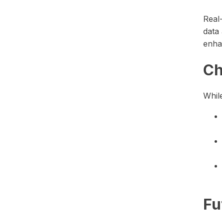
Real
data 
enha
Ch
While
Fu