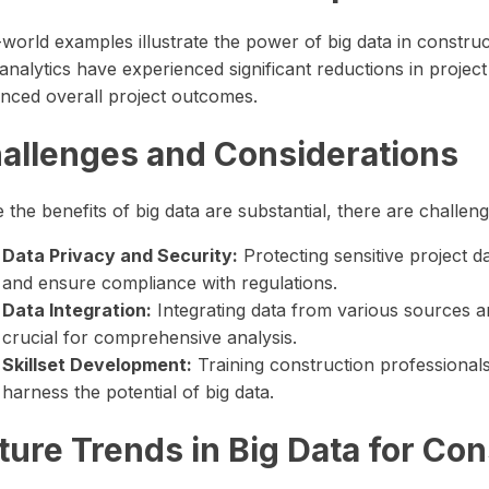
-world examples illustrate the power of big data in constru
analytics have experienced significant reductions in projec
nced overall project outcomes.
allenges and Considerations
 the benefits of big data are substantial, there are challen
Data Privacy and Security:
Protecting sensitive project d
and ensure compliance with regulations.
Data Integration:
Integrating data from various sources 
crucial for comprehensive analysis.
Skillset Development:
Training construction professionals 
harness the potential of big data.
ture Trends in Big Data for Con