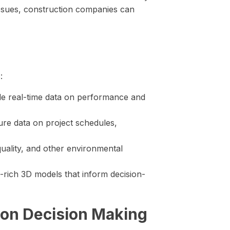
 issues, construction companies can
:
e real-time data on performance and
re data on project schedules,
uality, and other environmental
-rich 3D models that inform decision-
tion Decision Making