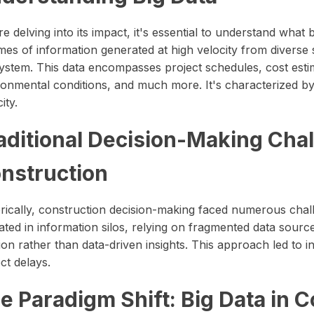
e delving into its impact, it's essential to understand what 
mes of information generated at high velocity from diverse 
ystem. This data encompasses project schedules, cost est
onmental conditions, and much more. It's characterized by i
ity.
aditional Decision-Making Chal
nstruction
orically, construction decision-making faced numerous chal
ated in information silos, relying on fragmented data sour
tion rather than data-driven insights. This approach led to i
ct delays.
e Paradigm Shift: Big Data in 