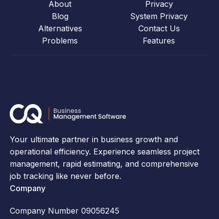
About
Privacy
Blog
System Privacy
Alternatives
Contact Us
Problems
Features
Your ultimate partner in business growth and
operational efficiency. Experience seamless project
management, rapid estimating, and comprehensive
job tracking like never before.
Company
Company Number 09056245