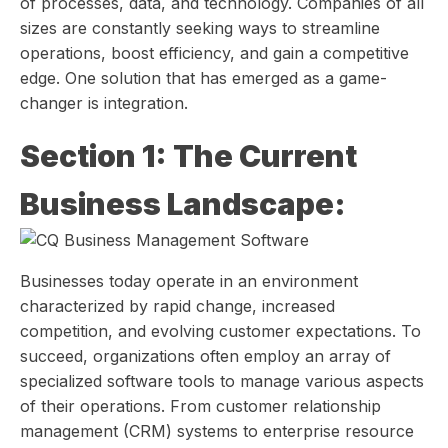
of processes, data, and technology. Companies of all
sizes are constantly seeking ways to streamline
operations, boost efficiency, and gain a competitive
edge. One solution that has emerged as a game-
changer is integration.
Section 1: The Current
Business Landscape:
Businesses today operate in an environment
characterized by rapid change, increased
competition, and evolving customer expectations. To
succeed, organizations often employ an array of
specialized software tools to manage various aspects
of their operations. From customer relationship
management (CRM) systems to enterprise resource