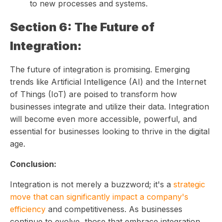
to new processes and systems.
Section 6: The Future of
Integration:
The future of integration is promising. Emerging
trends like Artificial Intelligence (AI) and the Internet
of Things (IoT) are poised to transform how
businesses integrate and utilize their data. Integration
will become even more accessible, powerful, and
essential for businesses looking to thrive in the digital
age.
Conclusion:
Integration is not merely a buzzword; it's a
strategic
move that can significantly impact a company's
efficiency
and competitiveness. As businesses
continue to evolve, those that embrace integration