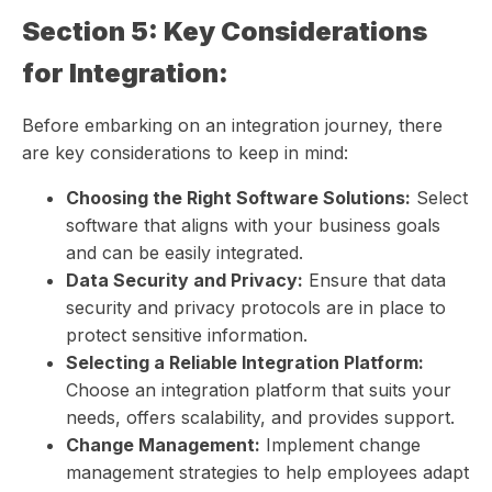
Section 5: Key Considerations
for Integration:
Before embarking on an integration journey, there
are key considerations to keep in mind:
Choosing the Right Software Solutions:
Select
software that aligns with your business goals
and can be easily integrated.
Data Security and Privacy:
Ensure that data
security and privacy protocols are in place to
protect sensitive information.
Selecting a Reliable Integration Platform:
Choose an integration platform that suits your
needs, offers scalability, and provides support.
Change Management:
Implement change
management strategies to help employees adapt