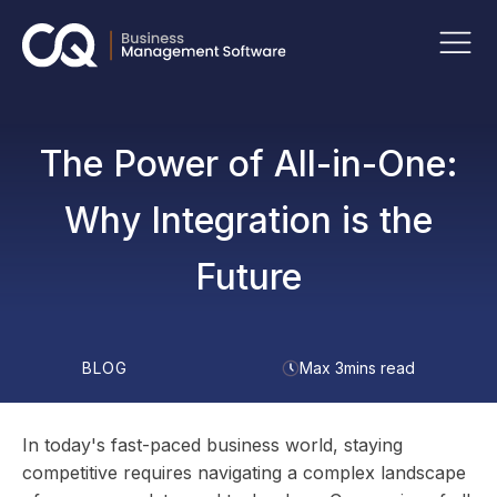
The Power of All-in-One:
Why Integration is the
Future
BLOG
Max 3mins read
In today's fast-paced business world, staying
competitive requires navigating a complex landscape