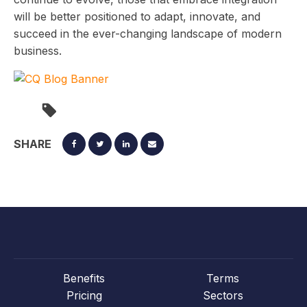
will be better positioned to adapt, innovate, and
succeed in the ever-changing landscape of modern
business.
SHARE
Benefits
Terms
Pricing
Sectors