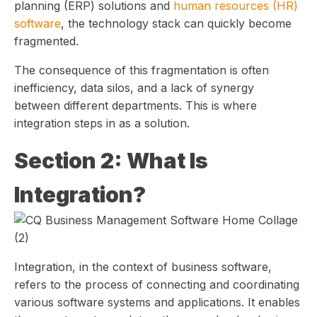
planning (ERP) solutions and
human resources (HR)
software
, the technology stack can quickly become
fragmented.
The consequence of this fragmentation is often
inefficiency, data silos, and a lack of synergy
between different departments. This is where
integration steps in as a solution.
Section 2: What Is
Integration?
Integration, in the context of business software,
refers to the process of connecting and coordinating
various software systems and applications. It enables