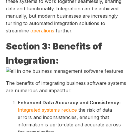
these systems to work together seamlessly, sharing
data and functionality. Integration can be achieved
manually, but modern businesses are increasingly
turning to automated integration solutions to
streamline
operations
further.
Section 3: Benefits of
Integration:
The benefits of integrating business software systems
are numerous and impactful:
Enhanced Data Accuracy and Consistency:
Integrated systems reduce
the risk of data
errors and inconsistencies, ensuring that
information is up-to-date and accurate across