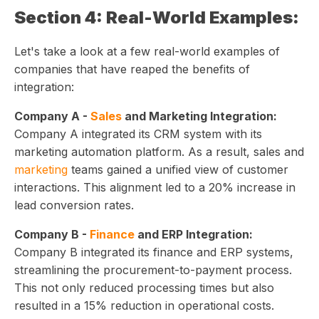
Section 4: Real-World Examples:
Let's take a look at a few real-world examples of
companies that have reaped the benefits of
integration:
Company A -
Sales
and Marketing Integration:
Company A integrated its CRM system with its
marketing automation platform. As a result, sales and
marketing
teams gained a unified view of customer
interactions. This alignment led to a 20% increase in
lead conversion rates.
Company B -
Finance
and ERP Integration:
Company B integrated its finance and ERP systems,
streamlining the procurement-to-payment process.
This not only reduced processing times but also
resulted in a 15% reduction in operational costs.