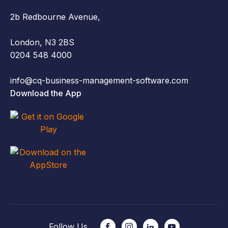
2b Redbourne Avenue,
London, N3 2BS
0204 548 4000
info@cq-business-management-software.com
Download the App
Follow Us