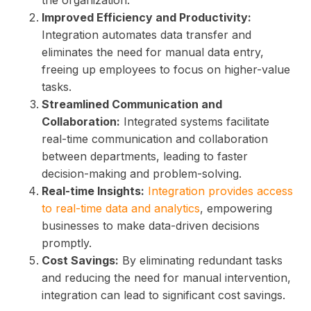
the organization.
Improved Efficiency and Productivity:
Integration automates data transfer and
eliminates the need for manual data entry,
freeing up employees to focus on higher-value
tasks.
Streamlined Communication and
Collaboration:
Integrated systems facilitate
real-time communication and collaboration
between departments, leading to faster
decision-making and problem-solving.
Real-time Insights:
Integration provides access
to real-time data and analytics
, empowering
businesses to make data-driven decisions
promptly.
Cost Savings:
By eliminating redundant tasks
and reducing the need for manual intervention,
integration can lead to significant cost savings.