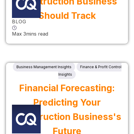
Construction Business
Should Track
BLOG
Max 3mins read
Business Management Insights
Finance & Profit Control
Insights
Financial Forecasting:
Predicting Your
Construction Business's
Future