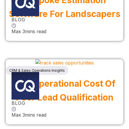
Bespoke Estimation
Software For Landscapers
BLOG
Max 3mins read
CRM & Sales Operations Insights
The Operational Cost Of
Poor Lead Qualification
BLOG
Max 3mins read