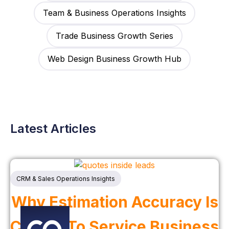
Team & Business Operations Insights
Trade Business Growth Series
Web Design Business Growth Hub
Latest Articles
CRM & Sales Operations Insights
Why Estimation Accuracy Is
Critical To Service Business