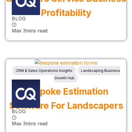
Profitability
BLOG
Max 3mins read
CRM & Sales Operations Insights
Landscaping Business
Growth Hub
Bespoke Estimation
Software For Landscapers
BLOG
Max 3mins read