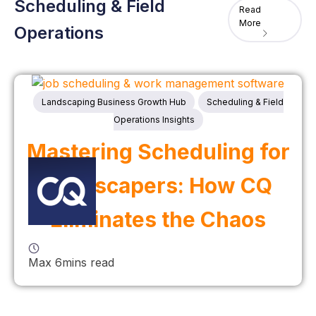
Scheduling & Field
Read
More
Operations
Landscaping Business Growth Hub
Scheduling & Field
Operations Insights
Mastering Scheduling for
Landscapers: How CQ
Eliminates the Chaos
Max 6mins read