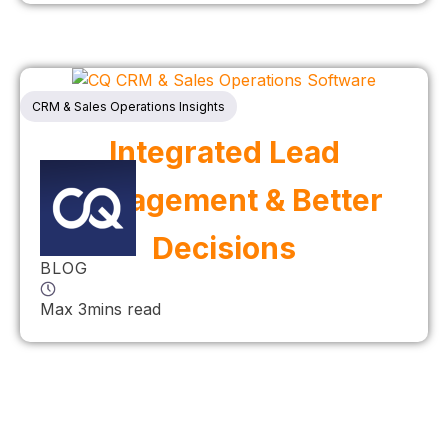
CRM & Sales Operations Insights
Integrated Lead
Management & Better
Decisions
BLOG
Max 3mins read