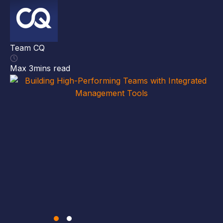
##
ma
ma
Team CQ
gi
cl
Max 3mins read
Th
[…
Te
Ma