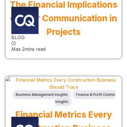
The Financial Implications
of Poor Communication in
Projects
BLOG
Max 2mins read
Business Management Insights
Finance & Profit Control
Insights
Financial Metrics Every