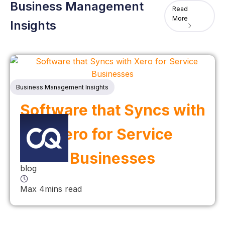
Business Management
Read
More
Insights
Business Management Insights
Software that Syncs with
Xero for Service
Businesses
blog
Max 4mins read