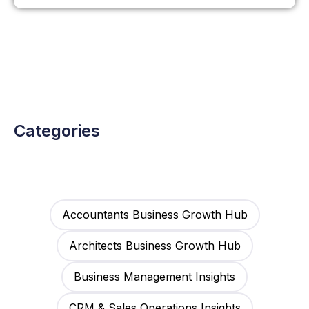
Categories
Accountants Business Growth Hub
Architects Business Growth Hub
Business Management Insights
CRM & Sales Operations Insights