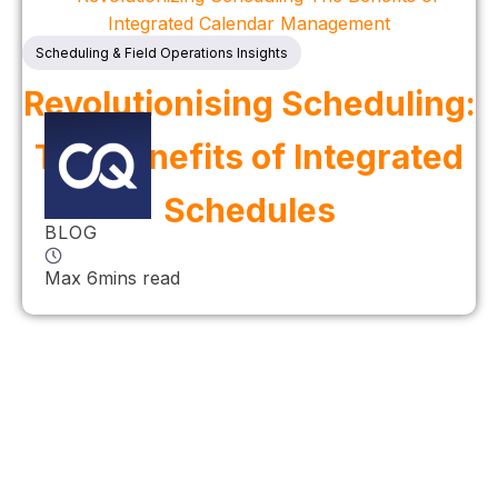
Scheduling & Field Operations Insights
Revolutionising Scheduling:
The Benefits of Integrated
Schedules
BLOG
Max 6mins read