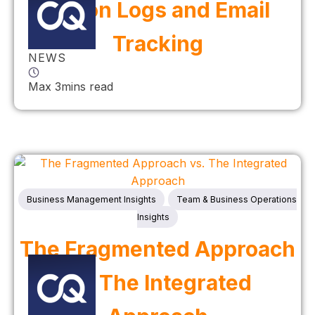
Action Logs and Email
Tracking
NEWS
Max 3mins read
Business Management Insights
Team & Business Operations
Insights
The Fragmented Approach
vs. The Integrated