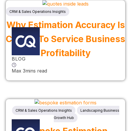
CRM & Sales Operations Insights
Why Estimation Accuracy Is
Critical To Service Business
Profitability
BLOG
Max 3mins read
CRM & Sales Operations Insights
Landscaping Business
Growth Hub