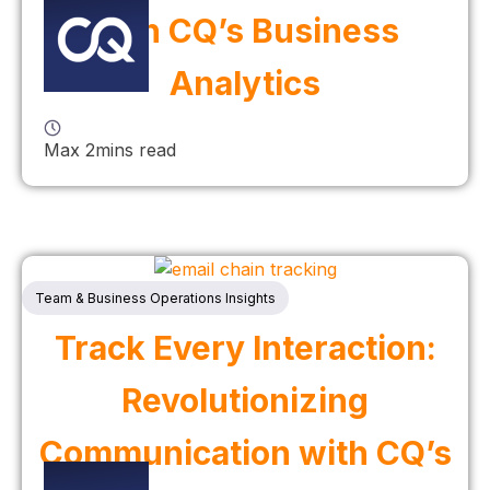
with CQ’s Business
Analytics
Max 2mins read
Team & Business Operations Insights
Track Every Interaction:
Revolutionizing
Communication with CQ’s