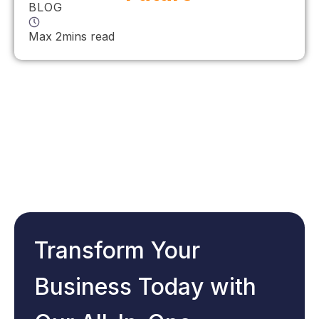
BLOG
Max 2mins read
Transform Your
Business Today with