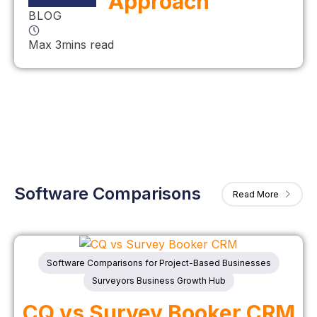
Approach
BLOG
Max 3mins read
Software Comparisons
Read More
Software Comparisons for Project-Based Businesses
Surveyors Business Growth Hub
CQ vs Survey Booker CRM