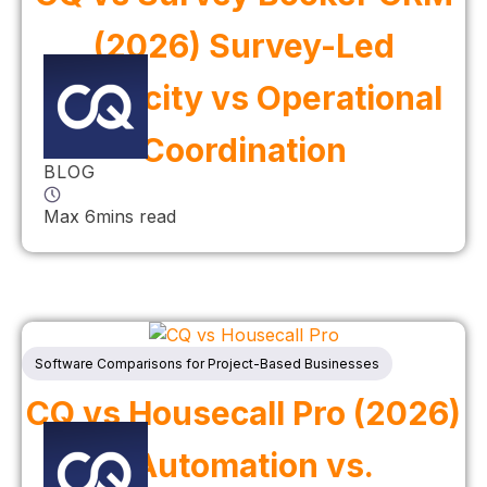
(2026) Survey-Led
Simplicity vs Operational
Coordination
BLOG
Max 6mins read
Software Comparisons for Project-Based Businesses
CQ vs Housecall Pro (2026)
| Automation vs.