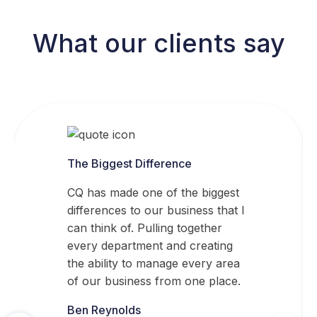
What our clients say
The Biggest Difference
CQ has made one of the biggest
differences to our business that I
can think of. Pulling together
every department and creating
the ability to manage every area
of our business from one place.
Ben Reynolds