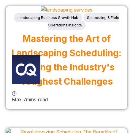
Landscaping Business Growth Hub
Scheduling & Field
Operations Insights
Mastering the Art of
Landscaping Scheduling:
Solving the Industry's
Toughest Challenges
Max 7mins read