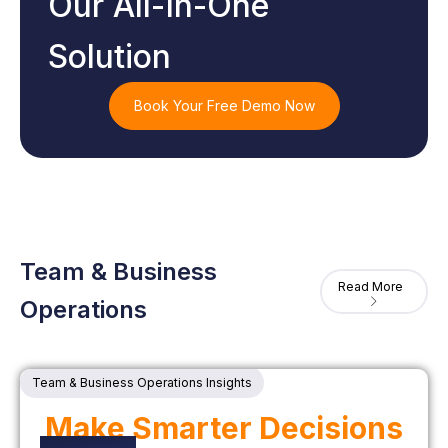
Our All-In-One
Solution
Book Your Free Demo Now
Team & Business
Read More
Operations
Team & Business Operations Insights
Make Smarter Decisions