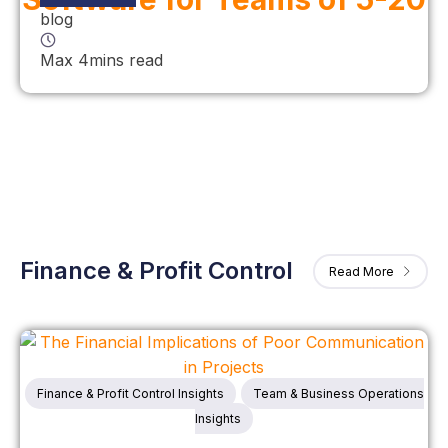
blog
Max 4mins read
Finance & Profit Control
Read More
Finance & Profit Control Insights
Team & Business Operations
Insights