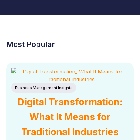
Most Popular
Business Management Insights
Digital Transformation:
What It Means for
Traditional Industries