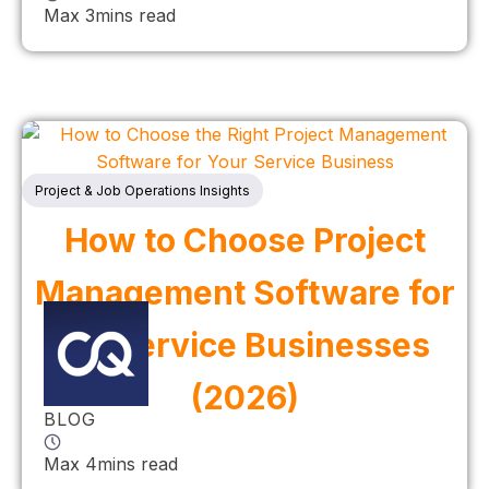
Max 3mins read
Project & Job Operations Insights
How to Choose Project
Management Software for
UK Service Businesses
(2026)
BLOG
Max 4mins read