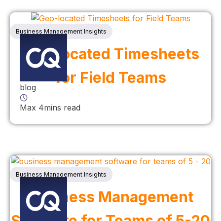
Business Management Insights
Geo-located Timesheets
for Field Teams
blog
Max 4mins read
Business Management Insights
Business Management
Software for Teams of 5-20