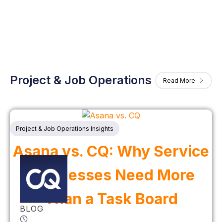
Project & Job Operations
Read More
Project & Job Operations Insights
Asana vs. CQ: Why Service
Businesses Need More
Than a Task Board
BLOG