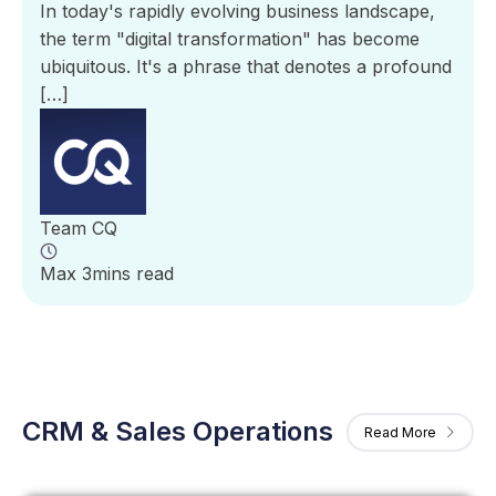
In today's rapidly evolving business landscape,
the term "digital transformation" has become
ubiquitous. It's a phrase that denotes a profound
[…]
Team CQ
Max 3mins read
CRM & Sales Operations
Read More