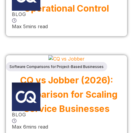
Operational Control
BLOG
Max 5mins read
Software Comparisons for Project-Based Businesses
CQ vs Jobber (2026):
Comparison for Scaling
Service Businesses
BLOG
Max 6mins read