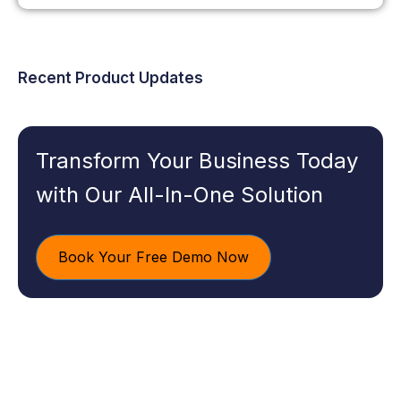
Recent Product Updates
Transform Your Business Today
with Our All-In-One Solution
Book Your Free Demo Now