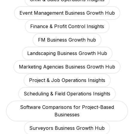
Event Management Business Growth Hub
Finance & Profit Control Insights
FM Business Growth hub
Landscaping Business Growth Hub
Marketing Agencies Business Growth Hub
Project & Job Operations Insights
Scheduling & Field Operations Insights
Software Comparisons for Project-Based
Businesses
Surveyors Business Growth Hub