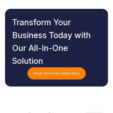
Transform Your
Business Today with
Our All-In-One
Solution
Book Your Free Demo Now