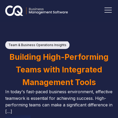
Team & Business Operations Insights
P
Ins
Building High-Performing
Teams with Integrated
Management Tools
In today's fast-paced business environment, effective
teamwork is essential for achieving success. High-
performing teams can make a significant difference in
[…]
M