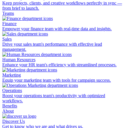
Keep projects, clients, and creative workflows perfectly in sync —
from brief to launch.
Teams
Finance
Empower your finance team with real-time data and insights.
Sales
Drive your sales team's performance with effective lead
management.
Human Resources
Enhance your HR team's efficiency with streamlined processes.
Marketing
Equip your marketing team with tools for campaign success.
Operations
Boost your operations team's productivity with optimized
workflows.
Benefits
About
Discover Us
Get to know who we are and what drives us.