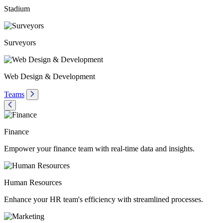
Stadium
Surveyors
Web Design & Development
Teams
Finance
Empower your finance team with real-time data and insights.
Human Resources
Enhance your HR team's efficiency with streamlined processes.