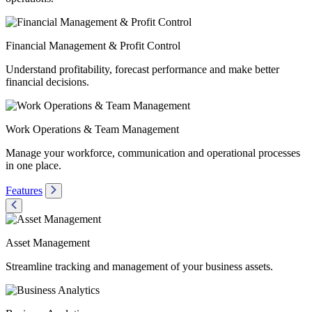
Financial Management & Profit Control
Understand profitability, forecast performance and make better
financial decisions.
Work Operations & Team Management
Manage your workforce, communication and operational processes
in one place.
Features
Asset Management
Streamline tracking and management of your business assets.