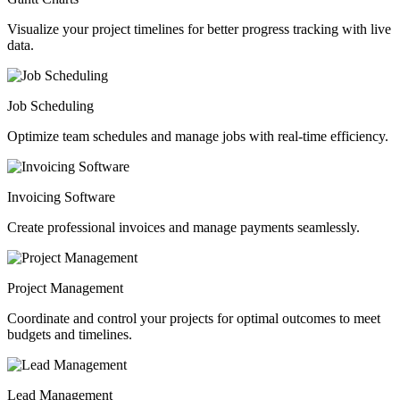
Visualize your project timelines for better progress tracking with live
data.
Job Scheduling
Optimize team schedules and manage jobs with real-time efficiency.
Invoicing Software
Create professional invoices and manage payments seamlessly.
Project Management
Coordinate and control your projects for optimal outcomes to meet
budgets and timelines.
Lead Management