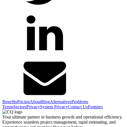
Benefits
Pricing
About
Blog
Alternatives
Problems
Terms
Sectors
Privacy
System Privacy
Contact Us
Features
Your ultimate partner in business growth and operational efficiency.
Experience seamless project management, rapid estimating, and