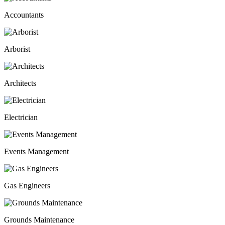
Accountants
Arborist
Architects
Electrician
Events Management
Gas Engineers
Grounds Maintenance