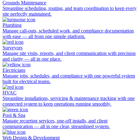
Grounds Maintenance
Streamline scheduling, routing, and team coordination to keep every
site perfectly maintained.
Plumbing
Manage call-outs, scheduled work, and compliance documentation
with ease — all from one simple platform.
Surveyors
Manage site visits, reports, and client communication with precision
and clarity — all in one place.
Electricians
Manage jobs, schedules, and compliance with one powerful system
built for electrical teams.
HVAC
Streamline installations, servicing & maintenance tracking with one
connected system to keep operations running smoothly.
Pool & Spa
Manage recurring services, one-off installs, and client
communication — all in one clear, streamlined system.
Web Design & Development