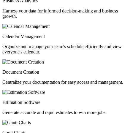
Business Analytics
Harness your data for informed decision-making and business
growth.
Calendar Management
Organize and manage your team's schedule efficiently and view
everyone's calendar.
Document Creation
Centralize your documentation for easy access and management.
Estimation Software
Generate accurate and rapid estimates to win more jobs.
Gantt Charts