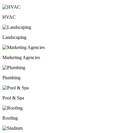
HVAC
Landscaping
Marketing Agencies
Plumbing
Pool & Spa
Roofing