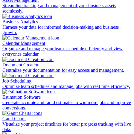
Asset Management
Streamline tracking and management of your business assets
seemlessly.
Business Analytics
Harness your data for informed decision-making and business
growth.
Calendar Management
Organize and manage your team's schedule efficiently and view
everyones calendar.
Document Creation
Centralize your documentation for easy access and management.
Job Scheduling
Optimize team schedules and manage jobs with real-time efficiency.
Estimation Software
Generate accurate and rapid estimates to win more jobs and improve
conversions.
Gantt Charts
Visualize your project timelines for better progress tracking with live
data.