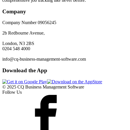
comprehensive job tracking like never before.
Company
Company Number 09056245
2b Redbourne Avenue,
London, N3 2BS
0204 548 4000
info@cq-business-management-software.com
Download the App
© 2025 CQ Business Management Software
Follow Us