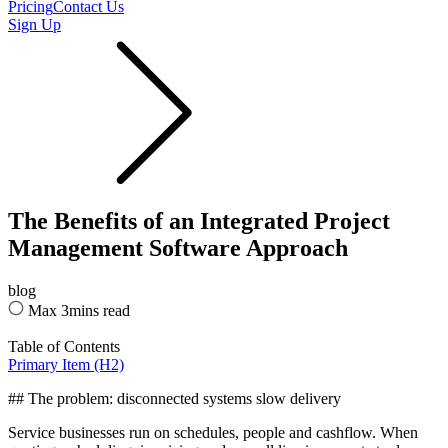
Pricing
Contact Us
Sign Up
The Benefits of an Integrated Project
Management Software Approach
blog
Max 3mins read
Table of Contents
Primary Item (H2)
## The problem: disconnected systems slow delivery
Service businesses run on schedules, people and cashflow. When