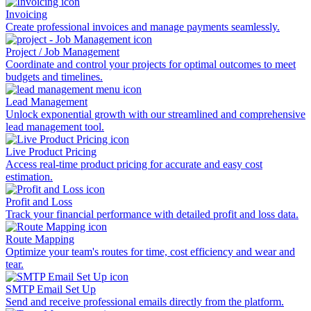
Invoicing
Create professional invoices and manage payments seamlessly.
Project / Job Management
Coordinate and control your projects for optimal outcomes to meet
budgets and timelines.
Lead Management
Unlock exponential growth with our streamlined and comprehensive
lead management tool.
Live Product Pricing
Access real-time product pricing for accurate and easy cost
estimation.
Profit and Loss
Track your financial performance with detailed profit and loss data.
Route Mapping
Optimize your team's routes for time, cost efficiency and wear and
tear.
SMTP Email Set Up
Send and receive professional emails directly from the platform.