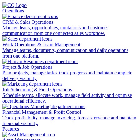
Operations
CRM & Sales Operations
Manage leads, opportunities, quotations and customer
communication from one connected sales workflow.
Work Operations & Team Management
Manage teams, documents, communication and daily operations
from one platform.
Project & Job Operations
Plan projects, manage tasks, track progress and maintain complete
delivery visibility.
Job Scheduling & Field Operations
Schedule teams, allocate work, manage field activity and optimise
operational efficiency.
Financial Management & Profit Control
Track profitability, manage invoicing, forecast revenue and maintain
financial visibility.
Features