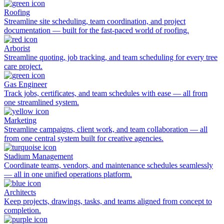
Roofing
Streamline site scheduling, team coordination, and project
documentation — built for the fast-paced world of roofing.
Arborist
Streamline quoting, job tracking, and team scheduling for every tree
care project.
Gas Engineer
Track jobs, certificates, and team schedules with ease — all from
one streamlined system.
Marketing
Streamline campaigns, client work, and team collaboration — all
from one central system built for creative agencies.
Stadium Management
Coordinate teams, vendors, and maintenance schedules seamlessly
— all in one unified operations platform.
Architects
Keep projects, drawings, tasks, and teams aligned from concept to
completion.