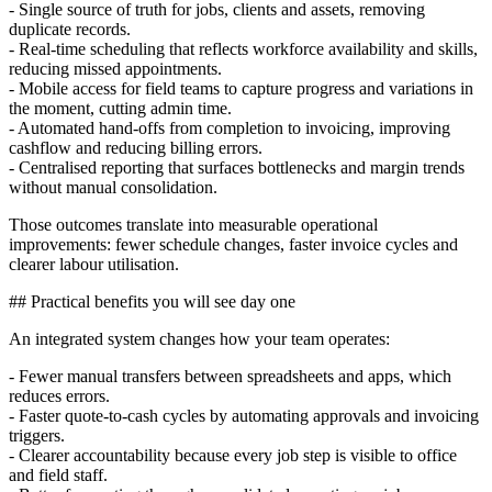
- Single source of truth for jobs, clients and assets, removing
duplicate records.
- Real-time scheduling that reflects workforce availability and skills,
reducing missed appointments.
- Mobile access for field teams to capture progress and variations in
the moment, cutting admin time.
- Automated hand-offs from completion to invoicing, improving
cashflow and reducing billing errors.
- Centralised reporting that surfaces bottlenecks and margin trends
without manual consolidation.
Those outcomes translate into measurable operational
improvements: fewer schedule changes, faster invoice cycles and
clearer labour utilisation.
## Practical benefits you will see day one
An integrated system changes how your team operates:
- Fewer manual transfers between spreadsheets and apps, which
reduces errors.
- Faster quote-to-cash cycles by automating approvals and invoicing
triggers.
- Clearer accountability because every job step is visible to office
and field staff.