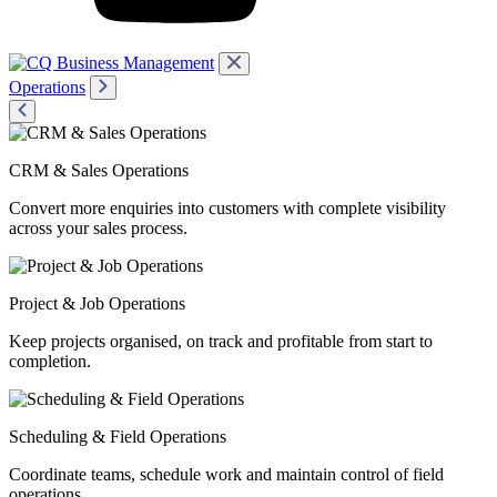
Operations
CRM & Sales Operations
Convert more enquiries into customers with complete visibility
across your sales process.
Project & Job Operations
Keep projects organised, on track and profitable from start to
completion.
Scheduling & Field Operations
Coordinate teams, schedule work and maintain control of field
operations.