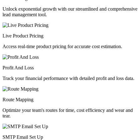
Unlock exponential growth with our streamlined and comprehensive
lead management tool.
Live Product Pricing
Access real-time product pricing for accurate cost estimation.
Profit And Loss
Track your financial performance with detailed profit and loss data.
Route Mapping
Optimize your team's routes for time, cost efficiency and wear and
tear.
SMTP Email Set Up