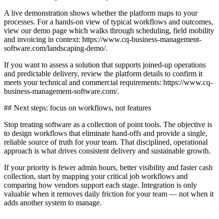
A live demonstration shows whether the platform maps to your
processes. For a hands-on view of typical workflows and outcomes,
view our demo page which walks through scheduling, field mobility
and invoicing in context: https://www.cq-business-management-
software.com/landscaping-demo/.
If you want to assess a solution that supports joined-up operations
and predictable delivery, review the platform details to confirm it
meets your technical and commercial requirements: https://www.cq-
business-management-software.com/.
## Next steps: focus on workflows, not features
Stop treating software as a collection of point tools. The objective is
to design workflows that eliminate hand-offs and provide a single,
reliable source of truth for your team. That disciplined, operational
approach is what drives consistent delivery and sustainable growth.
If your priority is fewer admin hours, better visibility and faster cash
collection, start by mapping your critical job workflows and
comparing how vendors support each stage. Integration is only
valuable when it removes daily friction for your team — not when it
adds another system to manage.