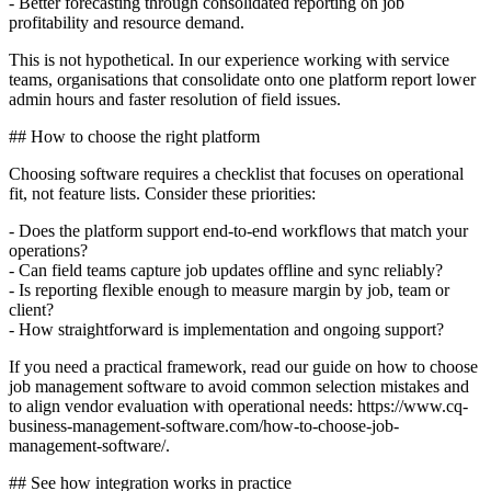
- Better forecasting through consolidated reporting on job
profitability and resource demand.
This is not hypothetical. In our experience working with service
teams, organisations that consolidate onto one platform report lower
admin hours and faster resolution of field issues.
## How to choose the right platform
Choosing software requires a checklist that focuses on operational
fit, not feature lists. Consider these priorities:
- Does the platform support end-to-end workflows that match your
operations?
- Can field teams capture job updates offline and sync reliably?
- Is reporting flexible enough to measure margin by job, team or
client?
- How straightforward is implementation and ongoing support?
If you need a practical framework, read our guide on how to choose
job management software to avoid common selection mistakes and
to align vendor evaluation with operational needs: https://www.cq-
business-management-software.com/how-to-choose-job-
management-software/.
## See how integration works in practice