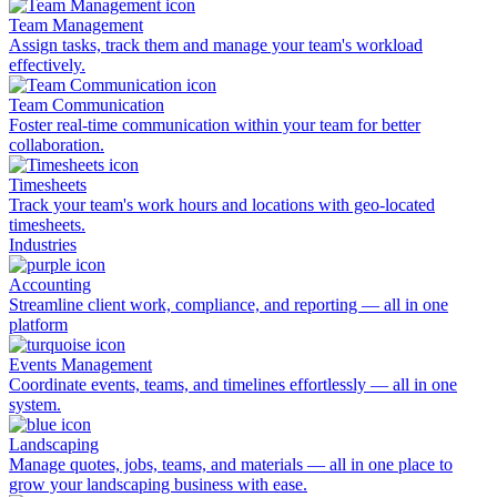
Team Management
Assign tasks, track them and manage your team's workload
effectively.
Team Communication
Foster real-time communication within your team for better
collaboration.
Timesheets
Track your team's work hours and locations with geo-located
timesheets.
Industries
Accounting
Streamline client work, compliance, and reporting — all in one
platform
Events Management
Coordinate events, teams, and timelines effortlessly — all in one
system.
Landscaping
Manage quotes, jobs, teams, and materials — all in one place to
grow your landscaping business with ease.