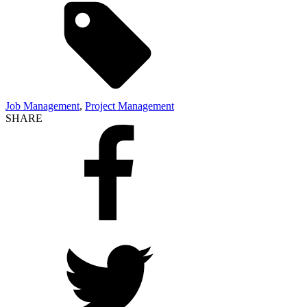
Job Management
,
Project Management
SHARE