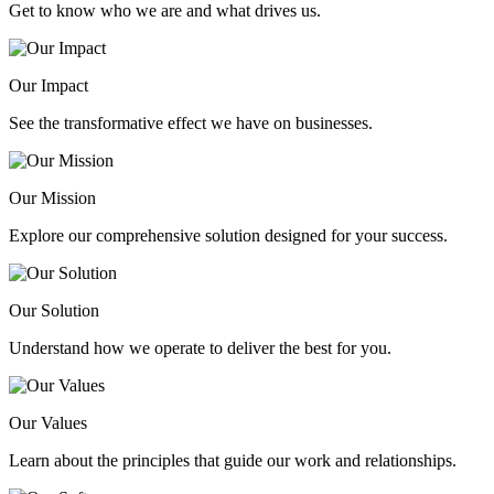
Get to know who we are and what drives us.
Our Impact
See the transformative effect we have on businesses.
Our Mission
Explore our comprehensive solution designed for your success.
Our Solution
Understand how we operate to deliver the best for you.
Our Values
Learn about the principles that guide our work and relationships.