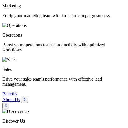
Marketing
Equip your marketing team with tools for campaign success.
Operations
Boost your operations team's productivity with optimized
workflows.
Sales
Drive your sales team's performance with effective lead
management.
Benefits
About Us
Discover Us