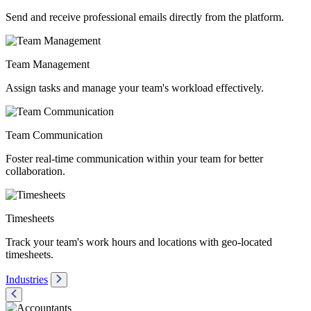
Send and receive professional emails directly from the platform.
Team Management
Assign tasks and manage your team's workload effectively.
Team Communication
Foster real-time communication within your team for better
collaboration.
Timesheets
Track your team's work hours and locations with geo-located
timesheets.
Industries