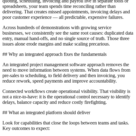
quoting, scheduling, invoicing and payroll live in separate tools or
spreadsheets, your team spends time reconciling rather than
delivering. That creates missed appointments, invoicing delays and
poor customer experience — all predictable, expensive failures.
Across hundreds of demonstrations with growing service
businesses, we consistently see the same root causes: duplicated data
entry, manual hand-offs, and no single source of truth. Those three
issues alone erode margins and make scaling precarious.
## Why an integrated approach fixes the fundamentals
An integrated project management software approach removes the
need to move information between systems. When data flows from
pre-sales to scheduling, to field delivery and then invoicing, you
reduce rework, speed payments and improve accountability.
Connected workflows create operational visibility. That visibility is
not a nice-to-have: it is the operational control necessary to identify
delays, balance capacity and reduce costly firefighting.
## What an integrated platform should deliver
Look for capabilities that close the loops between teams and tasks.
Key outcomes to expect: