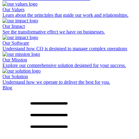
Our Values
Learn about the principles that guide our work and relationships.
Our Impact
See the transformative effect we have on businesses.
Our Software
Understand how CQ is designed to manage complex operations
Our Mission
Explore our comprehensive solution designed for your success.
Our Solution
Understand how we operate to deliver the best for you.
Blog