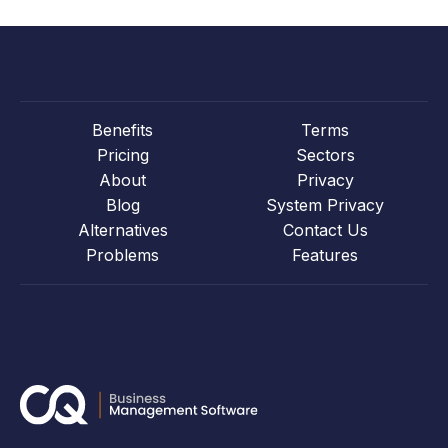
Benefits
Terms
Pricing
Sectors
About
Privacy
Blog
System Privacy
Alternatives
Contact Us
Problems
Features