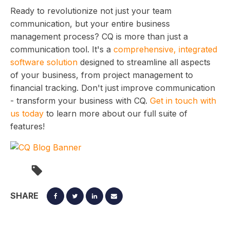
Ready to revolutionize not just your team
communication, but your entire business
management process? CQ is more than just a
communication tool. It's a
comprehensive, integrated
software solution
designed to streamline all aspects
of your business, from project management to
financial tracking. Don't just improve communication
- transform your business with CQ.
Get in touch with
us today
to learn more about our full suite of
features!
SHARE