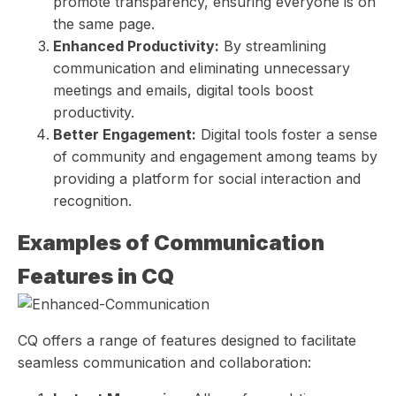
promote transparency, ensuring everyone is on
the same page.
Enhanced Productivity:
By streamlining
communication and eliminating unnecessary
meetings and emails, digital tools boost
productivity.
Better Engagement:
Digital tools foster a sense
of community and engagement among teams by
providing a platform for social interaction and
recognition.
Examples of Communication
Features in CQ
CQ offers a range of features designed to facilitate
seamless communication and collaboration: