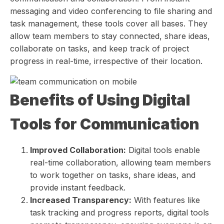
messaging and video conferencing to file sharing and
task management, these tools cover all bases. They
allow team members to stay connected, share ideas,
collaborate on tasks, and keep track of project
progress in real-time, irrespective of their location.
Benefits of Using Digital
Tools for Communication
Improved Collaboration:
Digital tools enable
real-time collaboration, allowing team members
to work together on tasks, share ideas, and
provide instant feedback.
Increased Transparency:
With features like
task tracking and progress reports, digital tools