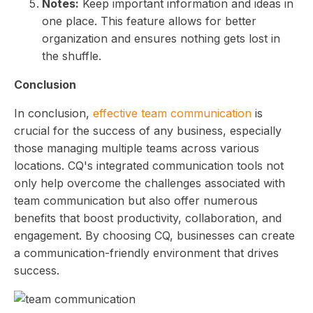
Notes:
Keep important information and ideas in
one place. This feature allows for better
organization and ensures nothing gets lost in
the shuffle.
Conclusion
In conclusion,
effective team communication
is
crucial for the success of any business, especially
those managing multiple teams across various
locations. CQ's integrated communication tools not
only help overcome the challenges associated with
team communication but also offer numerous
benefits that boost productivity, collaboration, and
engagement. By choosing CQ, businesses can create
a communication-friendly environment that drives
success.