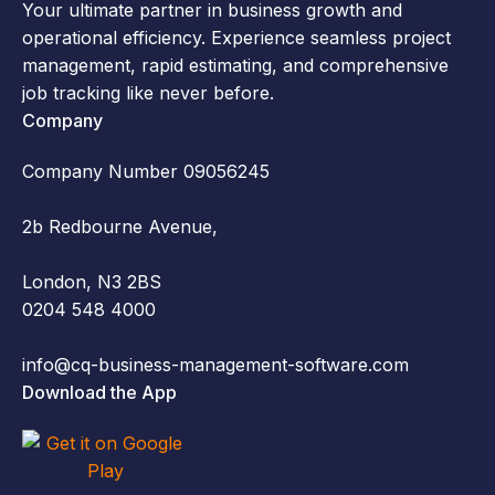
Your ultimate partner in business growth and
operational efficiency. Experience seamless project
management, rapid estimating, and comprehensive
job tracking like never before.
Company
Company Number 09056245
2b Redbourne Avenue,
London, N3 2BS
0204 548 4000
info@cq-business-management-software.com
Download the App