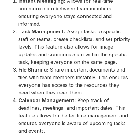
Instant Messaging:
Allows for real-time
communication between team members,
ensuring everyone stays connected and
informed.
Task Management:
Assign tasks to specific
staff or teams, create checklists, and set priority
levels. This feature also allows for image
updates and communication within the specific
task, keeping everyone on the same page.
File Sharing:
Share important documents and
files with team members instantly. This ensures
everyone has access to the resources they
need when they need them.
Calendar Management:
Keep track of
deadlines, meetings, and important dates. This
feature allows for better time management and
ensures everyone is aware of upcoming tasks
and events.