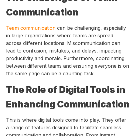
Communication
Team communication
can be challenging, especially
in large organizations where teams are spread
across different locations. Miscommunication can
lead to confusion, mistakes, and delays, impacting
productivity and morale. Furthermore, coordinating
between different teams and ensuring everyone is on
the same page can be a daunting task.
The Role of Digital Tools in
Enhancing Communication
This is where digital tools come into play. They offer
a range of features designed to facilitate seamless
communication and collaboration. From instant