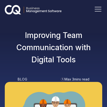
Improving Team
Communication with
Digital Tools
BLOG
Max 3mins read