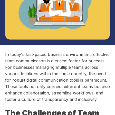
In today's fast-paced business environment, effective
team communication is a critical factor for success.
For businesses managing multiple teams across
various locations within the same country, the need
for robust digital communication tools is paramount.
These tools not only connect different teams but also
enhance collaboration, streamline workflows, and
foster a culture of transparency and inclusivity.
The Challenges of Team