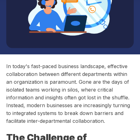
In today's fast-paced business landscape, effective
collaboration between different departments within
an organization is paramount. Gone are the days of
isolated teams working in silos, where critical
information and insights often got lost in the shuffle.
Instead, modern businesses are increasingly turning
to integrated systems to break down barriers and
facilitate inter-departmental collaboration.
The Challenge of