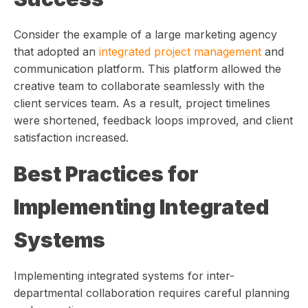
Consider the example of a large marketing agency
that adopted an
integrated project management
and
communication platform. This platform allowed the
creative team to collaborate seamlessly with the
client services team. As a result, project timelines
were shortened, feedback loops improved, and client
satisfaction increased.
Best Practices for
Implementing Integrated
Systems
Implementing integrated systems for inter-
departmental collaboration requires careful planning