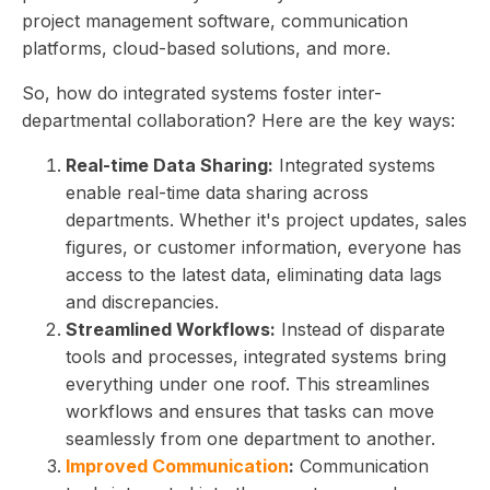
project management software, communication
platforms, cloud-based solutions, and more.
So, how do integrated systems foster inter-
departmental collaboration? Here are the key ways:
Real-time Data Sharing:
Integrated systems
enable real-time data sharing across
departments. Whether it's project updates, sales
figures, or customer information, everyone has
access to the latest data, eliminating data lags
and discrepancies.
Streamlined Workflows:
Instead of disparate
tools and processes, integrated systems bring
everything under one roof. This streamlines
workflows and ensures that tasks can move
seamlessly from one department to another.
Improved Communication
:
Communication