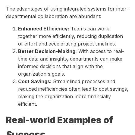
The advantages of using integrated systems for inter-
departmental collaboration are abundant:
Enhanced Efficiency:
Teams can work
together more efficiently, reducing duplication
of effort and accelerating project timelines.
Better Decision-Making:
With access to real-
time data and insights, departments can make
informed decisions that align with the
organization's goals.
Cost Savings:
Streamlined processes and
reduced inefficiencies often lead to cost savings,
making the organization more financially
efficient.
Real-world Examples of
Success