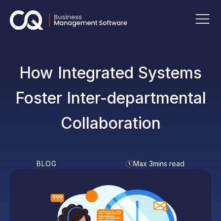
How Integrated Systems
Foster Inter-departmental
Collaboration
BLOG
Max 3mins read