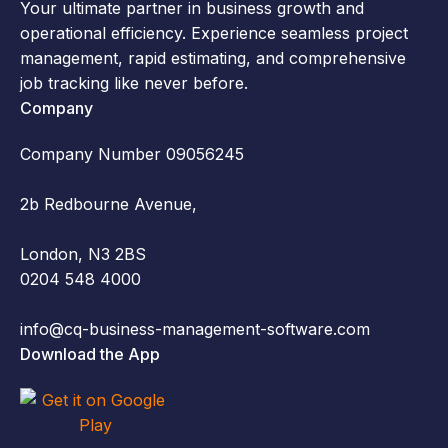
Your ultimate partner in business growth and
operational efficiency. Experience seamless project
management, rapid estimating, and comprehensive
job tracking like never before.
Company
Company Number 09056245
2b Redbourne Avenue,
London, N3 2BS
0204 548 4000
info@cq-business-management-software.com
Download the App