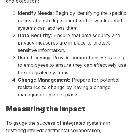
and execution:
Identify Needs:
Begin by identifying the specific
needs of each department and how integrated
systems can address them.
Data Security:
Ensure that data security and
privacy measures are in place to protect
sensitive information.
User Training:
Provide comprehensive training
to employees to ensure they can effectively use
the integrated systems.
Change Management:
Prepare for potential
resistance to change by having a change
management plan in place.
Measuring the Impact
To gauge the success of integrated systems in
fostering inter-departmental collaboration,