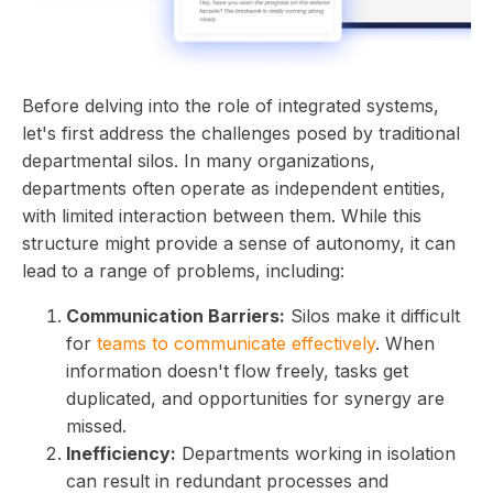
Before delving into the role of integrated systems,
let's first address the challenges posed by traditional
departmental silos. In many organizations,
departments often operate as independent entities,
with limited interaction between them. While this
structure might provide a sense of autonomy, it can
lead to a range of problems, including:
Communication Barriers:
Silos make it difficult
for
teams to communicate effectively
. When
information doesn't flow freely, tasks get
duplicated, and opportunities for synergy are
missed.
Inefficiency:
Departments working in isolation
can result in redundant processes and