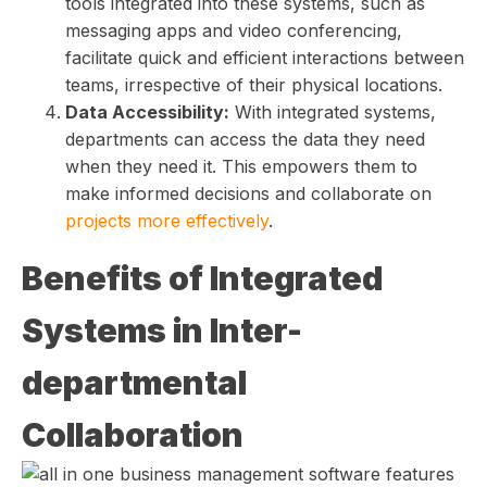
tools integrated into these systems, such as
messaging apps and video conferencing,
facilitate quick and efficient interactions between
teams, irrespective of their physical locations.
Data Accessibility:
With integrated systems,
departments can access the data they need
when they need it. This empowers them to
make informed decisions and collaborate on
projects more effectively
.
Benefits of Integrated
Systems in Inter-
departmental
Collaboration