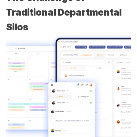
Traditional Departmental
Silos