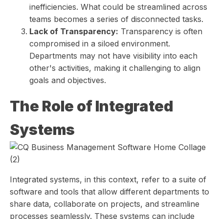
inefficiencies. What could be streamlined across
teams becomes a series of disconnected tasks.
Lack of Transparency:
Transparency is often
compromised in a siloed environment.
Departments may not have visibility into each
other's activities, making it challenging to align
goals and objectives.
The Role of Integrated
Systems
Integrated systems, in this context, refer to a suite of
software and tools that allow different departments to
share data, collaborate on projects, and streamline
processes seamlessly. These systems can include