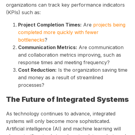
organizations can track key performance indicators
(KPIs) such as:
Project Completion Times:
Are
projects being
completed more quickly with fewer
bottlenecks
?
Communication Metrics:
Are communication
and collaboration metrics improving, such as
response times and meeting frequency?
Cost Reduction:
Is the organization saving time
and money as a result of streamlined
processes?
The Future of Integrated Systems
As technology continues to advance, integrated
systems will only become more sophisticated.
Artificial intelligence (AI) and machine learning will