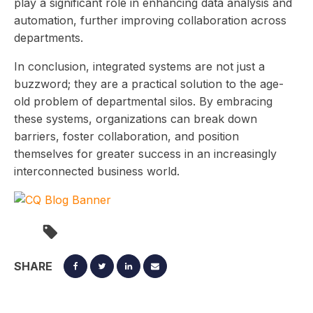
play a significant role in enhancing data analysis and
automation, further improving collaboration across
departments.
In conclusion, integrated systems are not just a
buzzword; they are a practical solution to the age-
old problem of departmental silos. By embracing
these systems, organizations can break down
barriers, foster collaboration, and position
themselves for greater success in an increasingly
interconnected business world.
SHARE