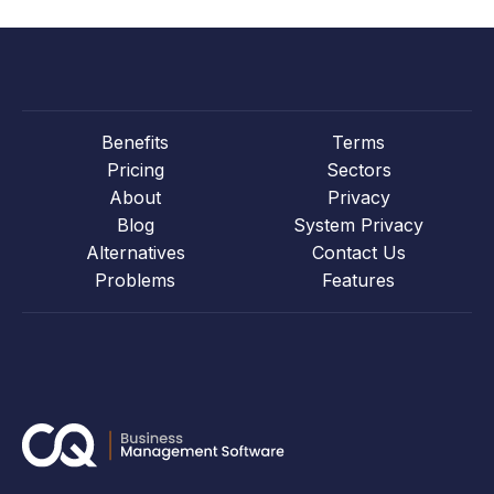
Benefits
Terms
Pricing
Sectors
About
Privacy
Blog
System Privacy
Alternatives
Contact Us
Problems
Features