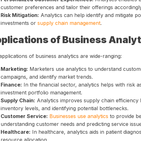
customer preferences and tailor their offerings accordingly
Risk Mitigation:
Analytics can help identify and mitigate pot
investments or
supply chain management
.
plications of Business Analyt
pplications of business analytics are wide-ranging:
Marketing:
Marketers use analytics to understand custome
campaigns, and identify market trends.
Finance:
In the financial sector, analytics helps with risk 
investment portfolio management.
Supply Chain:
Analytics improves supply chain efficiency 
inventory levels, and identifying potential bottlenecks.
Customer Service:
Businesses use analytics
to provide be
understanding customer needs and predicting service issue
Healthcare:
In healthcare, analytics aids in patient diagno
resource allocation.