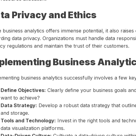
ta Privacy and Ethics
 business analytics offers immense potential, it also raises 
rding data privacy. Organizations must handle data responsi
cy regulations and maintain the trust of their customers.
plementing Business Analyti
ementing business analytics successfully involves a few key
Define Objectives:
Clearly define your business goals and
want to achieve?
Data Strategy:
Develop a robust data strategy that outlin
and storage.
Tools and Technology:
Invest in the right tools and techn
data visualization platforms.
Data-Driven Culture:
Cultivate a data-driven culture with