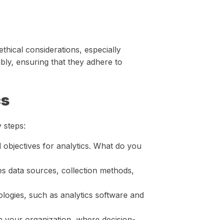
ethical considerations, especially
bly, ensuring that they adhere to
cs
 steps:
 objectives for analytics. What do you
es data sources, collection methods,
ologies, such as analytics software and
in your organization, where decision-