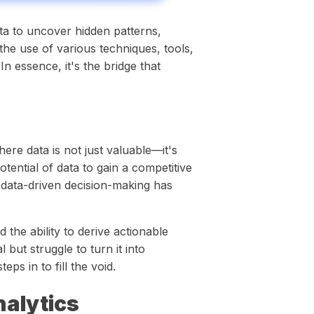
ata to uncover hidden patterns,
 the use of various techniques, tools,
In essence, it's the bridge that
ere data is not just valuable—it's
tential of data to gain a competitive
 data-driven decision-making has
 the ability to derive actionable
 but struggle to turn it into
teps in to fill the void.
alytics