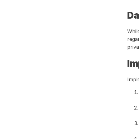
Da
While
rega
priva
Im
Impl