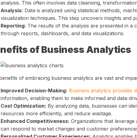
analysis. This often involves data cleansing, transformatio
Analysis:
Data is analyzed using statistical methods, machi
visualization techniques. This step uncovers insights and pa
Reporting:
The results of the analysis are presented in a
through reports, dashboards, and data visualizations.
nefits of Business Analytics
benefits of embracing business analytics are vast and impac
Improved Decision-Making:
Business analytics provides 
information, enabling them to make informed and data-dri
Cost Optimization:
By analyzing data, businesses can ident
resources more efficiently, and reduce wastage.
Enhanced Competitiveness:
Organizations that leverage 
can respond to market changes and customer preferences 
Personalized Customer Experiences:
Analytics enables b