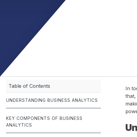
management.
documentation — built for the fast-paced world of roofing.
meet budgets and
seamlessly — all 
Job Scheduling
Optimize team schedules and manage jobs with real-time
efficiency.
Table of Contents
In to
that,
UNDERSTANDING BUSINESS ANALYTICS
makin
powe
KEY COMPONENTS OF BUSINESS
Un
ANALYTICS