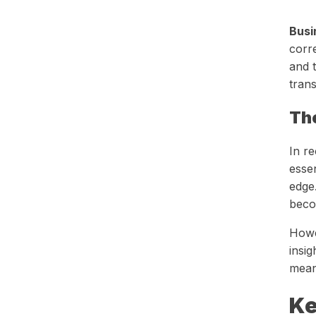
Busi
corre
and t
trans
Th
In r
essen
edge
beco
Howev
insig
mean
Ke