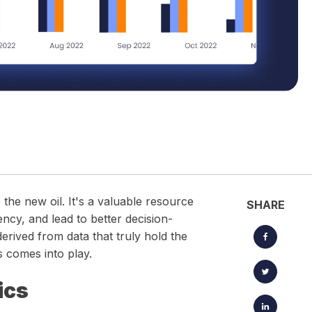
located timesheets.
Keep projects, clients, and creative workflows perfectly in
sync — from brief to launch.
 the new oil. It's a valuable resource
SHARE
ency, and lead to better decision-
derived from data that truly hold the
s comes into play.
ics