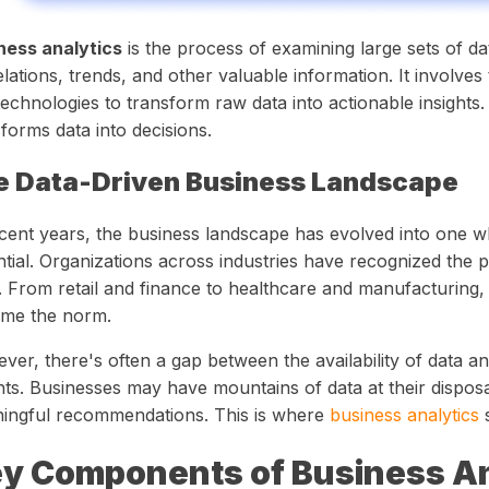
ness analytics
is the process of examining large sets of d
lations, trends, and other valuable information. It involves
echnologies to transform raw data into actionable insights. 
forms data into decisions.
e Data-Driven Business Landscape
ecent years, the business landscape has evolved into one wh
tial. Organizations across industries have recognized the po
. From retail and finance to healthcare and manufacturing,
me the norm.
er, there's often a gap between the availability of data and
hts. Businesses may have mountains of data at their disposal
ingful recommendations. This is where
business analytics
s
y Components of Business An