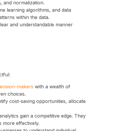
n, and normalization.
ne learning algorithms, and data
tterns within the data.
 clear and understandable manner
tful:
decision-makers
with a wealth of
ven choices.
ify cost-saving opportunities, allocate
analytics gain a competitive edge. They
more effectively.
usinesses to understand individual