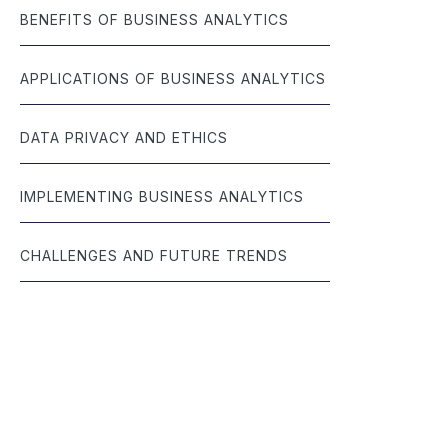
BENEFITS OF BUSINESS ANALYTICS
APPLICATIONS OF BUSINESS ANALYTICS
DATA PRIVACY AND ETHICS
IMPLEMENTING BUSINESS ANALYTICS
CHALLENGES AND FUTURE TRENDS