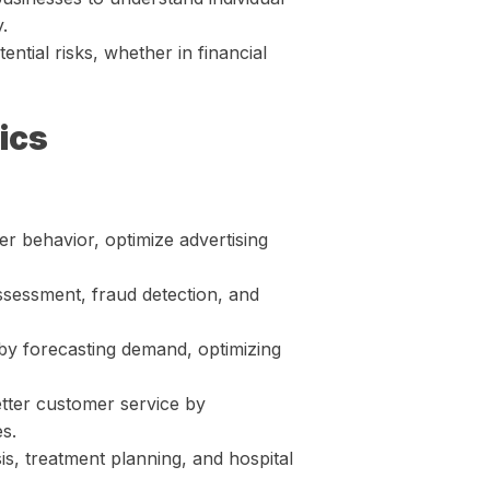
.
ential risks, whether in financial
ics
r behavior, optimize advertising
assessment, fraud detection, and
by forecasting demand, optimizing
tter customer service by
s.
sis, treatment planning, and hospital