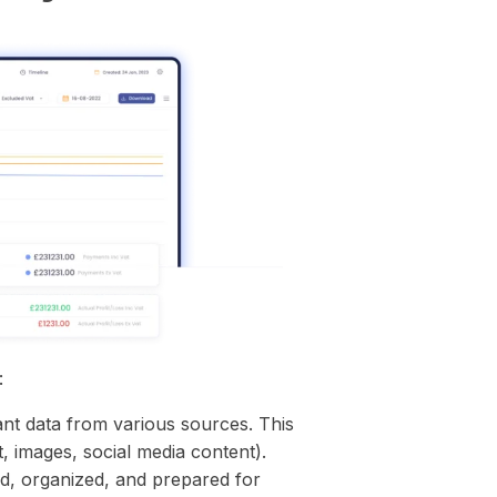
:
ant data from various sources. This
, images, social media content).
d, organized, and prepared for