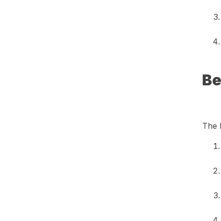
Be
The 