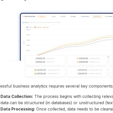
essful business analytics requires several key components
Data Collection:
The process begins with collecting relev
data can be structured (in databases) or unstructured (text
Data Processing:
Once collected, data needs to be cleane