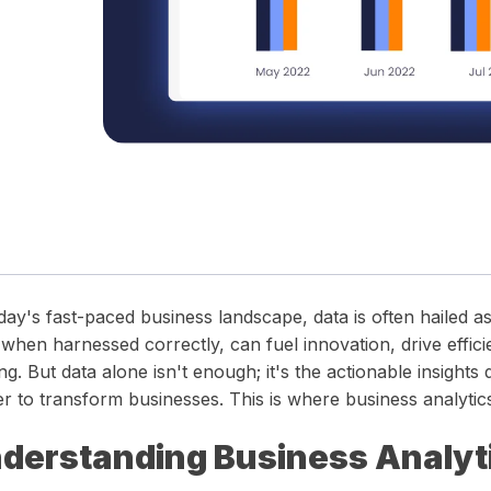
 timelines.
in one unified operations platform.
wear and tear.
precision and clarity — all in one place.
day's fast-paced business landscape, data is often hailed as
 when harnessed correctly, can fuel innovation, drive effici
g. But data alone isn't enough; it's the actionable insights 
r to transform businesses. This is where business analytic
derstanding Business Analyt