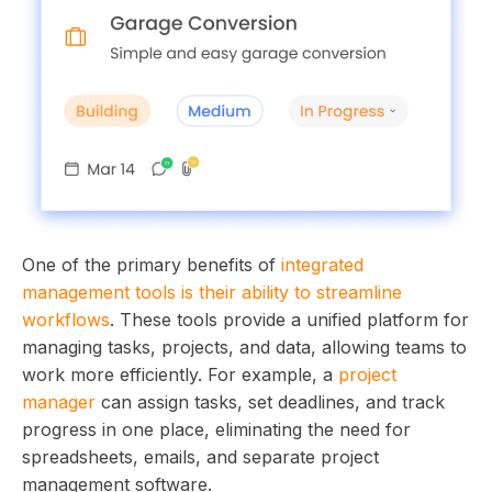
One of the primary benefits of
integrated
management tools is their ability to streamline
workflows
. These tools provide a unified platform for
managing tasks, projects, and data, allowing teams to
work more efficiently. For example, a
project
manager
can assign tasks, set deadlines, and track
progress in one place, eliminating the need for
spreadsheets, emails, and separate project
management software.