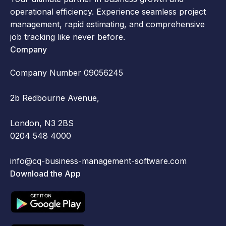
operational efficiency. Experience seamless project
management, rapid estimating, and comprehensive
job tracking like never before.
Company
Company Number 09056245
2b Redbourne Avenue,
London, N3 2BS
0204 548 4000
info@cq-business-management-software.com
Download the App