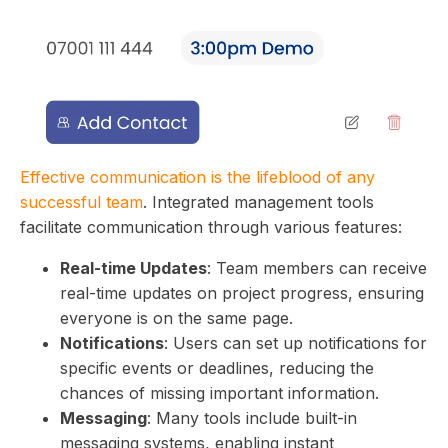
Effective communication is the lifeblood of any
successful team
. Integrated management tools
facilitate communication through various features:
Real-time Updates
: Team members can receive
real-time updates on project progress, ensuring
everyone is on the same page.
Notifications
: Users can set up notifications for
specific events or deadlines, reducing the
chances of missing important information.
Messaging
: Many tools include built-in
messaging systems, enabling instant