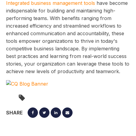
Integrated business management tools
have become
indispensable for building and maintaining high-
performing teams. With benefits ranging from
increased efficiency and streamlined workflows to
enhanced communication and accountability, these
tools empower organizations to thrive in today's
competitive business landscape. By implementing
best practices and learning from real-world success
stories, your organization can leverage these tools to
achieve new levels of productivity and teamwork.
SHARE