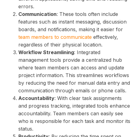
errors.
Communication
: These tools often include
features such as instant messaging, discussion
boards, and notifications, making it easier for
team members to communicate
effectively,
regardless of their physical location.
Workflow Streamlining
: Integrated
management tools provide a centralized hub
where team members can access and update
project information. This streamlines workflows
by reducing the need for manual data entry and
communication through emails or phone calls.
Accountability
: With clear task assignments
and progress tracking, integrated tools enhance
accountability. Team members can easily see
who is responsible for each task and monitor its
status.
Productivity
: By reducing the time spent on