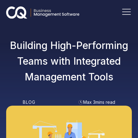
Building High-Performing
Teams with Integrated
Management Tools
BLOG
Max 3mins read