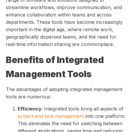
range of software and solutions designed to
streamline workflows, improve communication, and
enhance collaboration within teams and across
departments. These tools have become increasingly
important in the digital age, where remote work,
geographically dispersed teams, and the need for
real-time information sharing are commonplace.
Benefits of Integrated
Management Tools
The advantages of adopting integrated management
tools are numerous:
Efficiency
: Integrated tools bring all aspects of
project and task management
into one platform.
This eliminates the need for switching between
different applications, saving time and reducing