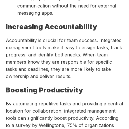
communication without the need for external
messaging apps.
Increasing Accountability
Accountability is crucial for team success. Integrated
management tools make it easy to assign tasks, track
progress, and identify bottlenecks. When team
members know they are responsible for specific
tasks and deadlines, they are more likely to take
ownership and deliver results.
Boosting Productivity
By automating repetitive tasks and providing a central
location for collaboration, integrated management
tools can significantly boost productivity. According
to a survey by Wellingtone, 75% of organizations