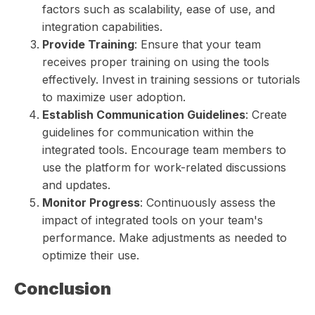
factors such as scalability, ease of use, and
integration capabilities.
Provide Training
: Ensure that your team
receives proper training on using the tools
effectively. Invest in training sessions or tutorials
to maximize user adoption.
Establish Communication Guidelines
: Create
guidelines for communication within the
integrated tools. Encourage team members to
use the platform for work-related discussions
and updates.
Monitor Progress
: Continuously assess the
impact of integrated tools on your team's
performance. Make adjustments as needed to
optimize their use.
Conclusion