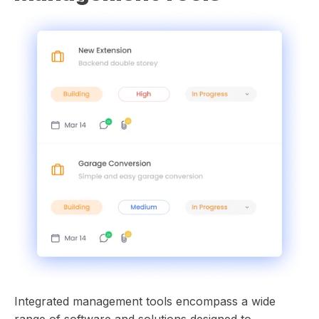
Integrated management tools encompass a wide