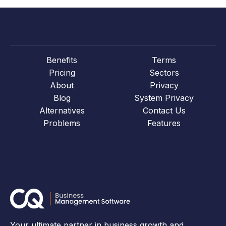
Benefits
Terms
Pricing
Sectors
About
Privacy
Blog
System Privacy
Alternatives
Contact Us
Problems
Features
Your ultimate partner in business growth and