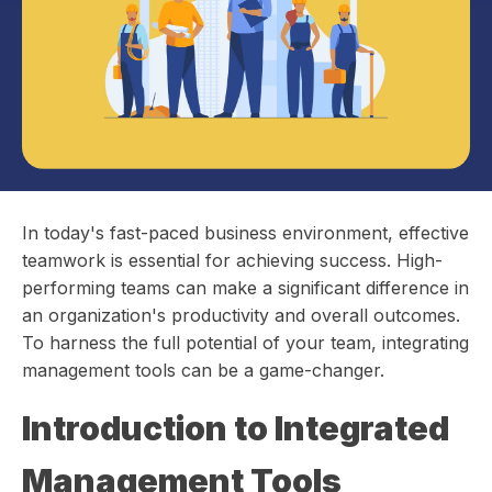
In today's fast-paced business environment, effective
teamwork is essential for achieving success. High-
performing teams can make a significant difference in
an organization's productivity and overall outcomes.
To harness the full potential of your team, integrating
management tools can be a game-changer.
Introduction to Integrated
Management Tools