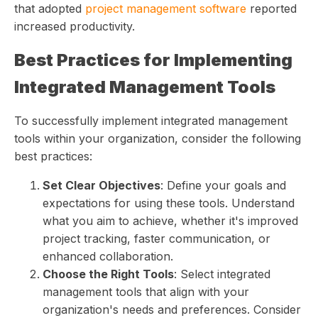
that adopted
project management software
reported
increased productivity.
Best Practices for Implementing
Integrated Management Tools
To successfully implement integrated management
tools within your organization, consider the following
best practices:
Set Clear Objectives
: Define your goals and
expectations for using these tools. Understand
what you aim to achieve, whether it's improved
project tracking, faster communication, or
enhanced collaboration.
Choose the Right Tools
: Select integrated
management tools that align with your
organization's needs and preferences. Consider