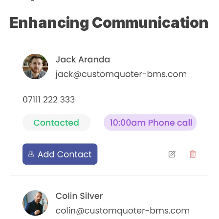
Enhancing Communication