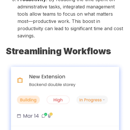
administrative tasks, integrated management
tools allow teams to focus on what matters
most—productive work. This boost in
productivity can lead to significant time and cost
savings.
Streamlining Workflows