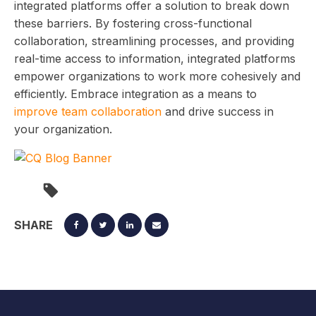
integrated platforms offer a solution to break down
these barriers. By fostering cross-functional
collaboration, streamlining processes, and providing
real-time access to information, integrated platforms
empower organizations to work more cohesively and
efficiently. Embrace integration as a means to
improve team collaboration
and drive success in
your organization.
SHARE