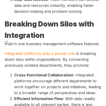
data and resources instantly, enabling faster
decision-making and problem-solving.
Breaking Down Silos with
Integration
Integrated platforms play a pivotal role
in breaking
down silos within organizations. By connecting
previously isolated departments, they promote:
Cross-Functional Collaboration:
Integrated
platforms encourage different departments to
work together on projects and initiatives, leading
to a broader range of perspectives and ideas.
Efficient Information Flow:
With data readily
available to all relevant parties, there is less