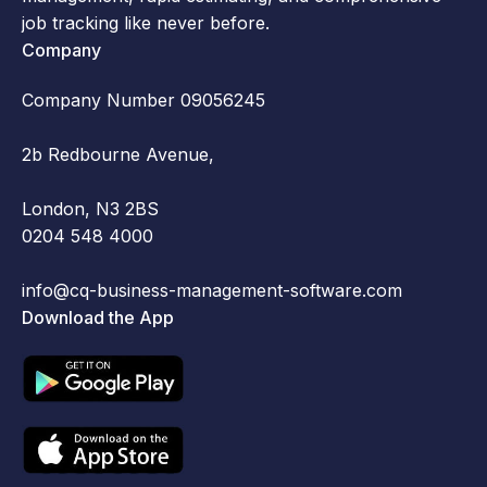
job tracking like never before.
Company
Company Number 09056245
2b Redbourne Avenue,
London, N3 2BS
0204 548 4000
info@cq-business-management-software.com
Download the App