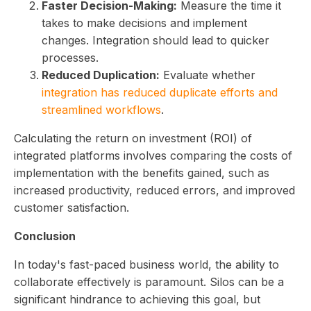
Faster Decision-Making:
Measure the time it
takes to make decisions and implement
changes. Integration should lead to quicker
processes.
Reduced Duplication:
Evaluate whether
integration has reduced duplicate efforts and
streamlined workflows
.
Calculating the return on investment (ROI) of
integrated platforms involves comparing the costs of
implementation with the benefits gained, such as
increased productivity, reduced errors, and improved
customer satisfaction.
Conclusion
In today's fast-paced business world, the ability to
collaborate effectively is paramount. Silos can be a
significant hindrance to achieving this goal, but