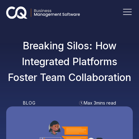
Breaking Silos: How
Integrated Platforms
Foster Team Collaboration
BLOG
Max 3mins read