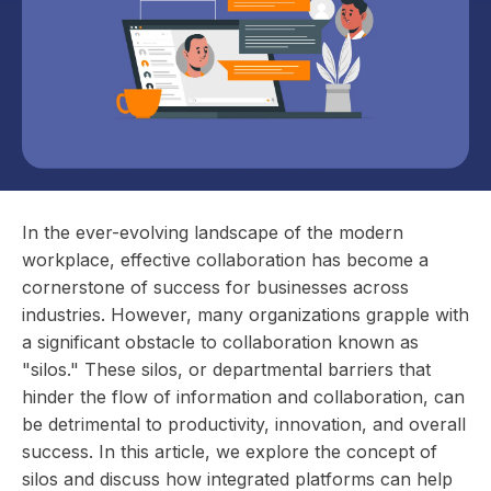
In the ever-evolving landscape of the modern
workplace, effective collaboration has become a
cornerstone of success for businesses across
industries. However, many organizations grapple with
a significant obstacle to collaboration known as
"silos." These silos, or departmental barriers that
hinder the flow of information and collaboration, can
be detrimental to productivity, innovation, and overall
success. In this article, we explore the concept of
silos and discuss how integrated platforms can help