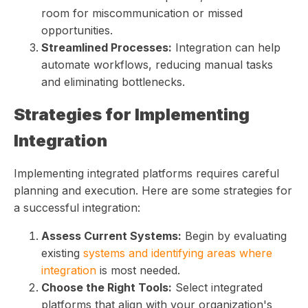
room for miscommunication or missed
opportunities.
Streamlined Processes:
Integration can help
automate workflows, reducing manual tasks
and eliminating bottlenecks.
Strategies for Implementing
Integration
Implementing integrated platforms requires careful
planning and execution. Here are some strategies for
a successful integration:
Assess Current Systems:
Begin by evaluating
existing
systems and identifying areas where
integration
is most needed.
Choose the Right Tools:
Select integrated
platforms that align with your organization's