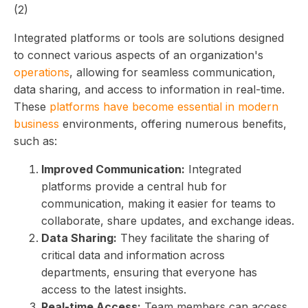
Integrated platforms or tools are solutions designed
to connect various aspects of an organization's
operations
, allowing for seamless communication,
data sharing, and access to information in real-time.
These
platforms have become essential in modern
business
environments, offering numerous benefits,
such as:
Improved Communication:
Integrated
platforms provide a central hub for
communication, making it easier for teams to
collaborate, share updates, and exchange ideas.
Data Sharing:
They facilitate the sharing of
critical data and information across
departments, ensuring that everyone has
access to the latest insights.
Real-time Access:
Team members can access