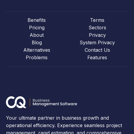
Benefits
Terms
Pricing
Sectors
About
Privacy
Blog
System Privacy
Alternatives
Contact Us
Problems
Features
Your ultimate partner in business growth and
operational efficiency. Experience seamless project
management, rapid estimating, and comprehensive