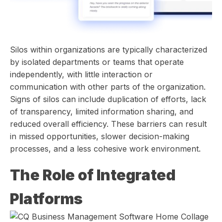
Silos within organizations are typically characterized
by isolated departments or teams that operate
independently, with little interaction or
communication with other parts of the organization.
Signs of silos can include duplication of efforts, lack
of transparency, limited information sharing, and
reduced overall efficiency. These barriers can result
in missed opportunities, slower decision-making
processes, and a less cohesive work environment.
The Role of Integrated
Platforms