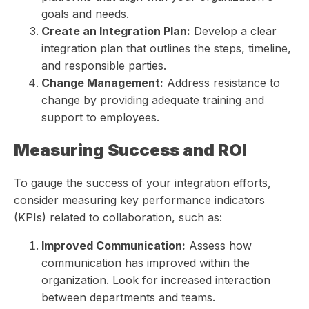
goals and needs.
Create an Integration Plan:
Develop a clear
integration plan that outlines the steps, timeline,
and responsible parties.
Change Management:
Address resistance to
change by providing adequate training and
support to employees.
Measuring Success and ROI
To gauge the success of your integration efforts,
consider measuring key performance indicators
(KPIs) related to collaboration, such as:
Improved Communication:
Assess how
communication has improved within the
organization. Look for increased interaction
between departments and teams.