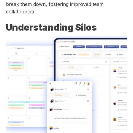
break them down, fostering improved team
collaboration.
Understanding Silos